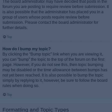
The board administrator may have decided that posts in the
forum you are posting to require review before submission. It
is also possible that the administrator has placed you in a
group of users whose posts require review before
submission. Please contact the board administrator for
further details.
Top
How do I bump my topic?
By clicking the “Bump topic” link when you are viewing it,
you can “bump” the topic to the top of the forum on the first
page. However, if you do not see this, then topic bumping
may be disabled or the time allowance between bumps has
not yet been reached. It is also possible to bump the topic
simply by replying to it, however, be sure to follow the board
rules when doing so.
Top
Formatting and Topic Types