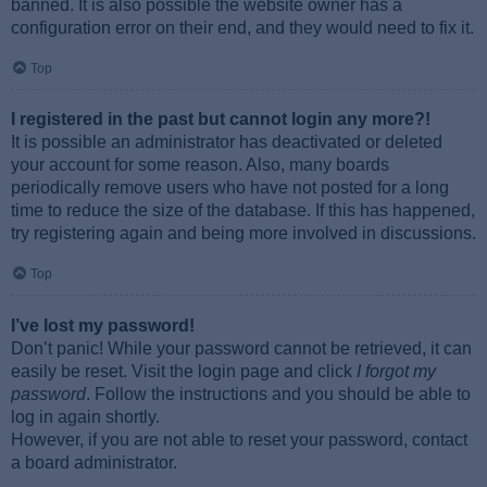
banned. It is also possible the website owner has a
configuration error on their end, and they would need to fix it.
Top
I registered in the past but cannot login any more?!
It is possible an administrator has deactivated or deleted
your account for some reason. Also, many boards
periodically remove users who have not posted for a long
time to reduce the size of the database. If this has happened,
try registering again and being more involved in discussions.
Top
I’ve lost my password!
Don’t panic! While your password cannot be retrieved, it can
easily be reset. Visit the login page and click
I forgot my
password
. Follow the instructions and you should be able to
log in again shortly.
However, if you are not able to reset your password, contact
a board administrator.