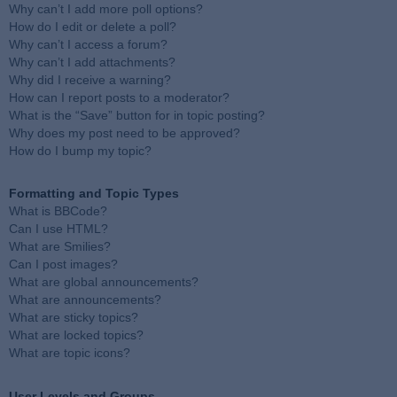
Why can’t I add more poll options?
How do I edit or delete a poll?
Why can’t I access a forum?
Why can’t I add attachments?
Why did I receive a warning?
How can I report posts to a moderator?
What is the “Save” button for in topic posting?
Why does my post need to be approved?
How do I bump my topic?
Formatting and Topic Types
What is BBCode?
Can I use HTML?
What are Smilies?
Can I post images?
What are global announcements?
What are announcements?
What are sticky topics?
What are locked topics?
What are topic icons?
User Levels and Groups