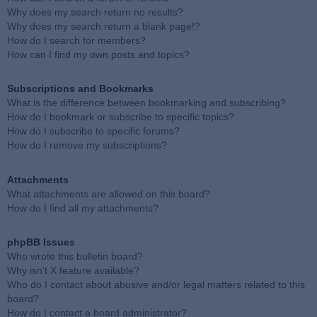
Why does my search return no results?
Why does my search return a blank page!?
How do I search for members?
How can I find my own posts and topics?
Subscriptions and Bookmarks
What is the difference between bookmarking and subscribing?
How do I bookmark or subscribe to specific topics?
How do I subscribe to specific forums?
How do I remove my subscriptions?
Attachments
What attachments are allowed on this board?
How do I find all my attachments?
phpBB Issues
Who wrote this bulletin board?
Why isn’t X feature available?
Who do I contact about abusive and/or legal matters related to this
board?
How do I contact a board administrator?