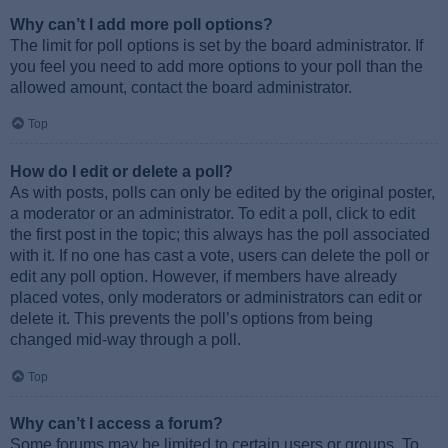
Why can’t I add more poll options?
The limit for poll options is set by the board administrator. If
you feel you need to add more options to your poll than the
allowed amount, contact the board administrator.
Top
How do I edit or delete a poll?
As with posts, polls can only be edited by the original poster,
a moderator or an administrator. To edit a poll, click to edit
the first post in the topic; this always has the poll associated
with it. If no one has cast a vote, users can delete the poll or
edit any poll option. However, if members have already
placed votes, only moderators or administrators can edit or
delete it. This prevents the poll’s options from being
changed mid-way through a poll.
Top
Why can’t I access a forum?
Some forums may be limited to certain users or groups. To