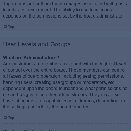
Topic icons are author chosen images associated with posts
to indicate their content. The ability to use topic icons
depends on the permissions set by the board administrator.
Top
User Levels and Groups
What are Administrators?
Administrators are members assigned with the highest level
of control over the entire board. These members can control
all facets of board operation, including setting permissions,
banning users, creating usergroups or moderators, etc.,
dependent upon the board founder and what permissions he
or she has given the other administrators. They may also
have full moderator capabilities in all forums, depending on
the settings put forth by the board founder.
Top