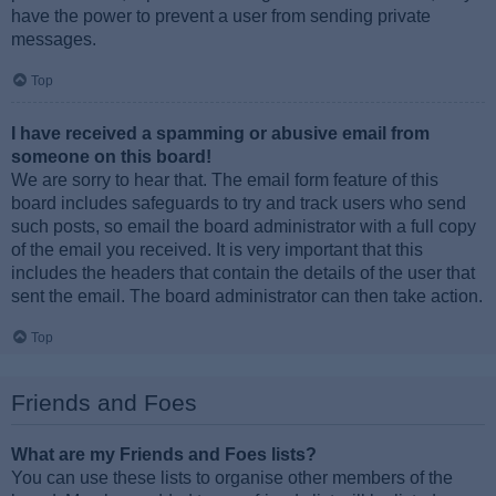
have the power to prevent a user from sending private
messages.
Top
I have received a spamming or abusive email from
someone on this board!
We are sorry to hear that. The email form feature of this
board includes safeguards to try and track users who send
such posts, so email the board administrator with a full copy
of the email you received. It is very important that this
includes the headers that contain the details of the user that
sent the email. The board administrator can then take action.
Top
Friends and Foes
What are my Friends and Foes lists?
You can use these lists to organise other members of the