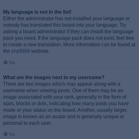
My language is not in the list!
Either the administrator has not installed your language or
nobody has translated this board into your language. Try
asking a board administrator if they can install the language
pack you need. If the language pack does not exist, feel free
to create a new translation. More information can be found at
the
phpBB
® website.
Top
What are the images next to my username?
There are two images which may appear along with a
username when viewing posts. One of them may be an
image associated with your rank, generally in the form of
stars, blocks or dots, indicating how many posts you have
made or your status on the board. Another, usually larger,
image is known as an avatar and is generally unique or
personal to each user.
Top