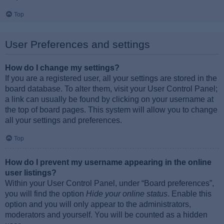
Top
User Preferences and settings
How do I change my settings?
If you are a registered user, all your settings are stored in the
board database. To alter them, visit your User Control Panel;
a link can usually be found by clicking on your username at
the top of board pages. This system will allow you to change
all your settings and preferences.
Top
How do I prevent my username appearing in the online
user listings?
Within your User Control Panel, under “Board preferences”,
you will find the option
Hide your online status
. Enable this
option and you will only appear to the administrators,
moderators and yourself. You will be counted as a hidden