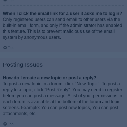
Top
When I click the email link for a user it asks me to login?
Only registered users can send email to other users via the
built-in email form, and only if the administrator has enabled
this feature. This is to prevent malicious use of the email
system by anonymous users.
Top
Posting Issues
How do I create a new topic or post a reply?
To post a new topic in a forum, click "New Topic". To post a
reply to a topic, click "Post Reply". You may need to register
before you can post a message. A list of your permissions in
each forum is available at the bottom of the forum and topic
screens. Example: You can post new topics, You can post
attachments, etc.
Top