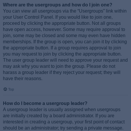
Where are the usergroups and how do I join one?
You can view all usergroups via the “Usergroups” link within
your User Control Panel. If you would like to join one,
proceed by clicking the appropriate button. Not all groups
have open access, however. Some may require approval to
join, some may be closed and some may even have hidden
memberships. If the group is open, you can join it by clicking
the appropriate button. If a group requires approval to join
you may request to join by clicking the appropriate button.
The user group leader will need to approve your request and
may ask why you want to join the group. Please do not
harass a group leader if they reject your request; they will
have their reasons.
Top
How do I become a usergroup leader?
A usergroup leader is usually assigned when usergroups
are initially created by a board administrator. If you are
interested in creating a usergroup, your first point of contact
should be an administrator; try sending a private message.