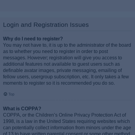
Login and Registration Issues
Why do I need to register?
You may not have to, it is up to the administrator of the board
as to whether you need to register in order to post
messages. However; registration will give you access to
additional features not available to guest users such as
definable avatar images, private messaging, emailing of
fellow users, usergroup subscription, etc. It only takes a few
moments to register so it is recommended you do so.
Top
What is COPPA?
COPPA, or the Children’s Online Privacy Protection Act of
1998, is a law in the United States requiring websites which
can potentially collect information from minors under the age
of 13 to have written parental consent or some other method