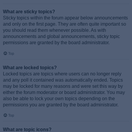
What are sticky topics?
Sticky topics within the forum appear below announcements
and only on the first page. They are often quite important so
you should read them whenever possible. As with
announcements and global announcements, sticky topic
permissions are granted by the board administrator.
Top
What are locked topics?
Locked topics are topics where users can no longer reply
and any poll it contained was automatically ended. Topics
may be locked for many reasons and were set this way by
either the forum moderator or board administrator. You may
also be able to lock your own topics depending on the
permissions you are granted by the board administrator.
Top
What are topic icons?