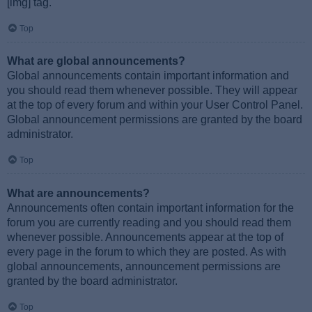
[img] tag.
Top
What are global announcements?
Global announcements contain important information and
you should read them whenever possible. They will appear
at the top of every forum and within your User Control Panel.
Global announcement permissions are granted by the board
administrator.
Top
What are announcements?
Announcements often contain important information for the
forum you are currently reading and you should read them
whenever possible. Announcements appear at the top of
every page in the forum to which they are posted. As with
global announcements, announcement permissions are
granted by the board administrator.
Top