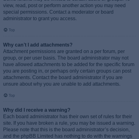
view, read, post or perform another action you may need
special permissions. Contact a moderator or board
administrator to grant you access.
Top
Why can’t I add attachments?
Attachment permissions are granted on a per forum, per
group, or per user basis. The board administrator may not
have allowed attachments to be added for the specific forum
you are posting in, or perhaps only certain groups can post
attachments. Contact the board administrator if you are
unsure about why you are unable to add attachments.
Top
Why did I receive a warning?
Each board administrator has their own set of rules for their
site. If you have broken a rule, you may be issued a warning.
Please note that this is the board administrator’s decision,
and the phpBB Limited has nothing to do with the warnings