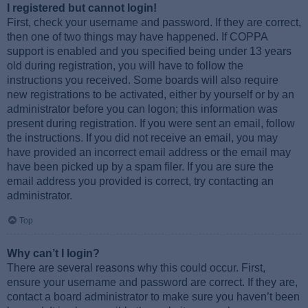
I registered but cannot login!
First, check your username and password. If they are correct,
then one of two things may have happened. If COPPA
support is enabled and you specified being under 13 years
old during registration, you will have to follow the
instructions you received. Some boards will also require
new registrations to be activated, either by yourself or by an
administrator before you can logon; this information was
present during registration. If you were sent an email, follow
the instructions. If you did not receive an email, you may
have provided an incorrect email address or the email may
have been picked up by a spam filer. If you are sure the
email address you provided is correct, try contacting an
administrator.
Top
Why can’t I login?
There are several reasons why this could occur. First,
ensure your username and password are correct. If they are,
contact a board administrator to make sure you haven’t been