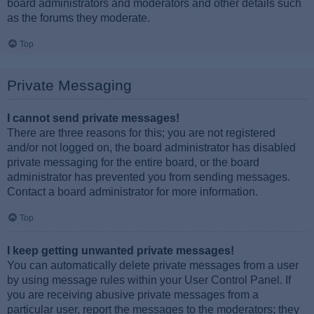
board administrators and moderators and other details such
as the forums they moderate.
Top
Private Messaging
I cannot send private messages!
There are three reasons for this; you are not registered
and/or not logged on, the board administrator has disabled
private messaging for the entire board, or the board
administrator has prevented you from sending messages.
Contact a board administrator for more information.
Top
I keep getting unwanted private messages!
You can automatically delete private messages from a user
by using message rules within your User Control Panel. If
you are receiving abusive private messages from a
particular user, report the messages to the moderators; they