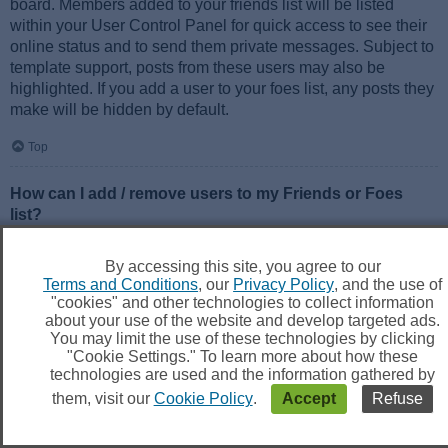
board. Members added to your friends list will be listed
within your User Control Panel for quick access to see their
online status and to send them private messages. Subject to
template support, posts from these users may also be
highlighted. If you add a user to your foes list, any posts they
make will be hidden by default.
Top
How can I add / remove users to my Friends or Foes
list?
You can add users to your list in two ways. Within each
user’s profile, there is a link to add them to either your Friend
By accessing this site, you agree to our
or Foe list. Alternatively, from your User Control Panel, you
Terms and Conditions
, our
Privacy Policy
, and the use of
can directly add users by entering their member name. You
"cookies" and other technologies to collect information
may also remove users from your list using the same page.
about your use of the website and develop targeted ads.
You may limit the use of these technologies by clicking
"Cookie Settings." To learn more about how these
Top
technologies are used and the information gathered by
them, visit our
Cookie Policy
.
Accept
Refuse
Searching the Forums