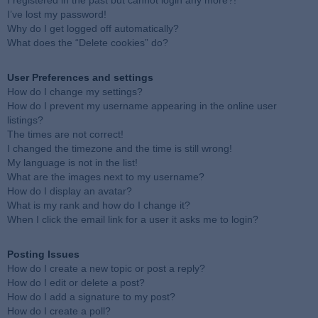
I registered in the past but cannot login any more?!
I’ve lost my password!
Why do I get logged off automatically?
What does the “Delete cookies” do?
User Preferences and settings
How do I change my settings?
How do I prevent my username appearing in the online user
listings?
The times are not correct!
I changed the timezone and the time is still wrong!
My language is not in the list!
What are the images next to my username?
How do I display an avatar?
What is my rank and how do I change it?
When I click the email link for a user it asks me to login?
Posting Issues
How do I create a new topic or post a reply?
How do I edit or delete a post?
How do I add a signature to my post?
How do I create a poll?