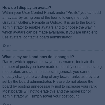
How do I display an avatar?
Within your User Control Panel, under “Profile” you can add
an avatar by using one of the four following methods:
Gravatar, Gallery, Remote or Upload. It is up to the board
administrator to enable avatars and to choose the way in
which avatars can be made available. If you are unable to
use avatars, contact a board administrator.
Top
What is my rank and how do I change it?
Ranks, which appear below your username, indicate the
number of posts you have made or identify certain users, e.g.
moderators and administrators. In general, you cannot
directly change the wording of any board ranks as they are
set by the board administrator. Please do not abuse the
board by posting unnecessarily just to increase your rank.
Most boards will not tolerate this and the moderator or
administrator will simply lower your post count.