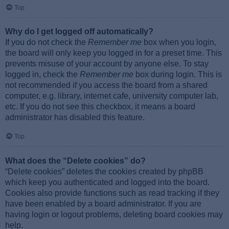
Top
Why do I get logged off automatically?
If you do not check the
Remember me
box when you login,
the board will only keep you logged in for a preset time. This
prevents misuse of your account by anyone else. To stay
logged in, check the
Remember me
box during login. This is
not recommended if you access the board from a shared
computer, e.g. library, internet cafe, university computer lab,
etc. If you do not see this checkbox, it means a board
administrator has disabled this feature.
Top
What does the “Delete cookies” do?
“Delete cookies” deletes the cookies created by phpBB
which keep you authenticated and logged into the board.
Cookies also provide functions such as read tracking if they
have been enabled by a board administrator. If you are
having login or logout problems, deleting board cookies may
help.