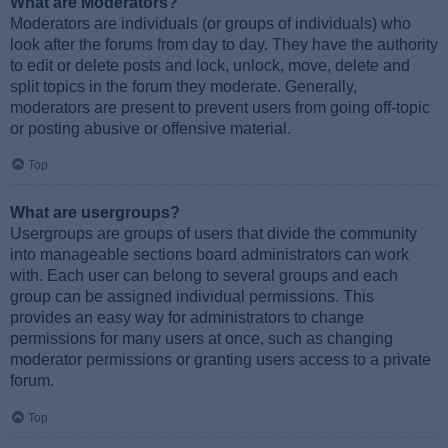
What are Moderators?
Moderators are individuals (or groups of individuals) who
look after the forums from day to day. They have the authority
to edit or delete posts and lock, unlock, move, delete and
split topics in the forum they moderate. Generally,
moderators are present to prevent users from going off-topic
or posting abusive or offensive material.
Top
What are usergroups?
Usergroups are groups of users that divide the community
into manageable sections board administrators can work
with. Each user can belong to several groups and each
group can be assigned individual permissions. This
provides an easy way for administrators to change
permissions for many users at once, such as changing
moderator permissions or granting users access to a private
forum.
Top