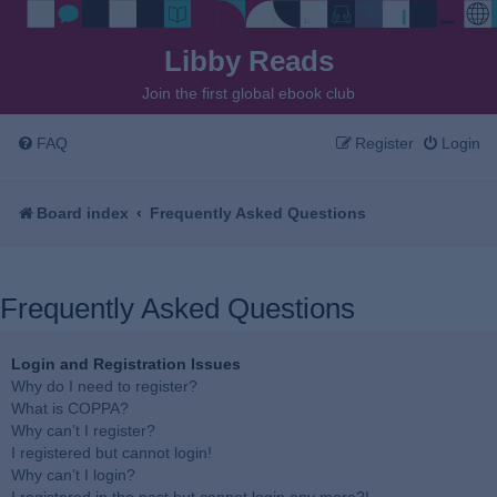
Libby Reads
Join the first global ebook club
FAQ
Register
Login
Board index
Frequently Asked Questions
Frequently Asked Questions
Login and Registration Issues
Why do I need to register?
What is COPPA?
Why can’t I register?
I registered but cannot login!
Why can’t I login?