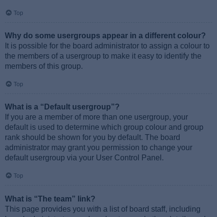
Top
Why do some usergroups appear in a different colour?
It is possible for the board administrator to assign a colour to
the members of a usergroup to make it easy to identify the
members of this group.
Top
What is a “Default usergroup”?
If you are a member of more than one usergroup, your
default is used to determine which group colour and group
rank should be shown for you by default. The board
administrator may grant you permission to change your
default usergroup via your User Control Panel.
Top
What is “The team” link?
This page provides you with a list of board staff, including