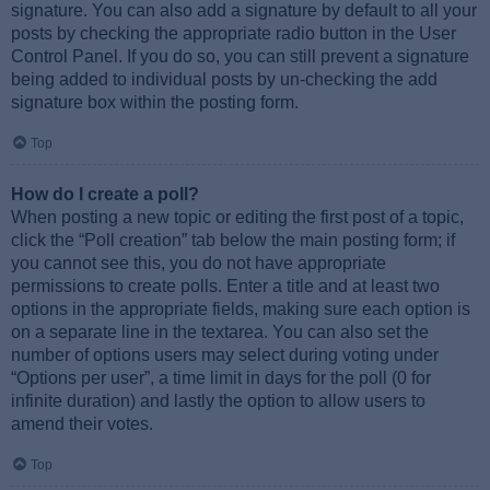
signature. You can also add a signature by default to all your
posts by checking the appropriate radio button in the User
Control Panel. If you do so, you can still prevent a signature
being added to individual posts by un-checking the add
signature box within the posting form.
Top
How do I create a poll?
When posting a new topic or editing the first post of a topic,
click the “Poll creation” tab below the main posting form; if
you cannot see this, you do not have appropriate
permissions to create polls. Enter a title and at least two
options in the appropriate fields, making sure each option is
on a separate line in the textarea. You can also set the
number of options users may select during voting under
“Options per user”, a time limit in days for the poll (0 for
infinite duration) and lastly the option to allow users to
amend their votes.
Top