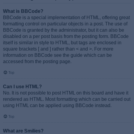
What is BBCode?
BBCode is a special implementation of HTML, offering great
formatting control on particular objects in a post. The use of
BBCode is granted by the administrator, but it can also be
disabled on a per post basis from the posting form. BBCode
itself is similar in style to HTML, but tags are enclosed in
square brackets [ and ] rather than < and >. For more
information on BBCode see the guide which can be
accessed from the posting page.
Top
Can I use HTML?
No. It is not possible to post HTML on this board and have it
rendered as HTML. Most formatting which can be carried out
using HTML can be applied using BBCode instead.
Top
What are Smilies?