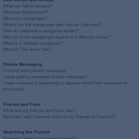
What are Administrators?
What are Moderators?
What are usergroups?
Where are the usergroups and how do I join one?
How do I become a usergroup leader?
Why do some usergroups appear in a different colour?
What is a “Default usergroup”?
What is “The team” link?
Private Messaging
I cannot send private messages!
I keep getting unwanted private messages!
I have received a spamming or abusive email from someone on
this board!
Friends and Foes
What are my Friends and Foes lists?
How can I add / remove users to my Friends or Foes list?
Searching the Forums
How can I search a forum or forums?