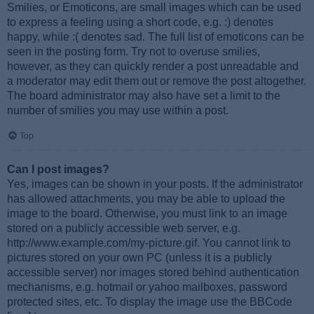
Smilies, or Emoticons, are small images which can be used
to express a feeling using a short code, e.g. :) denotes
happy, while :( denotes sad. The full list of emoticons can be
seen in the posting form. Try not to overuse smilies,
however, as they can quickly render a post unreadable and
a moderator may edit them out or remove the post altogether.
The board administrator may also have set a limit to the
number of smilies you may use within a post.
Top
Can I post images?
Yes, images can be shown in your posts. If the administrator
has allowed attachments, you may be able to upload the
image to the board. Otherwise, you must link to an image
stored on a publicly accessible web server, e.g.
http://www.example.com/my-picture.gif. You cannot link to
pictures stored on your own PC (unless it is a publicly
accessible server) nor images stored behind authentication
mechanisms, e.g. hotmail or yahoo mailboxes, password
protected sites, etc. To display the image use the BBCode