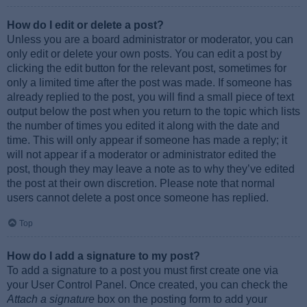
How do I edit or delete a post?
Unless you are a board administrator or moderator, you can
only edit or delete your own posts. You can edit a post by
clicking the edit button for the relevant post, sometimes for
only a limited time after the post was made. If someone has
already replied to the post, you will find a small piece of text
output below the post when you return to the topic which lists
the number of times you edited it along with the date and
time. This will only appear if someone has made a reply; it
will not appear if a moderator or administrator edited the
post, though they may leave a note as to why they’ve edited
the post at their own discretion. Please note that normal
users cannot delete a post once someone has replied.
Top
How do I add a signature to my post?
To add a signature to a post you must first create one via
your User Control Panel. Once created, you can check the
Attach a signature
box on the posting form to add your