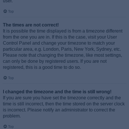
user.
Top
The times are not correct!
It is possible the time displayed is from a timezone different
from the one you are in. If this is the case, visit your User
Control Panel and change your timezone to match your
particular area, e.g. London, Paris, New York, Sydney, etc.
Please note that changing the timezone, like most settings,
can only be done by registered users. If you are not
registered, this is a good time to do so.
Top
I changed the timezone and the time is still wrong!
If you are sure you have set the timezone correctly and the
time is still incorrect, then the time stored on the server clock
is incorrect. Please notify an administrator to correct the
problem.
Top