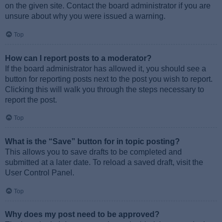
on the given site. Contact the board administrator if you are
unsure about why you were issued a warning.
Top
How can I report posts to a moderator?
If the board administrator has allowed it, you should see a
button for reporting posts next to the post you wish to report.
Clicking this will walk you through the steps necessary to
report the post.
Top
What is the “Save” button for in topic posting?
This allows you to save drafts to be completed and
submitted at a later date. To reload a saved draft, visit the
User Control Panel.
Top
Why does my post need to be approved?