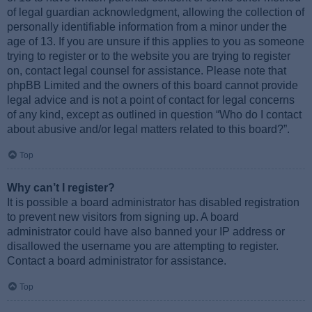
of legal guardian acknowledgment, allowing the collection of
personally identifiable information from a minor under the
age of 13. If you are unsure if this applies to you as someone
trying to register or to the website you are trying to register
on, contact legal counsel for assistance. Please note that
phpBB Limited and the owners of this board cannot provide
legal advice and is not a point of contact for legal concerns
of any kind, except as outlined in question “Who do I contact
about abusive and/or legal matters related to this board?”.
Top
Why can’t I register?
It is possible a board administrator has disabled registration
to prevent new visitors from signing up. A board
administrator could have also banned your IP address or
disallowed the username you are attempting to register.
Contact a board administrator for assistance.
Top