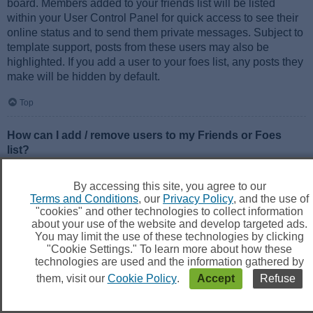
board. Members added to your friends list will be listed
within your User Control Panel for quick access to see their
online status and to send them private messages. Subject to
template support, posts from these users may also be
highlighted. If you add a user to your foes list, any posts they
make will be hidden by default.
Top
How can I add / remove users to my Friends or Foes
list?
You can add users to your list in two ways. Within each
user’s profile, there is a link to add them to either your Friend
By accessing this site, you agree to our
or Foe list. Alternatively, from your User Control Panel, you
Terms and Conditions
, our
Privacy Policy
, and the use of
can directly add users by entering their member name. You
"cookies" and other technologies to collect information
may also remove users from your list using the same page.
about your use of the website and develop targeted ads.
You may limit the use of these technologies by clicking
"Cookie Settings." To learn more about how these
Top
technologies are used and the information gathered by
them, visit our
Cookie Policy
.
Accept
Refuse
Searching the Forums