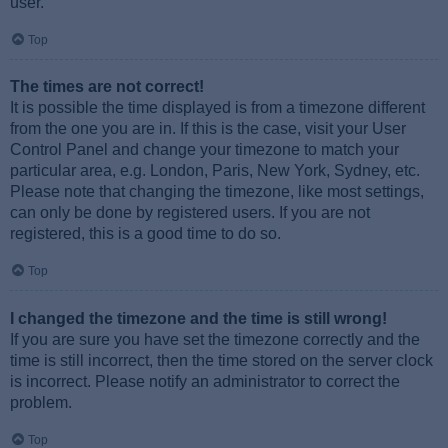
user.
Top
The times are not correct!
It is possible the time displayed is from a timezone different
from the one you are in. If this is the case, visit your User
Control Panel and change your timezone to match your
particular area, e.g. London, Paris, New York, Sydney, etc.
Please note that changing the timezone, like most settings,
can only be done by registered users. If you are not
registered, this is a good time to do so.
Top
I changed the timezone and the time is still wrong!
If you are sure you have set the timezone correctly and the
time is still incorrect, then the time stored on the server clock
is incorrect. Please notify an administrator to correct the
problem.
Top