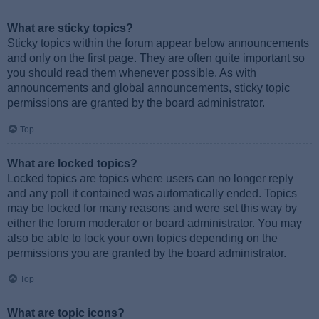
What are sticky topics?
Sticky topics within the forum appear below announcements
and only on the first page. They are often quite important so
you should read them whenever possible. As with
announcements and global announcements, sticky topic
permissions are granted by the board administrator.
Top
What are locked topics?
Locked topics are topics where users can no longer reply
and any poll it contained was automatically ended. Topics
may be locked for many reasons and were set this way by
either the forum moderator or board administrator. You may
also be able to lock your own topics depending on the
permissions you are granted by the board administrator.
Top
What are topic icons?