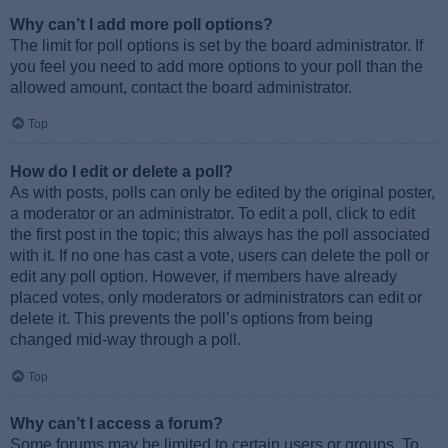
Why can’t I add more poll options?
The limit for poll options is set by the board administrator. If
you feel you need to add more options to your poll than the
allowed amount, contact the board administrator.
Top
How do I edit or delete a poll?
As with posts, polls can only be edited by the original poster,
a moderator or an administrator. To edit a poll, click to edit
the first post in the topic; this always has the poll associated
with it. If no one has cast a vote, users can delete the poll or
edit any poll option. However, if members have already
placed votes, only moderators or administrators can edit or
delete it. This prevents the poll’s options from being
changed mid-way through a poll.
Top
Why can’t I access a forum?
Some forums may be limited to certain users or groups. To