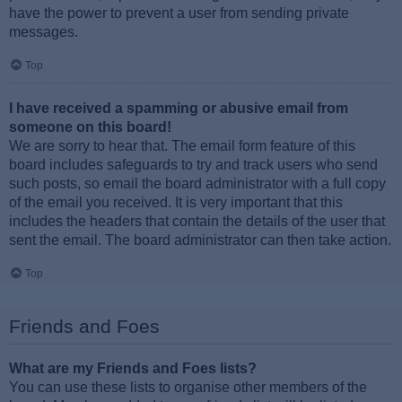
have the power to prevent a user from sending private
messages.
Top
I have received a spamming or abusive email from
someone on this board!
We are sorry to hear that. The email form feature of this
board includes safeguards to try and track users who send
such posts, so email the board administrator with a full copy
of the email you received. It is very important that this
includes the headers that contain the details of the user that
sent the email. The board administrator can then take action.
Top
Friends and Foes
What are my Friends and Foes lists?
You can use these lists to organise other members of the