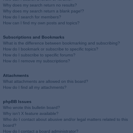
Why does my search return no results?
Why does my search return a blank page!?
How do I search for members?
How can I find my own posts and topics?
Subscriptions and Bookmarks
What is the difference between bookmarking and subscribing?
How do I bookmark or subscribe to specific topics?
How do I subscribe to specific forums?
How do I remove my subscriptions?
Attachments
What attachments are allowed on this board?
How do I find all my attachments?
phpBB Issues
Who wrote this bulletin board?
Why isn’t X feature available?
Who do I contact about abusive and/or legal matters related to this
board?
How do I contact a board administrator?