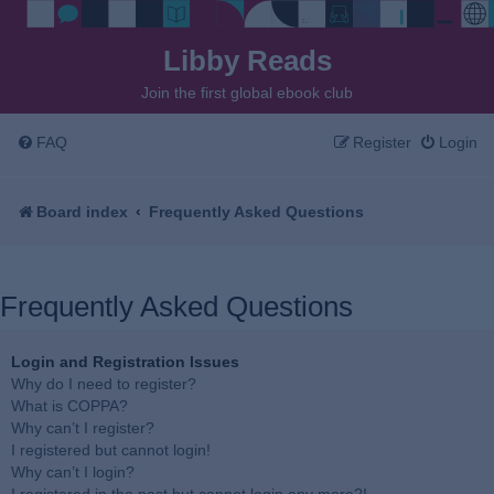
Libby Reads
Join the first global ebook club
FAQ
Register
Login
Board index
Frequently Asked Questions
Frequently Asked Questions
Login and Registration Issues
Why do I need to register?
What is COPPA?
Why can’t I register?
I registered but cannot login!
Why can’t I login?