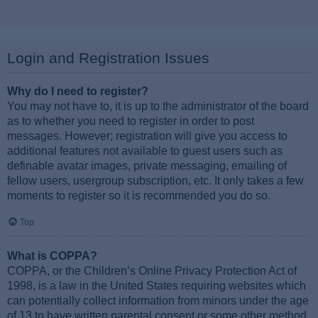
Login and Registration Issues
Why do I need to register?
You may not have to, it is up to the administrator of the board
as to whether you need to register in order to post
messages. However; registration will give you access to
additional features not available to guest users such as
definable avatar images, private messaging, emailing of
fellow users, usergroup subscription, etc. It only takes a few
moments to register so it is recommended you do so.
Top
What is COPPA?
COPPA, or the Children’s Online Privacy Protection Act of
1998, is a law in the United States requiring websites which
can potentially collect information from minors under the age
of 13 to have written parental consent or some other method