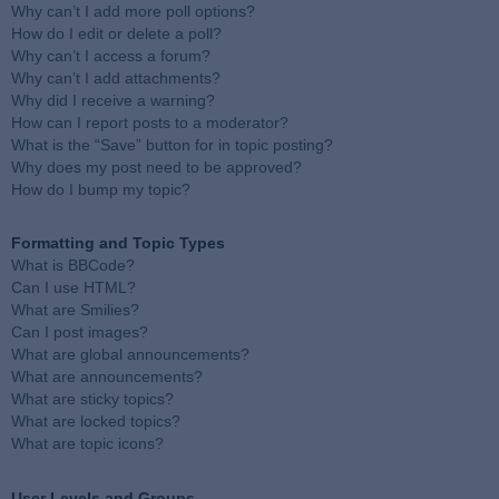
Why can’t I add more poll options?
How do I edit or delete a poll?
Why can’t I access a forum?
Why can’t I add attachments?
Why did I receive a warning?
How can I report posts to a moderator?
What is the “Save” button for in topic posting?
Why does my post need to be approved?
How do I bump my topic?
Formatting and Topic Types
What is BBCode?
Can I use HTML?
What are Smilies?
Can I post images?
What are global announcements?
What are announcements?
What are sticky topics?
What are locked topics?
What are topic icons?
User Levels and Groups