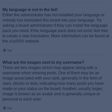
My language is not in the list!
Either the administrator has not installed your language or
nobody has translated this board into your language. Try
asking a board administrator if they can install the language
pack you need. If the language pack does not exist, feel free
to create a new translation. More information can be found at
the
phpBB
® website.
Top
What are the images next to my username?
There are two images which may appear along with a
username when viewing posts. One of them may be an
image associated with your rank, generally in the form of
stars, blocks or dots, indicating how many posts you have
made or your status on the board. Another, usually larger,
image is known as an avatar and is generally unique or
personal to each user.
Top