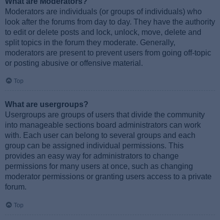
What are Moderators?
Moderators are individuals (or groups of individuals) who
look after the forums from day to day. They have the authority
to edit or delete posts and lock, unlock, move, delete and
split topics in the forum they moderate. Generally,
moderators are present to prevent users from going off-topic
or posting abusive or offensive material.
Top
What are usergroups?
Usergroups are groups of users that divide the community
into manageable sections board administrators can work
with. Each user can belong to several groups and each
group can be assigned individual permissions. This
provides an easy way for administrators to change
permissions for many users at once, such as changing
moderator permissions or granting users access to a private
forum.
Top