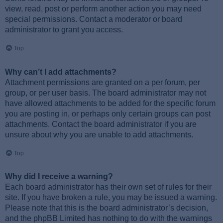
view, read, post or perform another action you may need
special permissions. Contact a moderator or board
administrator to grant you access.
Top
Why can’t I add attachments?
Attachment permissions are granted on a per forum, per
group, or per user basis. The board administrator may not
have allowed attachments to be added for the specific forum
you are posting in, or perhaps only certain groups can post
attachments. Contact the board administrator if you are
unsure about why you are unable to add attachments.
Top
Why did I receive a warning?
Each board administrator has their own set of rules for their
site. If you have broken a rule, you may be issued a warning.
Please note that this is the board administrator’s decision,
and the phpBB Limited has nothing to do with the warnings