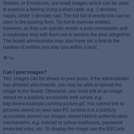
Smilies, or Emoticons, are small images which can be used
to express a feeling using a short code, e.g. :) denotes
happy, while :( denotes sad. The full list of emoticons can be
seen in the posting form. Try not to overuse smilies,
however, as they can quickly render a post unreadable and
a moderator may edit them out or remove the post altogether.
The board administrator may also have set a limit to the
number of smilies you may use within a post.
Top
Can I post images?
Yes, images can be shown in your posts. If the administrator
has allowed attachments, you may be able to upload the
image to the board. Otherwise, you must link to an image
stored on a publicly accessible web server, e.g.
http://www.example.com/my-picture.gif. You cannot link to
pictures stored on your own PC (unless it is a publicly
accessible server) nor images stored behind authentication
mechanisms, e.g. hotmail or yahoo mailboxes, password
protected sites, etc. To display the image use the BBCode