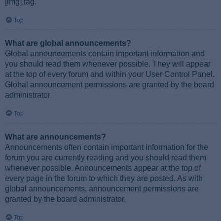
[img] tag.
Top
What are global announcements?
Global announcements contain important information and
you should read them whenever possible. They will appear
at the top of every forum and within your User Control Panel.
Global announcement permissions are granted by the board
administrator.
Top
What are announcements?
Announcements often contain important information for the
forum you are currently reading and you should read them
whenever possible. Announcements appear at the top of
every page in the forum to which they are posted. As with
global announcements, announcement permissions are
granted by the board administrator.
Top