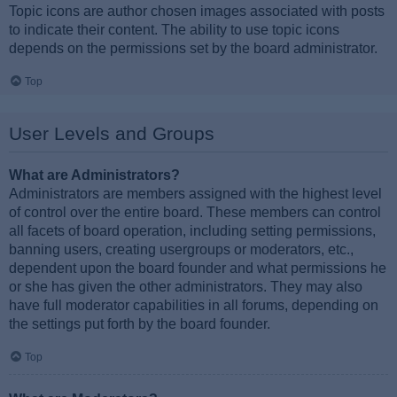
Topic icons are author chosen images associated with posts
to indicate their content. The ability to use topic icons
depends on the permissions set by the board administrator.
Top
User Levels and Groups
What are Administrators?
Administrators are members assigned with the highest level
of control over the entire board. These members can control
all facets of board operation, including setting permissions,
banning users, creating usergroups or moderators, etc.,
dependent upon the board founder and what permissions he
or she has given the other administrators. They may also
have full moderator capabilities in all forums, depending on
the settings put forth by the board founder.
Top