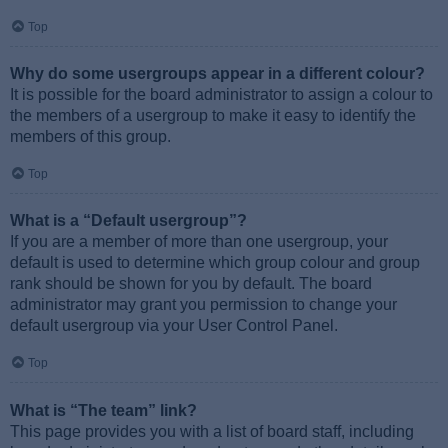
Top
Why do some usergroups appear in a different colour?
It is possible for the board administrator to assign a colour to
the members of a usergroup to make it easy to identify the
members of this group.
Top
What is a “Default usergroup”?
If you are a member of more than one usergroup, your
default is used to determine which group colour and group
rank should be shown for you by default. The board
administrator may grant you permission to change your
default usergroup via your User Control Panel.
Top
What is “The team” link?
This page provides you with a list of board staff, including