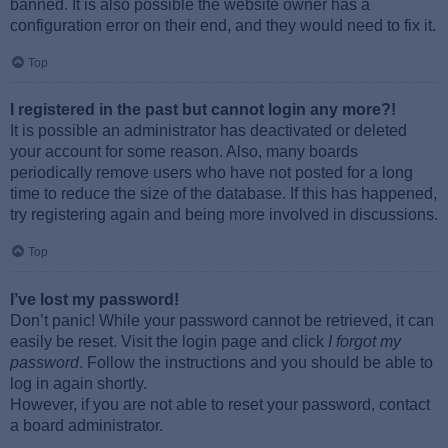
banned. It is also possible the website owner has a
configuration error on their end, and they would need to fix it.
Top
I registered in the past but cannot login any more?!
It is possible an administrator has deactivated or deleted
your account for some reason. Also, many boards
periodically remove users who have not posted for a long
time to reduce the size of the database. If this has happened,
try registering again and being more involved in discussions.
Top
I’ve lost my password!
Don’t panic! While your password cannot be retrieved, it can
easily be reset. Visit the login page and click
I forgot my
password
. Follow the instructions and you should be able to
log in again shortly.
However, if you are not able to reset your password, contact
a board administrator.