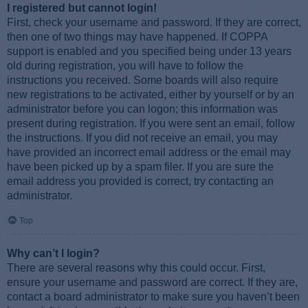
I registered but cannot login!
First, check your username and password. If they are correct,
then one of two things may have happened. If COPPA
support is enabled and you specified being under 13 years
old during registration, you will have to follow the
instructions you received. Some boards will also require
new registrations to be activated, either by yourself or by an
administrator before you can logon; this information was
present during registration. If you were sent an email, follow
the instructions. If you did not receive an email, you may
have provided an incorrect email address or the email may
have been picked up by a spam filer. If you are sure the
email address you provided is correct, try contacting an
administrator.
Top
Why can’t I login?
There are several reasons why this could occur. First,
ensure your username and password are correct. If they are,
contact a board administrator to make sure you haven’t been