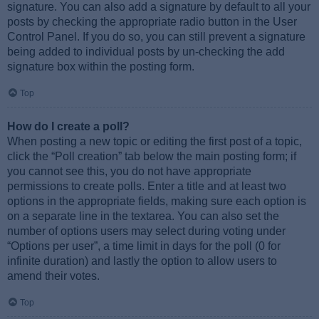
signature. You can also add a signature by default to all your
posts by checking the appropriate radio button in the User
Control Panel. If you do so, you can still prevent a signature
being added to individual posts by un-checking the add
signature box within the posting form.
Top
How do I create a poll?
When posting a new topic or editing the first post of a topic,
click the “Poll creation” tab below the main posting form; if
you cannot see this, you do not have appropriate
permissions to create polls. Enter a title and at least two
options in the appropriate fields, making sure each option is
on a separate line in the textarea. You can also set the
number of options users may select during voting under
“Options per user”, a time limit in days for the poll (0 for
infinite duration) and lastly the option to allow users to
amend their votes.
Top