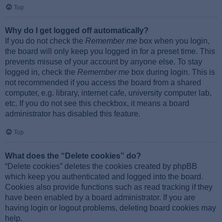
Top
Why do I get logged off automatically?
If you do not check the
Remember me
box when you login,
the board will only keep you logged in for a preset time. This
prevents misuse of your account by anyone else. To stay
logged in, check the
Remember me
box during login. This is
not recommended if you access the board from a shared
computer, e.g. library, internet cafe, university computer lab,
etc. If you do not see this checkbox, it means a board
administrator has disabled this feature.
Top
What does the “Delete cookies” do?
“Delete cookies” deletes the cookies created by phpBB
which keep you authenticated and logged into the board.
Cookies also provide functions such as read tracking if they
have been enabled by a board administrator. If you are
having login or logout problems, deleting board cookies may
help.