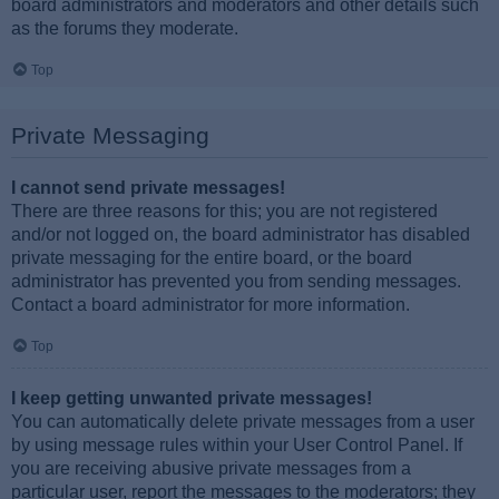
board administrators and moderators and other details such
as the forums they moderate.
Top
Private Messaging
I cannot send private messages!
There are three reasons for this; you are not registered
and/or not logged on, the board administrator has disabled
private messaging for the entire board, or the board
administrator has prevented you from sending messages.
Contact a board administrator for more information.
Top
I keep getting unwanted private messages!
You can automatically delete private messages from a user
by using message rules within your User Control Panel. If
you are receiving abusive private messages from a
particular user, report the messages to the moderators; they