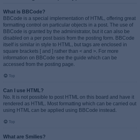
What is BBCode?
BBCode is a special implementation of HTML, offering great
formatting control on particular objects in a post. The use of
BBCode is granted by the administrator, but it can also be
disabled on a per post basis from the posting form. BBCode
itself is similar in style to HTML, but tags are enclosed in
square brackets [ and ] rather than < and >. For more
information on BBCode see the guide which can be
accessed from the posting page.
Top
Can I use HTML?
No. It is not possible to post HTML on this board and have it
rendered as HTML. Most formatting which can be carried out
using HTML can be applied using BBCode instead.
Top
What are Smilies?