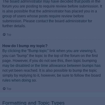
The board administrator may have decided that posts in the
forum you are posting to require review before submission. It
is also possible that the administrator has placed you in a
group of users whose posts require review before
submission. Please contact the board administrator for
further details.
Top
How do I bump my topic?
By clicking the “Bump topic” link when you are viewing it,
you can “bump” the topic to the top of the forum on the first
page. However, if you do not see this, then topic bumping
may be disabled or the time allowance between bumps has
not yet been reached. It is also possible to bump the topic
simply by replying to it, however, be sure to follow the board
rules when doing so.
Top
Formatting and Topic Types