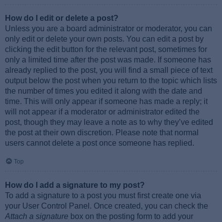
How do I edit or delete a post?
Unless you are a board administrator or moderator, you can
only edit or delete your own posts. You can edit a post by
clicking the edit button for the relevant post, sometimes for
only a limited time after the post was made. If someone has
already replied to the post, you will find a small piece of text
output below the post when you return to the topic which lists
the number of times you edited it along with the date and
time. This will only appear if someone has made a reply; it
will not appear if a moderator or administrator edited the
post, though they may leave a note as to why they’ve edited
the post at their own discretion. Please note that normal
users cannot delete a post once someone has replied.
Top
How do I add a signature to my post?
To add a signature to a post you must first create one via
your User Control Panel. Once created, you can check the
Attach a signature
box on the posting form to add your