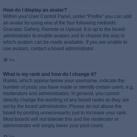
How do I display an avatar?
Within your User Control Panel, under “Profile” you can add
an avatar by using one of the four following methods:
Gravatar, Gallery, Remote or Upload. It is up to the board
administrator to enable avatars and to choose the way in
which avatars can be made available. If you are unable to
use avatars, contact a board administrator.
Top
What is my rank and how do I change it?
Ranks, which appear below your username, indicate the
number of posts you have made or identify certain users, e.g.
moderators and administrators. In general, you cannot
directly change the wording of any board ranks as they are
set by the board administrator. Please do not abuse the
board by posting unnecessarily just to increase your rank.
Most boards will not tolerate this and the moderator or
administrator will simply lower your post count.