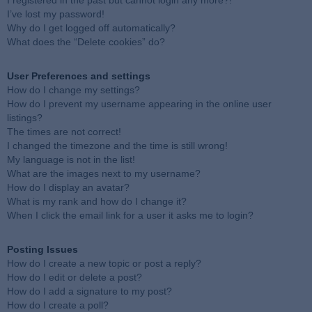
I registered in the past but cannot login any more?!
I’ve lost my password!
Why do I get logged off automatically?
What does the “Delete cookies” do?
User Preferences and settings
How do I change my settings?
How do I prevent my username appearing in the online user
listings?
The times are not correct!
I changed the timezone and the time is still wrong!
My language is not in the list!
What are the images next to my username?
How do I display an avatar?
What is my rank and how do I change it?
When I click the email link for a user it asks me to login?
Posting Issues
How do I create a new topic or post a reply?
How do I edit or delete a post?
How do I add a signature to my post?
How do I create a poll?