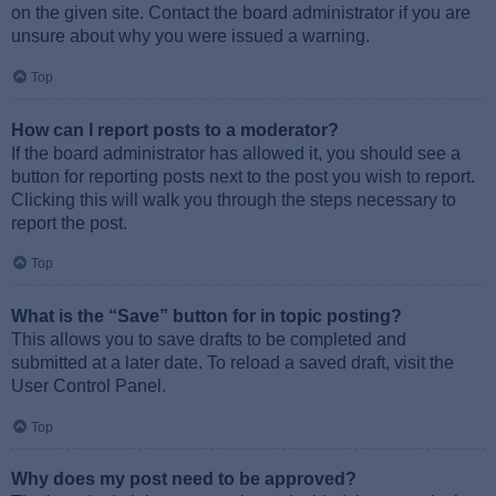
on the given site. Contact the board administrator if you are
unsure about why you were issued a warning.
Top
How can I report posts to a moderator?
If the board administrator has allowed it, you should see a
button for reporting posts next to the post you wish to report.
Clicking this will walk you through the steps necessary to
report the post.
Top
What is the “Save” button for in topic posting?
This allows you to save drafts to be completed and
submitted at a later date. To reload a saved draft, visit the
User Control Panel.
Top
Why does my post need to be approved?