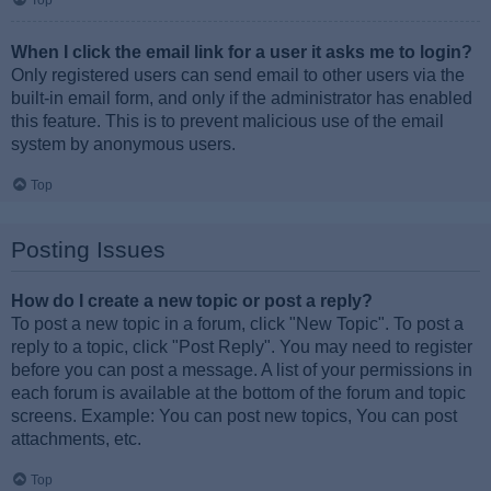
Top
When I click the email link for a user it asks me to login?
Only registered users can send email to other users via the
built-in email form, and only if the administrator has enabled
this feature. This is to prevent malicious use of the email
system by anonymous users.
Top
Posting Issues
How do I create a new topic or post a reply?
To post a new topic in a forum, click "New Topic". To post a
reply to a topic, click "Post Reply". You may need to register
before you can post a message. A list of your permissions in
each forum is available at the bottom of the forum and topic
screens. Example: You can post new topics, You can post
attachments, etc.
Top