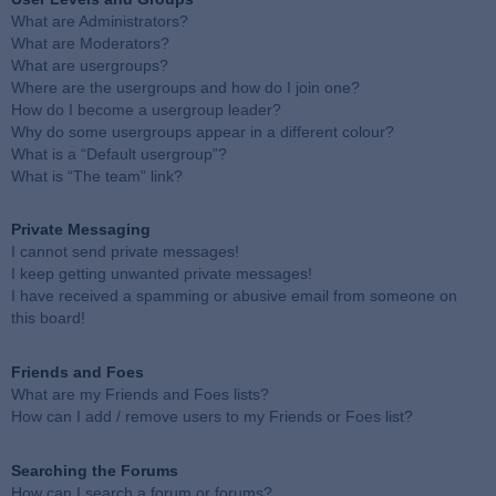
What are Administrators?
What are Moderators?
What are usergroups?
Where are the usergroups and how do I join one?
How do I become a usergroup leader?
Why do some usergroups appear in a different colour?
What is a “Default usergroup”?
What is “The team” link?
Private Messaging
I cannot send private messages!
I keep getting unwanted private messages!
I have received a spamming or abusive email from someone on
this board!
Friends and Foes
What are my Friends and Foes lists?
How can I add / remove users to my Friends or Foes list?
Searching the Forums
How can I search a forum or forums?