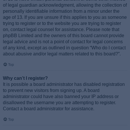
of legal guardian acknowledgment, allowing the collection of
personally identifiable information from a minor under the
age of 13. If you are unsure if this applies to you as someone
trying to register or to the website you are trying to register
on, contact legal counsel for assistance. Please note that
phpBB Limited and the owners of this board cannot provide
legal advice and is not a point of contact for legal concerns
of any kind, except as outlined in question “Who do I contact
about abusive and/or legal matters related to this board?”.
Top
Why can’t I register?
It is possible a board administrator has disabled registration
to prevent new visitors from signing up. A board
administrator could have also banned your IP address or
disallowed the username you are attempting to register.
Contact a board administrator for assistance.
Top