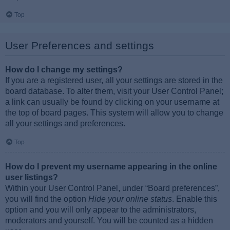
Top
User Preferences and settings
How do I change my settings?
If you are a registered user, all your settings are stored in the
board database. To alter them, visit your User Control Panel;
a link can usually be found by clicking on your username at
the top of board pages. This system will allow you to change
all your settings and preferences.
Top
How do I prevent my username appearing in the online
user listings?
Within your User Control Panel, under “Board preferences”,
you will find the option
Hide your online status
. Enable this
option and you will only appear to the administrators,
moderators and yourself. You will be counted as a hidden