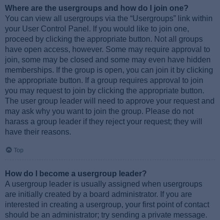
Where are the usergroups and how do I join one?
You can view all usergroups via the “Usergroups” link within
your User Control Panel. If you would like to join one,
proceed by clicking the appropriate button. Not all groups
have open access, however. Some may require approval to
join, some may be closed and some may even have hidden
memberships. If the group is open, you can join it by clicking
the appropriate button. If a group requires approval to join
you may request to join by clicking the appropriate button.
The user group leader will need to approve your request and
may ask why you want to join the group. Please do not
harass a group leader if they reject your request; they will
have their reasons.
Top
How do I become a usergroup leader?
A usergroup leader is usually assigned when usergroups
are initially created by a board administrator. If you are
interested in creating a usergroup, your first point of contact
should be an administrator; try sending a private message.