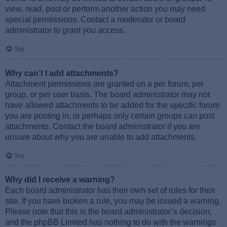
view, read, post or perform another action you may need
special permissions. Contact a moderator or board
administrator to grant you access.
Top
Why can’t I add attachments?
Attachment permissions are granted on a per forum, per
group, or per user basis. The board administrator may not
have allowed attachments to be added for the specific forum
you are posting in, or perhaps only certain groups can post
attachments. Contact the board administrator if you are
unsure about why you are unable to add attachments.
Top
Why did I receive a warning?
Each board administrator has their own set of rules for their
site. If you have broken a rule, you may be issued a warning.
Please note that this is the board administrator’s decision,
and the phpBB Limited has nothing to do with the warnings