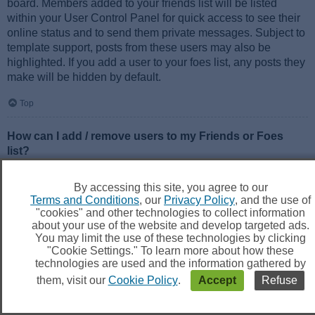
board. Members added to your friends list will be listed
within your User Control Panel for quick access to see their
online status and to send them private messages. Subject to
template support, posts from these users may also be
highlighted. If you add a user to your foes list, any posts they
make will be hidden by default.
Top
How can I add / remove users to my Friends or Foes
list?
You can add users to your list in two ways. Within each
user’s profile, there is a link to add them to either your Friend
By accessing this site, you agree to our
or Foe list. Alternatively, from your User Control Panel, you
Terms and Conditions
, our
Privacy Policy
, and the use of
can directly add users by entering their member name. You
"cookies" and other technologies to collect information
may also remove users from your list using the same page.
about your use of the website and develop targeted ads.
You may limit the use of these technologies by clicking
"Cookie Settings." To learn more about how these
Top
technologies are used and the information gathered by
them, visit our
Cookie Policy
.
Accept
Refuse
Searching the Forums