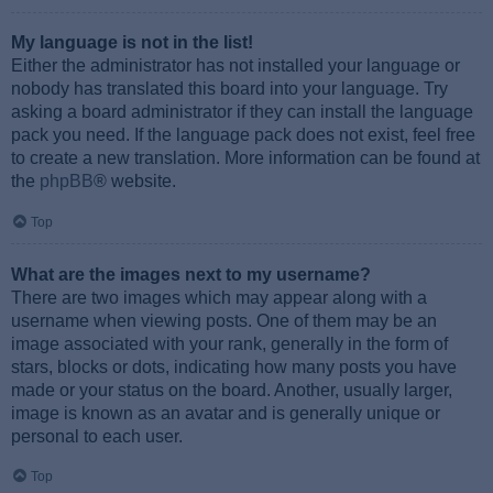
My language is not in the list!
Either the administrator has not installed your language or
nobody has translated this board into your language. Try
asking a board administrator if they can install the language
pack you need. If the language pack does not exist, feel free
to create a new translation. More information can be found at
the
phpBB
® website.
Top
What are the images next to my username?
There are two images which may appear along with a
username when viewing posts. One of them may be an
image associated with your rank, generally in the form of
stars, blocks or dots, indicating how many posts you have
made or your status on the board. Another, usually larger,
image is known as an avatar and is generally unique or
personal to each user.
Top