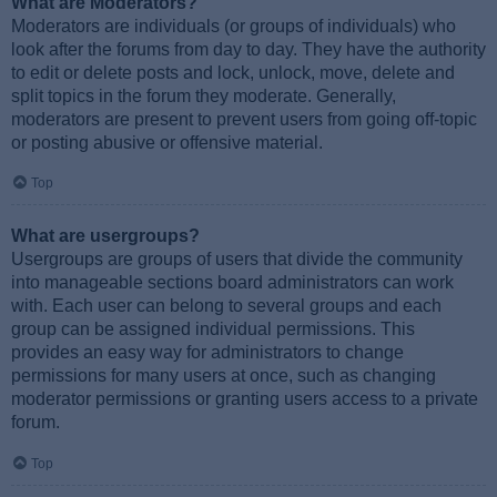
What are Moderators?
Moderators are individuals (or groups of individuals) who
look after the forums from day to day. They have the authority
to edit or delete posts and lock, unlock, move, delete and
split topics in the forum they moderate. Generally,
moderators are present to prevent users from going off-topic
or posting abusive or offensive material.
Top
What are usergroups?
Usergroups are groups of users that divide the community
into manageable sections board administrators can work
with. Each user can belong to several groups and each
group can be assigned individual permissions. This
provides an easy way for administrators to change
permissions for many users at once, such as changing
moderator permissions or granting users access to a private
forum.
Top