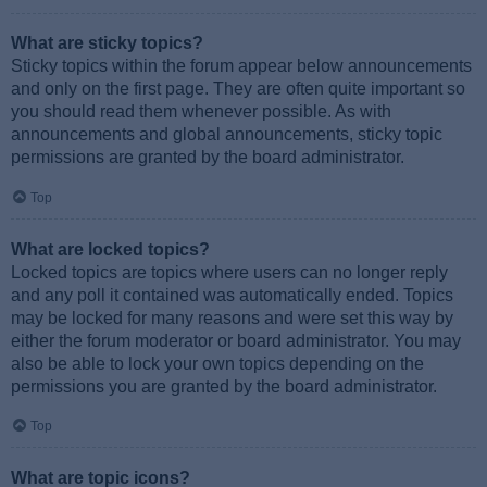
What are sticky topics?
Sticky topics within the forum appear below announcements
and only on the first page. They are often quite important so
you should read them whenever possible. As with
announcements and global announcements, sticky topic
permissions are granted by the board administrator.
Top
What are locked topics?
Locked topics are topics where users can no longer reply
and any poll it contained was automatically ended. Topics
may be locked for many reasons and were set this way by
either the forum moderator or board administrator. You may
also be able to lock your own topics depending on the
permissions you are granted by the board administrator.
Top
What are topic icons?