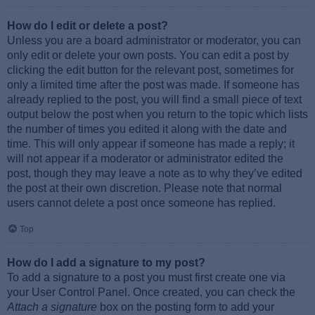
How do I edit or delete a post?
Unless you are a board administrator or moderator, you can
only edit or delete your own posts. You can edit a post by
clicking the edit button for the relevant post, sometimes for
only a limited time after the post was made. If someone has
already replied to the post, you will find a small piece of text
output below the post when you return to the topic which lists
the number of times you edited it along with the date and
time. This will only appear if someone has made a reply; it
will not appear if a moderator or administrator edited the
post, though they may leave a note as to why they’ve edited
the post at their own discretion. Please note that normal
users cannot delete a post once someone has replied.
Top
How do I add a signature to my post?
To add a signature to a post you must first create one via
your User Control Panel. Once created, you can check the
Attach a signature
box on the posting form to add your