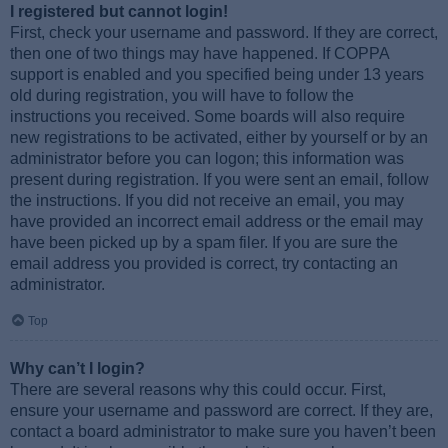
I registered but cannot login!
First, check your username and password. If they are correct,
then one of two things may have happened. If COPPA
support is enabled and you specified being under 13 years
old during registration, you will have to follow the
instructions you received. Some boards will also require
new registrations to be activated, either by yourself or by an
administrator before you can logon; this information was
present during registration. If you were sent an email, follow
the instructions. If you did not receive an email, you may
have provided an incorrect email address or the email may
have been picked up by a spam filer. If you are sure the
email address you provided is correct, try contacting an
administrator.
Top
Why can’t I login?
There are several reasons why this could occur. First,
ensure your username and password are correct. If they are,
contact a board administrator to make sure you haven’t been