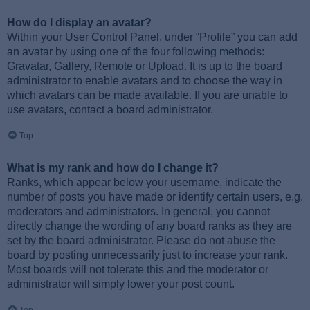
How do I display an avatar?
Within your User Control Panel, under “Profile” you can add
an avatar by using one of the four following methods:
Gravatar, Gallery, Remote or Upload. It is up to the board
administrator to enable avatars and to choose the way in
which avatars can be made available. If you are unable to
use avatars, contact a board administrator.
Top
What is my rank and how do I change it?
Ranks, which appear below your username, indicate the
number of posts you have made or identify certain users, e.g.
moderators and administrators. In general, you cannot
directly change the wording of any board ranks as they are
set by the board administrator. Please do not abuse the
board by posting unnecessarily just to increase your rank.
Most boards will not tolerate this and the moderator or
administrator will simply lower your post count.