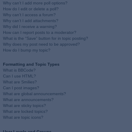
Why can’t I add more poll options?
How do I edit or delete a poll?
Why can’t I access a forum?
Why can’t I add attachments?
Why did I receive a warning?
How can I report posts to a moderator?
What is the “Save” button for in topic posting?
Why does my post need to be approved?
How do I bump my topic?
Formatting and Topic Types
What is BBCode?
Can I use HTML?
What are Smilies?
Can I post images?
What are global announcements?
What are announcements?
What are sticky topics?
What are locked topics?
What are topic icons?
User Levels and Groups