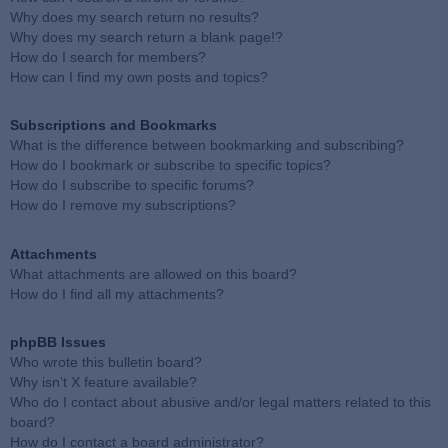
Why does my search return no results?
Why does my search return a blank page!?
How do I search for members?
How can I find my own posts and topics?
Subscriptions and Bookmarks
What is the difference between bookmarking and subscribing?
How do I bookmark or subscribe to specific topics?
How do I subscribe to specific forums?
How do I remove my subscriptions?
Attachments
What attachments are allowed on this board?
How do I find all my attachments?
phpBB Issues
Who wrote this bulletin board?
Why isn’t X feature available?
Who do I contact about abusive and/or legal matters related to this
board?
How do I contact a board administrator?