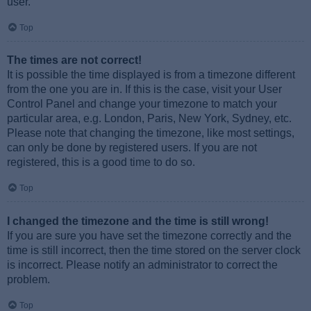
user.
Top
The times are not correct!
It is possible the time displayed is from a timezone different
from the one you are in. If this is the case, visit your User
Control Panel and change your timezone to match your
particular area, e.g. London, Paris, New York, Sydney, etc.
Please note that changing the timezone, like most settings,
can only be done by registered users. If you are not
registered, this is a good time to do so.
Top
I changed the timezone and the time is still wrong!
If you are sure you have set the timezone correctly and the
time is still incorrect, then the time stored on the server clock
is incorrect. Please notify an administrator to correct the
problem.
Top