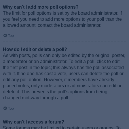
Why can’t I add more poll options?
The limit for poll options is set by the board administrator. If
you feel you need to add more options to your poll than the
allowed amount, contact the board administrator.
Top
How do I edit or delete a poll?
As with posts, polls can only be edited by the original poster,
a moderator or an administrator. To edit a poll, click to edit
the first post in the topic; this always has the poll associated
with it. If no one has cast a vote, users can delete the poll or
edit any poll option. However, if members have already
placed votes, only moderators or administrators can edit or
delete it. This prevents the poll’s options from being
changed mid-way through a poll.
Top
Why can’t I access a forum?
Some forums may be limited to certain users or groups. To