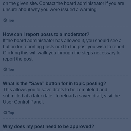
on the given site. Contact the board administrator if you are
unsure about why you were issued a warning.
Top
How can I report posts to a moderator?
If the board administrator has allowed it, you should see a
button for reporting posts next to the post you wish to report.
Clicking this will walk you through the steps necessary to
report the post.
Top
What is the “Save” button for in topic posting?
This allows you to save drafts to be completed and
submitted at a later date. To reload a saved draft, visit the
User Control Panel.
Top
Why does my post need to be approved?