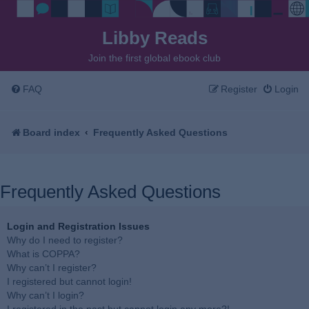
Libby Reads
Join the first global ebook club
FAQ
Register
Login
Board index
Frequently Asked Questions
Frequently Asked Questions
Login and Registration Issues
Why do I need to register?
What is COPPA?
Why can’t I register?
I registered but cannot login!
Why can’t I login?