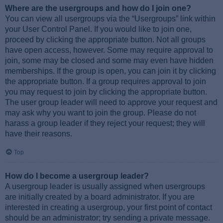
Where are the usergroups and how do I join one?
You can view all usergroups via the “Usergroups” link within
your User Control Panel. If you would like to join one,
proceed by clicking the appropriate button. Not all groups
have open access, however. Some may require approval to
join, some may be closed and some may even have hidden
memberships. If the group is open, you can join it by clicking
the appropriate button. If a group requires approval to join
you may request to join by clicking the appropriate button.
The user group leader will need to approve your request and
may ask why you want to join the group. Please do not
harass a group leader if they reject your request; they will
have their reasons.
Top
How do I become a usergroup leader?
A usergroup leader is usually assigned when usergroups
are initially created by a board administrator. If you are
interested in creating a usergroup, your first point of contact
should be an administrator; try sending a private message.