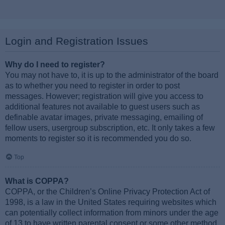
Login and Registration Issues
Why do I need to register?
You may not have to, it is up to the administrator of the board
as to whether you need to register in order to post
messages. However; registration will give you access to
additional features not available to guest users such as
definable avatar images, private messaging, emailing of
fellow users, usergroup subscription, etc. It only takes a few
moments to register so it is recommended you do so.
Top
What is COPPA?
COPPA, or the Children’s Online Privacy Protection Act of
1998, is a law in the United States requiring websites which
can potentially collect information from minors under the age
of 13 to have written parental consent or some other method