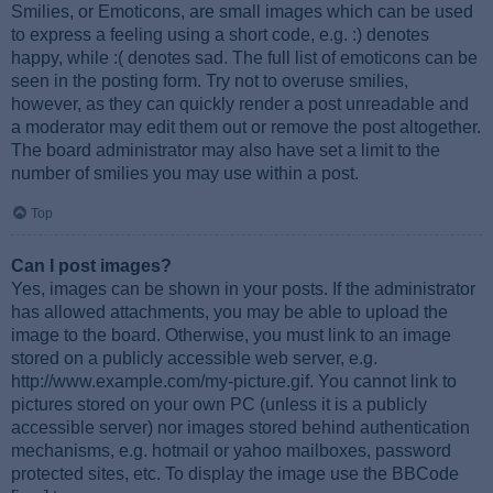
Smilies, or Emoticons, are small images which can be used
to express a feeling using a short code, e.g. :) denotes
happy, while :( denotes sad. The full list of emoticons can be
seen in the posting form. Try not to overuse smilies,
however, as they can quickly render a post unreadable and
a moderator may edit them out or remove the post altogether.
The board administrator may also have set a limit to the
number of smilies you may use within a post.
Top
Can I post images?
Yes, images can be shown in your posts. If the administrator
has allowed attachments, you may be able to upload the
image to the board. Otherwise, you must link to an image
stored on a publicly accessible web server, e.g.
http://www.example.com/my-picture.gif. You cannot link to
pictures stored on your own PC (unless it is a publicly
accessible server) nor images stored behind authentication
mechanisms, e.g. hotmail or yahoo mailboxes, password
protected sites, etc. To display the image use the BBCode