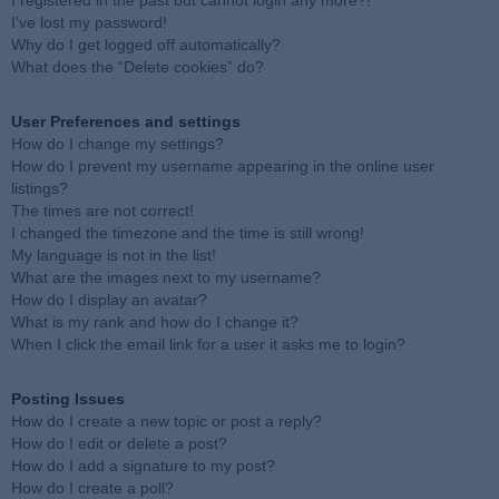
I registered in the past but cannot login any more?!
I’ve lost my password!
Why do I get logged off automatically?
What does the “Delete cookies” do?
User Preferences and settings
How do I change my settings?
How do I prevent my username appearing in the online user
listings?
The times are not correct!
I changed the timezone and the time is still wrong!
My language is not in the list!
What are the images next to my username?
How do I display an avatar?
What is my rank and how do I change it?
When I click the email link for a user it asks me to login?
Posting Issues
How do I create a new topic or post a reply?
How do I edit or delete a post?
How do I add a signature to my post?
How do I create a poll?