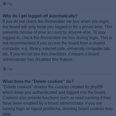
Top
Why do I get logged off automatically?
If you do not check the
Remember me
box when you login,
the board will only keep you logged in for a preset time. This
prevents misuse of your account by anyone else. To stay
logged in, check the
Remember me
box during login. This is
not recommended if you access the board from a shared
computer, e.g. library, internet cafe, university computer lab,
etc. If you do not see this checkbox, it means a board
administrator has disabled this feature.
Top
What does the “Delete cookies” do?
“Delete cookies” deletes the cookies created by phpBB
which keep you authenticated and logged into the board.
Cookies also provide functions such as read tracking if they
have been enabled by a board administrator. If you are
having login or logout problems, deleting board cookies may
help.