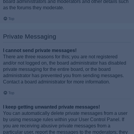
board administrators and moderators and other details such
as the forums they moderate.
Top
Private Messaging
I cannot send private messages!
There are three reasons for this; you are not registered
and/or not logged on, the board administrator has disabled
private messaging for the entire board, or the board
administrator has prevented you from sending messages.
Contact a board administrator for more information.
Top
I keep getting unwanted private messages!
You can automatically delete private messages from a user
by using message rules within your User Control Panel. If
you are receiving abusive private messages from a
particular user, report the messages to the moderators; they