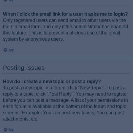
Top
When I click the email link for a user it asks me to login?
Only registered users can send email to other users via the
built-in email form, and only if the administrator has enabled
this feature. This is to prevent malicious use of the email
system by anonymous users.
Top
Posting Issues
How do I create a new topic or post a reply?
To post a new topic in a forum, click "New Topic". To post a
reply to a topic, click "Post Reply". You may need to register
before you can post a message. A list of your permissions in
each forum is available at the bottom of the forum and topic
screens. Example: You can post new topics, You can post
attachments, etc.
Top