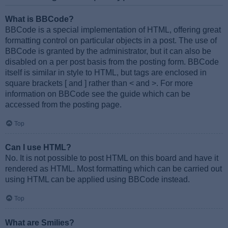
What is BBCode?
BBCode is a special implementation of HTML, offering great
formatting control on particular objects in a post. The use of
BBCode is granted by the administrator, but it can also be
disabled on a per post basis from the posting form. BBCode
itself is similar in style to HTML, but tags are enclosed in
square brackets [ and ] rather than < and >. For more
information on BBCode see the guide which can be
accessed from the posting page.
Top
Can I use HTML?
No. It is not possible to post HTML on this board and have it
rendered as HTML. Most formatting which can be carried out
using HTML can be applied using BBCode instead.
Top
What are Smilies?