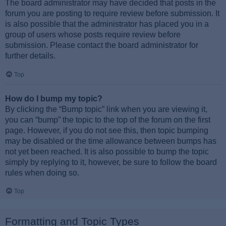
The board administrator may have decided that posts in the
forum you are posting to require review before submission. It
is also possible that the administrator has placed you in a
group of users whose posts require review before
submission. Please contact the board administrator for
further details.
Top
How do I bump my topic?
By clicking the “Bump topic” link when you are viewing it,
you can “bump” the topic to the top of the forum on the first
page. However, if you do not see this, then topic bumping
may be disabled or the time allowance between bumps has
not yet been reached. It is also possible to bump the topic
simply by replying to it, however, be sure to follow the board
rules when doing so.
Top
Formatting and Topic Types