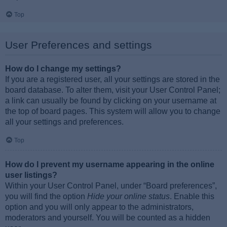
Top
User Preferences and settings
How do I change my settings?
If you are a registered user, all your settings are stored in the
board database. To alter them, visit your User Control Panel;
a link can usually be found by clicking on your username at
the top of board pages. This system will allow you to change
all your settings and preferences.
Top
How do I prevent my username appearing in the online
user listings?
Within your User Control Panel, under “Board preferences”,
you will find the option
Hide your online status
. Enable this
option and you will only appear to the administrators,
moderators and yourself. You will be counted as a hidden