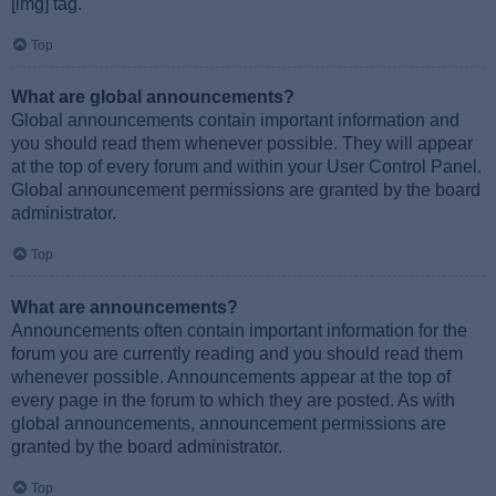
[img] tag.
Top
What are global announcements?
Global announcements contain important information and
you should read them whenever possible. They will appear
at the top of every forum and within your User Control Panel.
Global announcement permissions are granted by the board
administrator.
Top
What are announcements?
Announcements often contain important information for the
forum you are currently reading and you should read them
whenever possible. Announcements appear at the top of
every page in the forum to which they are posted. As with
global announcements, announcement permissions are
granted by the board administrator.
Top