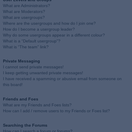
What are Administrators?
What are Moderators?
What are usergroups?
Where are the usergroups and how do I join one?
How do I become a usergroup leader?
Why do some usergroups appear in a different colour?
What is a “Default usergroup”?
What is “The team” link?
Private Messaging
I cannot send private messages!
I keep getting unwanted private messages!
I have received a spamming or abusive email from someone on
this board!
Friends and Foes
What are my Friends and Foes lists?
How can I add / remove users to my Friends or Foes list?
Searching the Forums
How can I search a forum or forums?