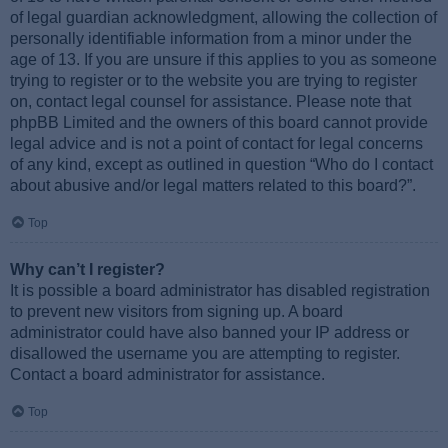
of legal guardian acknowledgment, allowing the collection of
personally identifiable information from a minor under the
age of 13. If you are unsure if this applies to you as someone
trying to register or to the website you are trying to register
on, contact legal counsel for assistance. Please note that
phpBB Limited and the owners of this board cannot provide
legal advice and is not a point of contact for legal concerns
of any kind, except as outlined in question “Who do I contact
about abusive and/or legal matters related to this board?”.
Top
Why can’t I register?
It is possible a board administrator has disabled registration
to prevent new visitors from signing up. A board
administrator could have also banned your IP address or
disallowed the username you are attempting to register.
Contact a board administrator for assistance.
Top