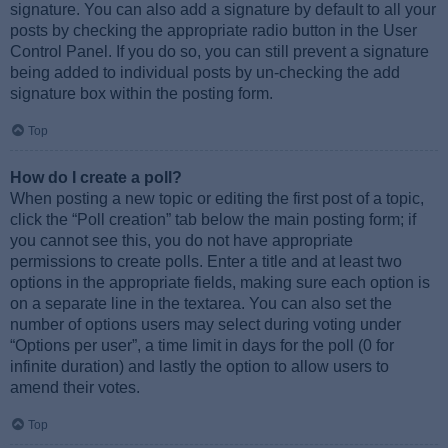
signature. You can also add a signature by default to all your
posts by checking the appropriate radio button in the User
Control Panel. If you do so, you can still prevent a signature
being added to individual posts by un-checking the add
signature box within the posting form.
Top
How do I create a poll?
When posting a new topic or editing the first post of a topic,
click the “Poll creation” tab below the main posting form; if
you cannot see this, you do not have appropriate
permissions to create polls. Enter a title and at least two
options in the appropriate fields, making sure each option is
on a separate line in the textarea. You can also set the
number of options users may select during voting under
“Options per user”, a time limit in days for the poll (0 for
infinite duration) and lastly the option to allow users to
amend their votes.
Top