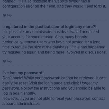
banned. It is also possible the website owner has a
configuration error on their end, and they would need to fix it.
Top
I registered in the past but cannot login any more?!
It is possible an administrator has deactivated or deleted
your account for some reason. Also, many boards
periodically remove users who have not posted for a long
time to reduce the size of the database. If this has happened,
try registering again and being more involved in discussions.
Top
I’ve lost my password!
Don’t panic! While your password cannot be retrieved, it can
easily be reset. Visit the login page and click
I forgot my
password
. Follow the instructions and you should be able to
log in again shortly.
However, if you are not able to reset your password, contact
a board administrator.