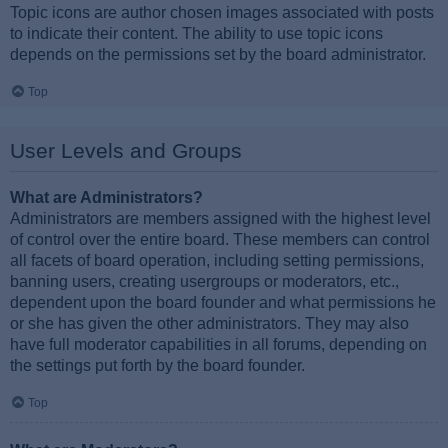
Topic icons are author chosen images associated with posts
to indicate their content. The ability to use topic icons
depends on the permissions set by the board administrator.
Top
User Levels and Groups
What are Administrators?
Administrators are members assigned with the highest level
of control over the entire board. These members can control
all facets of board operation, including setting permissions,
banning users, creating usergroups or moderators, etc.,
dependent upon the board founder and what permissions he
or she has given the other administrators. They may also
have full moderator capabilities in all forums, depending on
the settings put forth by the board founder.
Top