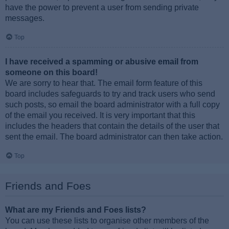
have the power to prevent a user from sending private
messages.
Top
I have received a spamming or abusive email from
someone on this board!
We are sorry to hear that. The email form feature of this
board includes safeguards to try and track users who send
such posts, so email the board administrator with a full copy
of the email you received. It is very important that this
includes the headers that contain the details of the user that
sent the email. The board administrator can then take action.
Top
Friends and Foes
What are my Friends and Foes lists?
You can use these lists to organise other members of the