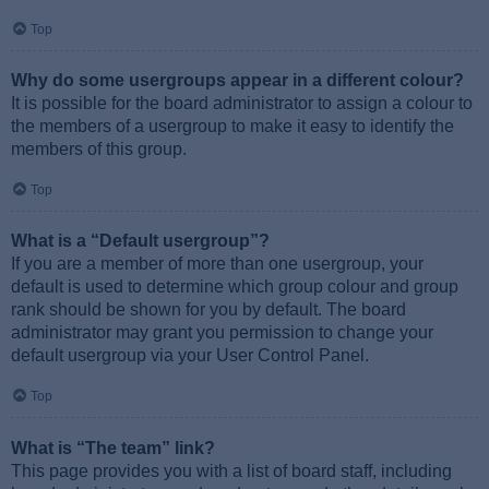
Top
Why do some usergroups appear in a different colour?
It is possible for the board administrator to assign a colour to
the members of a usergroup to make it easy to identify the
members of this group.
Top
What is a “Default usergroup”?
If you are a member of more than one usergroup, your
default is used to determine which group colour and group
rank should be shown for you by default. The board
administrator may grant you permission to change your
default usergroup via your User Control Panel.
Top
What is “The team” link?
This page provides you with a list of board staff, including