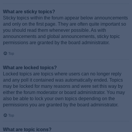
What are sticky topics?
Sticky topics within the forum appear below announcements
and only on the first page. They are often quite important so
you should read them whenever possible. As with
announcements and global announcements, sticky topic
permissions are granted by the board administrator.
Top
What are locked topics?
Locked topics are topics where users can no longer reply
and any poll it contained was automatically ended. Topics
may be locked for many reasons and were set this way by
either the forum moderator or board administrator. You may
also be able to lock your own topics depending on the
permissions you are granted by the board administrator.
Top
What are topic icons?