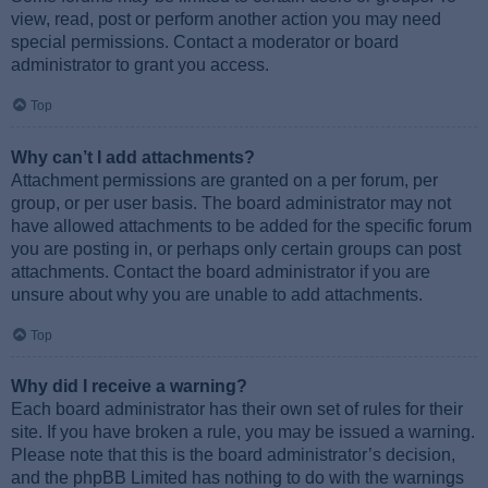
view, read, post or perform another action you may need
special permissions. Contact a moderator or board
administrator to grant you access.
Top
Why can’t I add attachments?
Attachment permissions are granted on a per forum, per
group, or per user basis. The board administrator may not
have allowed attachments to be added for the specific forum
you are posting in, or perhaps only certain groups can post
attachments. Contact the board administrator if you are
unsure about why you are unable to add attachments.
Top
Why did I receive a warning?
Each board administrator has their own set of rules for their
site. If you have broken a rule, you may be issued a warning.
Please note that this is the board administrator’s decision,
and the phpBB Limited has nothing to do with the warnings