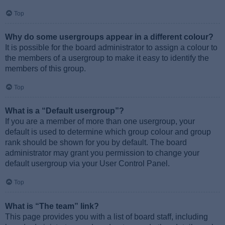
Top
Why do some usergroups appear in a different colour?
It is possible for the board administrator to assign a colour to
the members of a usergroup to make it easy to identify the
members of this group.
Top
What is a “Default usergroup”?
If you are a member of more than one usergroup, your
default is used to determine which group colour and group
rank should be shown for you by default. The board
administrator may grant you permission to change your
default usergroup via your User Control Panel.
Top
What is “The team” link?
This page provides you with a list of board staff, including