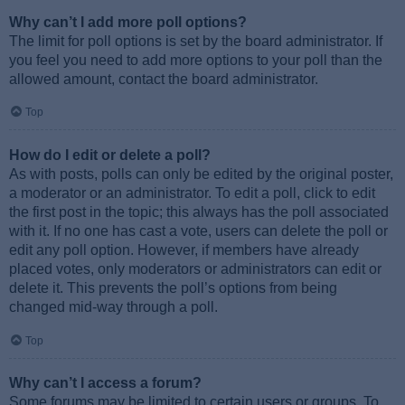
Why can’t I add more poll options?
The limit for poll options is set by the board administrator. If
you feel you need to add more options to your poll than the
allowed amount, contact the board administrator.
Top
How do I edit or delete a poll?
As with posts, polls can only be edited by the original poster,
a moderator or an administrator. To edit a poll, click to edit
the first post in the topic; this always has the poll associated
with it. If no one has cast a vote, users can delete the poll or
edit any poll option. However, if members have already
placed votes, only moderators or administrators can edit or
delete it. This prevents the poll’s options from being
changed mid-way through a poll.
Top
Why can’t I access a forum?
Some forums may be limited to certain users or groups. To