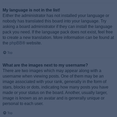
My language is not in the list!
Either the administrator has not installed your language or
nobody has translated this board into your language. Try
asking a board administrator if they can install the language
pack you need. If the language pack does not exist, feel free
to create a new translation. More information can be found at
the
phpBB
® website.
Top
What are the images next to my username?
There are two images which may appear along with a
username when viewing posts. One of them may be an
image associated with your rank, generally in the form of
stars, blocks or dots, indicating how many posts you have
made or your status on the board. Another, usually larger,
image is known as an avatar and is generally unique or
personal to each user.
Top