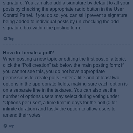
signature. You can also add a signature by default to all your
posts by checking the appropriate radio button in the User
Control Panel. If you do so, you can still prevent a signature
being added to individual posts by un-checking the add
signature box within the posting form.
Top
How do I create a poll?
When posting a new topic or editing the first post of a topic,
click the “Poll creation” tab below the main posting form; if
you cannot see this, you do not have appropriate
permissions to create polls. Enter a title and at least two
options in the appropriate fields, making sure each option is
on a separate line in the textarea. You can also set the
number of options users may select during voting under
“Options per user”, a time limit in days for the poll (0 for
infinite duration) and lastly the option to allow users to
amend their votes.
Top