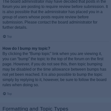
The board administrator may have decided that posts in the
forum you are posting to require review before submission. It
is also possible that the administrator has placed you in a
group of users whose posts require review before
submission. Please contact the board administrator for
further details.
Top
How do I bump my topic?
By clicking the “Bump topic” link when you are viewing it,
you can “bump” the topic to the top of the forum on the first
page. However, if you do not see this, then topic bumping
may be disabled or the time allowance between bumps has
not yet been reached. It is also possible to bump the topic
simply by replying to it, however, be sure to follow the board
rules when doing so.
Top
Formatting and Topic Types