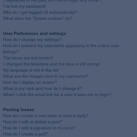
I registered in the past but cannot login any more?!
I’ve lost my password!
Why do I get logged off automatically?
What does the “Delete cookies” do?
User Preferences and settings
How do I change my settings?
How do I prevent my username appearing in the online user
listings?
The times are not correct!
I changed the timezone and the time is still wrong!
My language is not in the list!
What are the images next to my username?
How do I display an avatar?
What is my rank and how do I change it?
When I click the email link for a user it asks me to login?
Posting Issues
How do I create a new topic or post a reply?
How do I edit or delete a post?
How do I add a signature to my post?
How do I create a poll?