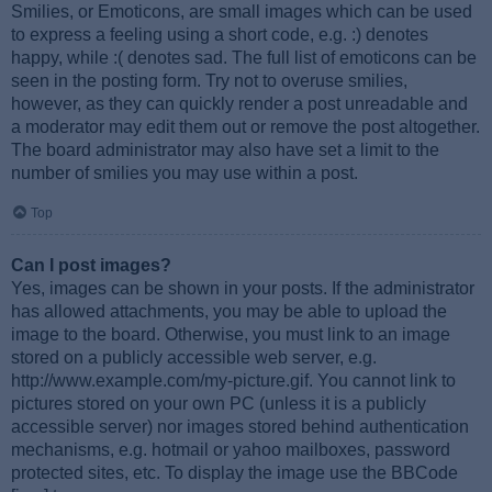
Smilies, or Emoticons, are small images which can be used
to express a feeling using a short code, e.g. :) denotes
happy, while :( denotes sad. The full list of emoticons can be
seen in the posting form. Try not to overuse smilies,
however, as they can quickly render a post unreadable and
a moderator may edit them out or remove the post altogether.
The board administrator may also have set a limit to the
number of smilies you may use within a post.
Top
Can I post images?
Yes, images can be shown in your posts. If the administrator
has allowed attachments, you may be able to upload the
image to the board. Otherwise, you must link to an image
stored on a publicly accessible web server, e.g.
http://www.example.com/my-picture.gif. You cannot link to
pictures stored on your own PC (unless it is a publicly
accessible server) nor images stored behind authentication
mechanisms, e.g. hotmail or yahoo mailboxes, password
protected sites, etc. To display the image use the BBCode