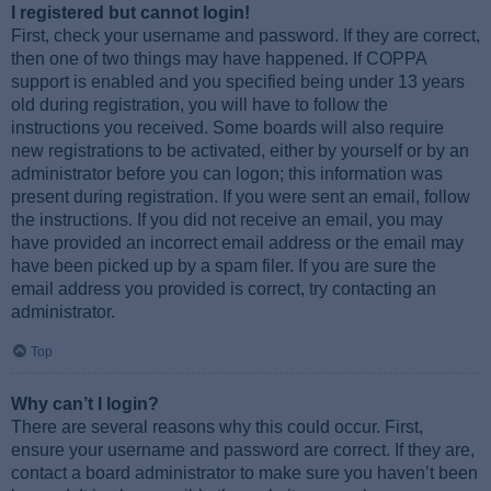
I registered but cannot login!
First, check your username and password. If they are correct,
then one of two things may have happened. If COPPA
support is enabled and you specified being under 13 years
old during registration, you will have to follow the
instructions you received. Some boards will also require
new registrations to be activated, either by yourself or by an
administrator before you can logon; this information was
present during registration. If you were sent an email, follow
the instructions. If you did not receive an email, you may
have provided an incorrect email address or the email may
have been picked up by a spam filer. If you are sure the
email address you provided is correct, try contacting an
administrator.
Top
Why can’t I login?
There are several reasons why this could occur. First,
ensure your username and password are correct. If they are,
contact a board administrator to make sure you haven’t been