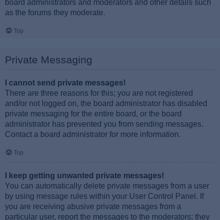
board administrators and moderators and other details such
as the forums they moderate.
Top
Private Messaging
I cannot send private messages!
There are three reasons for this; you are not registered
and/or not logged on, the board administrator has disabled
private messaging for the entire board, or the board
administrator has prevented you from sending messages.
Contact a board administrator for more information.
Top
I keep getting unwanted private messages!
You can automatically delete private messages from a user
by using message rules within your User Control Panel. If
you are receiving abusive private messages from a
particular user, report the messages to the moderators; they