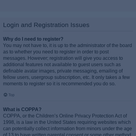
Login and Registration Issues
Why do I need to register?
You may not have to, it is up to the administrator of the board
as to whether you need to register in order to post
messages. However; registration will give you access to
additional features not available to guest users such as
definable avatar images, private messaging, emailing of
fellow users, usergroup subscription, etc. It only takes a few
moments to register so it is recommended you do so.
Top
What is COPPA?
COPPA, or the Children’s Online Privacy Protection Act of
1998, is a law in the United States requiring websites which
can potentially collect information from minors under the age
of 13 to have written parental consent or some other method