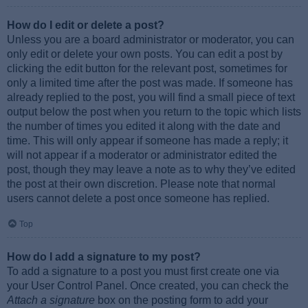
How do I edit or delete a post?
Unless you are a board administrator or moderator, you can
only edit or delete your own posts. You can edit a post by
clicking the edit button for the relevant post, sometimes for
only a limited time after the post was made. If someone has
already replied to the post, you will find a small piece of text
output below the post when you return to the topic which lists
the number of times you edited it along with the date and
time. This will only appear if someone has made a reply; it
will not appear if a moderator or administrator edited the
post, though they may leave a note as to why they’ve edited
the post at their own discretion. Please note that normal
users cannot delete a post once someone has replied.
Top
How do I add a signature to my post?
To add a signature to a post you must first create one via
your User Control Panel. Once created, you can check the
Attach a signature
box on the posting form to add your