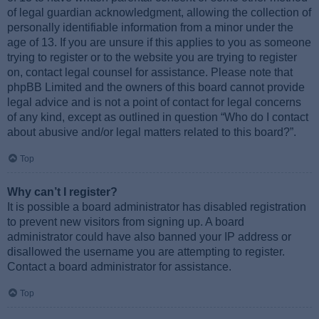
of legal guardian acknowledgment, allowing the collection of
personally identifiable information from a minor under the
age of 13. If you are unsure if this applies to you as someone
trying to register or to the website you are trying to register
on, contact legal counsel for assistance. Please note that
phpBB Limited and the owners of this board cannot provide
legal advice and is not a point of contact for legal concerns
of any kind, except as outlined in question “Who do I contact
about abusive and/or legal matters related to this board?”.
Top
Why can’t I register?
It is possible a board administrator has disabled registration
to prevent new visitors from signing up. A board
administrator could have also banned your IP address or
disallowed the username you are attempting to register.
Contact a board administrator for assistance.
Top