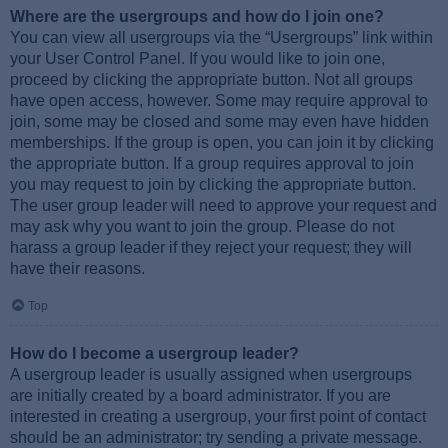
Where are the usergroups and how do I join one?
You can view all usergroups via the “Usergroups” link within
your User Control Panel. If you would like to join one,
proceed by clicking the appropriate button. Not all groups
have open access, however. Some may require approval to
join, some may be closed and some may even have hidden
memberships. If the group is open, you can join it by clicking
the appropriate button. If a group requires approval to join
you may request to join by clicking the appropriate button.
The user group leader will need to approve your request and
may ask why you want to join the group. Please do not
harass a group leader if they reject your request; they will
have their reasons.
Top
How do I become a usergroup leader?
A usergroup leader is usually assigned when usergroups
are initially created by a board administrator. If you are
interested in creating a usergroup, your first point of contact
should be an administrator; try sending a private message.