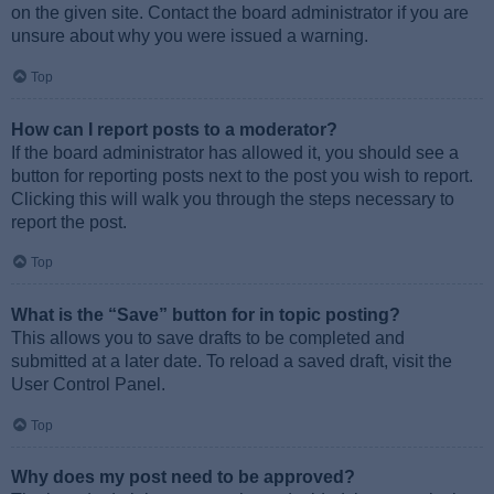
on the given site. Contact the board administrator if you are
unsure about why you were issued a warning.
Top
How can I report posts to a moderator?
If the board administrator has allowed it, you should see a
button for reporting posts next to the post you wish to report.
Clicking this will walk you through the steps necessary to
report the post.
Top
What is the “Save” button for in topic posting?
This allows you to save drafts to be completed and
submitted at a later date. To reload a saved draft, visit the
User Control Panel.
Top
Why does my post need to be approved?