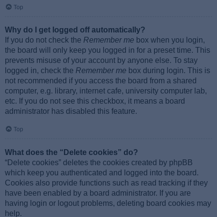
Top
Why do I get logged off automatically?
If you do not check the
Remember me
box when you login,
the board will only keep you logged in for a preset time. This
prevents misuse of your account by anyone else. To stay
logged in, check the
Remember me
box during login. This is
not recommended if you access the board from a shared
computer, e.g. library, internet cafe, university computer lab,
etc. If you do not see this checkbox, it means a board
administrator has disabled this feature.
Top
What does the “Delete cookies” do?
“Delete cookies” deletes the cookies created by phpBB
which keep you authenticated and logged into the board.
Cookies also provide functions such as read tracking if they
have been enabled by a board administrator. If you are
having login or logout problems, deleting board cookies may
help.