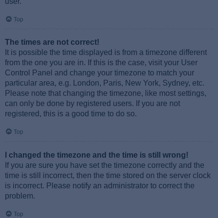
user.
Top
The times are not correct!
It is possible the time displayed is from a timezone different
from the one you are in. If this is the case, visit your User
Control Panel and change your timezone to match your
particular area, e.g. London, Paris, New York, Sydney, etc.
Please note that changing the timezone, like most settings,
can only be done by registered users. If you are not
registered, this is a good time to do so.
Top
I changed the timezone and the time is still wrong!
If you are sure you have set the timezone correctly and the
time is still incorrect, then the time stored on the server clock
is incorrect. Please notify an administrator to correct the
problem.
Top