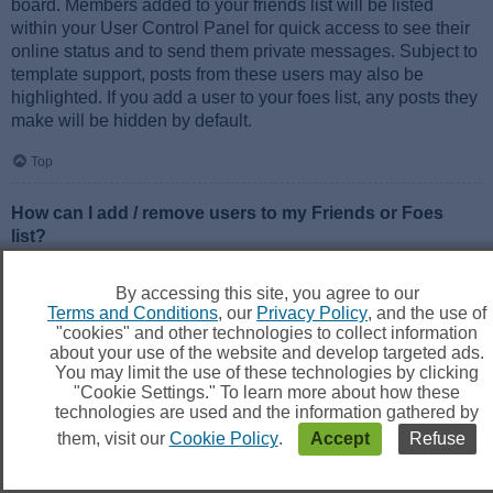
board. Members added to your friends list will be listed
within your User Control Panel for quick access to see their
online status and to send them private messages. Subject to
template support, posts from these users may also be
highlighted. If you add a user to your foes list, any posts they
make will be hidden by default.
Top
How can I add / remove users to my Friends or Foes
list?
You can add users to your list in two ways. Within each
user’s profile, there is a link to add them to either your Friend
By accessing this site, you agree to our
or Foe list. Alternatively, from your User Control Panel, you
Terms and Conditions
, our
Privacy Policy
, and the use of
can directly add users by entering their member name. You
"cookies" and other technologies to collect information
may also remove users from your list using the same page.
about your use of the website and develop targeted ads.
You may limit the use of these technologies by clicking
"Cookie Settings." To learn more about how these
Top
technologies are used and the information gathered by
them, visit our
Cookie Policy
.
Accept
Refuse
Searching the Forums