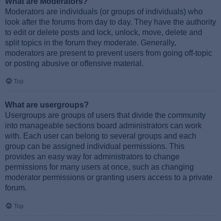
What are Moderators?
Moderators are individuals (or groups of individuals) who
look after the forums from day to day. They have the authority
to edit or delete posts and lock, unlock, move, delete and
split topics in the forum they moderate. Generally,
moderators are present to prevent users from going off-topic
or posting abusive or offensive material.
Top
What are usergroups?
Usergroups are groups of users that divide the community
into manageable sections board administrators can work
with. Each user can belong to several groups and each
group can be assigned individual permissions. This
provides an easy way for administrators to change
permissions for many users at once, such as changing
moderator permissions or granting users access to a private
forum.
Top