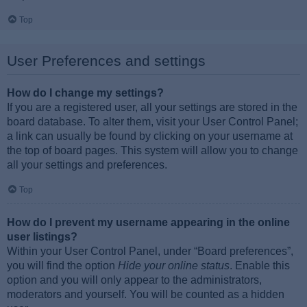
Top
User Preferences and settings
How do I change my settings?
If you are a registered user, all your settings are stored in the
board database. To alter them, visit your User Control Panel;
a link can usually be found by clicking on your username at
the top of board pages. This system will allow you to change
all your settings and preferences.
Top
How do I prevent my username appearing in the online
user listings?
Within your User Control Panel, under “Board preferences”,
you will find the option
Hide your online status
. Enable this
option and you will only appear to the administrators,
moderators and yourself. You will be counted as a hidden