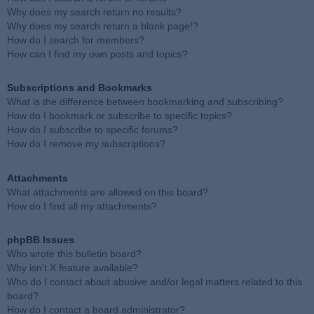
Why does my search return no results?
Why does my search return a blank page!?
How do I search for members?
How can I find my own posts and topics?
Subscriptions and Bookmarks
What is the difference between bookmarking and subscribing?
How do I bookmark or subscribe to specific topics?
How do I subscribe to specific forums?
How do I remove my subscriptions?
Attachments
What attachments are allowed on this board?
How do I find all my attachments?
phpBB Issues
Who wrote this bulletin board?
Why isn’t X feature available?
Who do I contact about abusive and/or legal matters related to this
board?
How do I contact a board administrator?