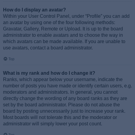
How do I display an avatar?
Within your User Control Panel, under “Profile” you can add
an avatar by using one of the four following methods:
Gravatar, Gallery, Remote or Upload. It is up to the board
administrator to enable avatars and to choose the way in
which avatars can be made available. If you are unable to
use avatars, contact a board administrator.
Top
What is my rank and how do I change it?
Ranks, which appear below your username, indicate the
number of posts you have made or identify certain users, e.g.
moderators and administrators. In general, you cannot
directly change the wording of any board ranks as they are
set by the board administrator. Please do not abuse the
board by posting unnecessarily just to increase your rank.
Most boards will not tolerate this and the moderator or
administrator will simply lower your post count.