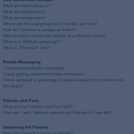
What are Administrators?
What are Moderators?
What are usergroups?
Where are the usergroups and how do I join one?
How do I become a usergroup leader?
Why do some usergroups appear in a different colour?
What is a “Default usergroup”?
What is “The team” link?
Private Messaging
I cannot send private messages!
I keep getting unwanted private messages!
I have received a spamming or abusive email from someone on
this board!
Friends and Foes
What are my Friends and Foes lists?
How can I add / remove users to my Friends or Foes list?
Searching the Forums
How can I search a forum or forums?