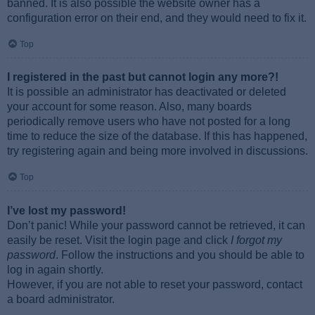
banned. It is also possible the website owner has a
configuration error on their end, and they would need to fix it.
Top
I registered in the past but cannot login any more?!
It is possible an administrator has deactivated or deleted
your account for some reason. Also, many boards
periodically remove users who have not posted for a long
time to reduce the size of the database. If this has happened,
try registering again and being more involved in discussions.
Top
I’ve lost my password!
Don’t panic! While your password cannot be retrieved, it can
easily be reset. Visit the login page and click
I forgot my
password
. Follow the instructions and you should be able to
log in again shortly.
However, if you are not able to reset your password, contact
a board administrator.