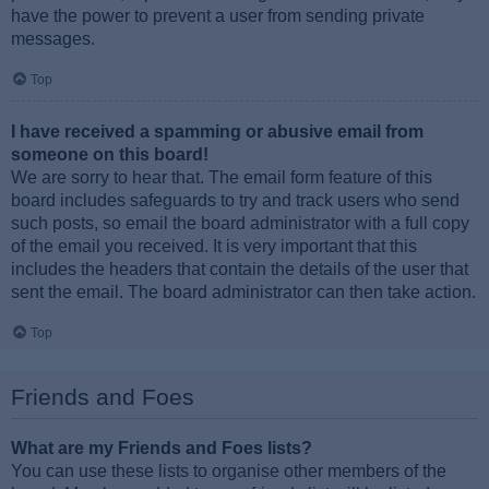
have the power to prevent a user from sending private
messages.
Top
I have received a spamming or abusive email from
someone on this board!
We are sorry to hear that. The email form feature of this
board includes safeguards to try and track users who send
such posts, so email the board administrator with a full copy
of the email you received. It is very important that this
includes the headers that contain the details of the user that
sent the email. The board administrator can then take action.
Top
Friends and Foes
What are my Friends and Foes lists?
You can use these lists to organise other members of the