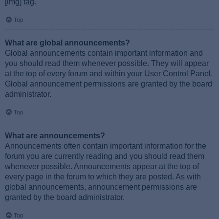
[img] tag.
Top
What are global announcements?
Global announcements contain important information and
you should read them whenever possible. They will appear
at the top of every forum and within your User Control Panel.
Global announcement permissions are granted by the board
administrator.
Top
What are announcements?
Announcements often contain important information for the
forum you are currently reading and you should read them
whenever possible. Announcements appear at the top of
every page in the forum to which they are posted. As with
global announcements, announcement permissions are
granted by the board administrator.
Top