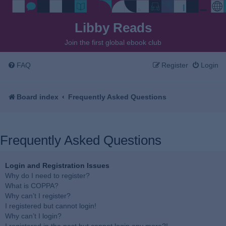
Libby Reads
Join the first global ebook club
FAQ
Register
Login
Board index
Frequently Asked Questions
Frequently Asked Questions
Login and Registration Issues
Why do I need to register?
What is COPPA?
Why can’t I register?
I registered but cannot login!
Why can’t I login?