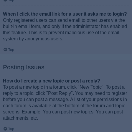
Top
When I click the email link for a user it asks me to login?
Only registered users can send email to other users via the
built-in email form, and only if the administrator has enabled
this feature. This is to prevent malicious use of the email
system by anonymous users.
Top
Posting Issues
How do I create a new topic or post a reply?
To post a new topic in a forum, click "New Topic". To post a
reply to a topic, click "Post Reply". You may need to register
before you can post a message. A list of your permissions in
each forum is available at the bottom of the forum and topic
screens. Example: You can post new topics, You can post
attachments, etc.
Top