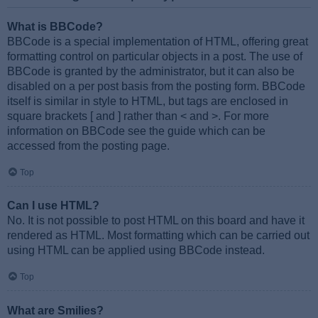
What is BBCode?
BBCode is a special implementation of HTML, offering great
formatting control on particular objects in a post. The use of
BBCode is granted by the administrator, but it can also be
disabled on a per post basis from the posting form. BBCode
itself is similar in style to HTML, but tags are enclosed in
square brackets [ and ] rather than < and >. For more
information on BBCode see the guide which can be
accessed from the posting page.
Top
Can I use HTML?
No. It is not possible to post HTML on this board and have it
rendered as HTML. Most formatting which can be carried out
using HTML can be applied using BBCode instead.
Top
What are Smilies?