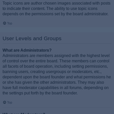
Topic icons are author chosen images associated with posts
to indicate their content. The ability to use topic icons
depends on the permissions set by the board administrator.
Top
User Levels and Groups
What are Administrators?
Administrators are members assigned with the highest level
of control over the entire board. These members can control
all facets of board operation, including setting permissions,
banning users, creating usergroups or moderators, etc.,
dependent upon the board founder and what permissions he
or she has given the other administrators. They may also
have full moderator capabilities in all forums, depending on
the settings put forth by the board founder.
Top