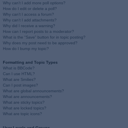
Why can’t I add more poll options?
How do I edit or delete a poll?
Why can’t I access a forum?
Why can’t I add attachments?
Why did I receive a warning?
How can I report posts to a moderator?
What is the “Save” button for in topic posting?
Why does my post need to be approved?
How do I bump my topic?
Formatting and Topic Types
What is BBCode?
Can I use HTML?
What are Smilies?
Can I post images?
What are global announcements?
What are announcements?
What are sticky topics?
What are locked topics?
What are topic icons?
User Levels and Groups