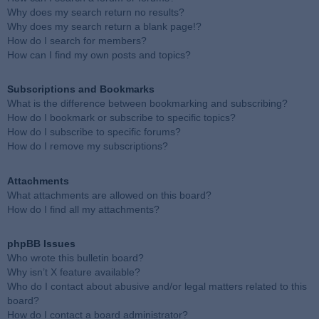
Why does my search return no results?
Why does my search return a blank page!?
How do I search for members?
How can I find my own posts and topics?
Subscriptions and Bookmarks
What is the difference between bookmarking and subscribing?
How do I bookmark or subscribe to specific topics?
How do I subscribe to specific forums?
How do I remove my subscriptions?
Attachments
What attachments are allowed on this board?
How do I find all my attachments?
phpBB Issues
Who wrote this bulletin board?
Why isn’t X feature available?
Who do I contact about abusive and/or legal matters related to this
board?
How do I contact a board administrator?