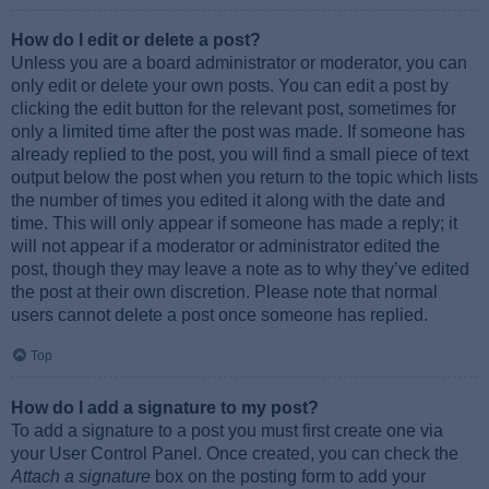
How do I edit or delete a post?
Unless you are a board administrator or moderator, you can
only edit or delete your own posts. You can edit a post by
clicking the edit button for the relevant post, sometimes for
only a limited time after the post was made. If someone has
already replied to the post, you will find a small piece of text
output below the post when you return to the topic which lists
the number of times you edited it along with the date and
time. This will only appear if someone has made a reply; it
will not appear if a moderator or administrator edited the
post, though they may leave a note as to why they’ve edited
the post at their own discretion. Please note that normal
users cannot delete a post once someone has replied.
Top
How do I add a signature to my post?
To add a signature to a post you must first create one via
your User Control Panel. Once created, you can check the
Attach a signature
box on the posting form to add your