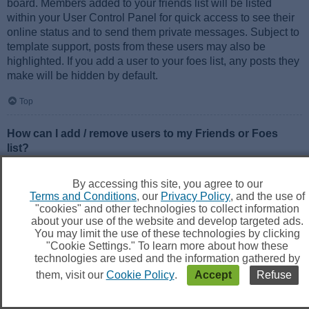
board. Members added to your friends list will be listed
within your User Control Panel for quick access to see their
online status and to send them private messages. Subject to
template support, posts from these users may also be
highlighted. If you add a user to your foes list, any posts they
make will be hidden by default.
Top
How can I add / remove users to my Friends or Foes
list?
You can add users to your list in two ways. Within each
user’s profile, there is a link to add them to either your Friend
By accessing this site, you agree to our
or Foe list. Alternatively, from your User Control Panel, you
Terms and Conditions
, our
Privacy Policy
, and the use of
can directly add users by entering their member name. You
"cookies" and other technologies to collect information
may also remove users from your list using the same page.
about your use of the website and develop targeted ads.
You may limit the use of these technologies by clicking
"Cookie Settings." To learn more about how these
Top
technologies are used and the information gathered by
them, visit our
Cookie Policy
.
Accept
Refuse
Searching the Forums