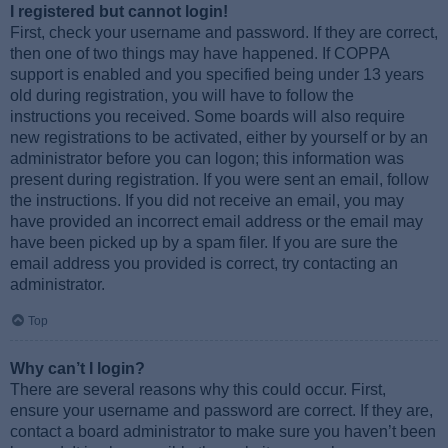
I registered but cannot login!
First, check your username and password. If they are correct,
then one of two things may have happened. If COPPA
support is enabled and you specified being under 13 years
old during registration, you will have to follow the
instructions you received. Some boards will also require
new registrations to be activated, either by yourself or by an
administrator before you can logon; this information was
present during registration. If you were sent an email, follow
the instructions. If you did not receive an email, you may
have provided an incorrect email address or the email may
have been picked up by a spam filer. If you are sure the
email address you provided is correct, try contacting an
administrator.
Top
Why can’t I login?
There are several reasons why this could occur. First,
ensure your username and password are correct. If they are,
contact a board administrator to make sure you haven’t been