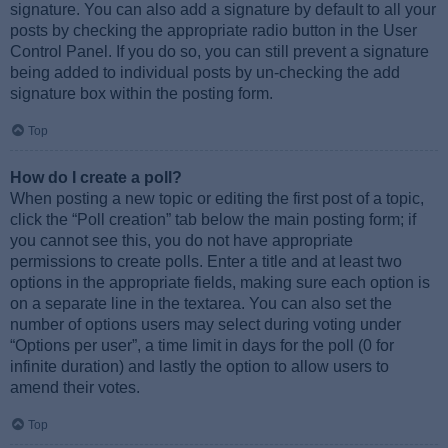
signature. You can also add a signature by default to all your
posts by checking the appropriate radio button in the User
Control Panel. If you do so, you can still prevent a signature
being added to individual posts by un-checking the add
signature box within the posting form.
Top
How do I create a poll?
When posting a new topic or editing the first post of a topic,
click the “Poll creation” tab below the main posting form; if
you cannot see this, you do not have appropriate
permissions to create polls. Enter a title and at least two
options in the appropriate fields, making sure each option is
on a separate line in the textarea. You can also set the
number of options users may select during voting under
“Options per user”, a time limit in days for the poll (0 for
infinite duration) and lastly the option to allow users to
amend their votes.
Top