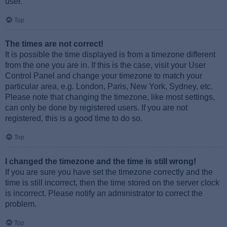
user.
Top
The times are not correct!
It is possible the time displayed is from a timezone different
from the one you are in. If this is the case, visit your User
Control Panel and change your timezone to match your
particular area, e.g. London, Paris, New York, Sydney, etc.
Please note that changing the timezone, like most settings,
can only be done by registered users. If you are not
registered, this is a good time to do so.
Top
I changed the timezone and the time is still wrong!
If you are sure you have set the timezone correctly and the
time is still incorrect, then the time stored on the server clock
is incorrect. Please notify an administrator to correct the
problem.
Top