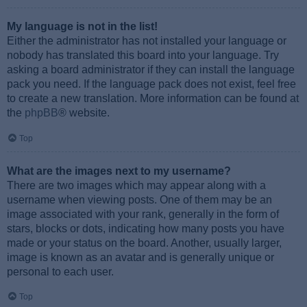
My language is not in the list!
Either the administrator has not installed your language or
nobody has translated this board into your language. Try
asking a board administrator if they can install the language
pack you need. If the language pack does not exist, feel free
to create a new translation. More information can be found at
the
phpBB
® website.
Top
What are the images next to my username?
There are two images which may appear along with a
username when viewing posts. One of them may be an
image associated with your rank, generally in the form of
stars, blocks or dots, indicating how many posts you have
made or your status on the board. Another, usually larger,
image is known as an avatar and is generally unique or
personal to each user.
Top