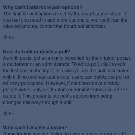
Why can’t I add more poll options?
The limit for poll options is set by the board administrator. If
you feel you need to add more options to your poll than the
allowed amount, contact the board administrator.
Top
How do I edit or delete a poll?
As with posts, polls can only be edited by the original poster,
a moderator or an administrator. To edit a poll, click to edit
the first post in the topic; this always has the poll associated
with it. If no one has cast a vote, users can delete the poll or
edit any poll option. However, if members have already
placed votes, only moderators or administrators can edit or
delete it. This prevents the poll’s options from being
changed mid-way through a poll.
Top
Why can’t I access a forum?
Some forums may be limited to certain users or groups. To