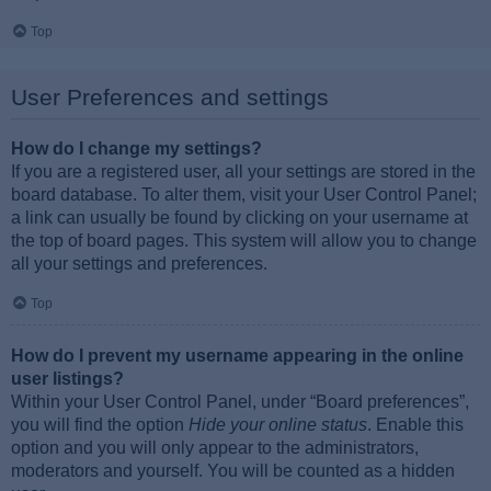
Top
User Preferences and settings
How do I change my settings?
If you are a registered user, all your settings are stored in the
board database. To alter them, visit your User Control Panel;
a link can usually be found by clicking on your username at
the top of board pages. This system will allow you to change
all your settings and preferences.
Top
How do I prevent my username appearing in the online
user listings?
Within your User Control Panel, under “Board preferences”,
you will find the option
Hide your online status
. Enable this
option and you will only appear to the administrators,
moderators and yourself. You will be counted as a hidden