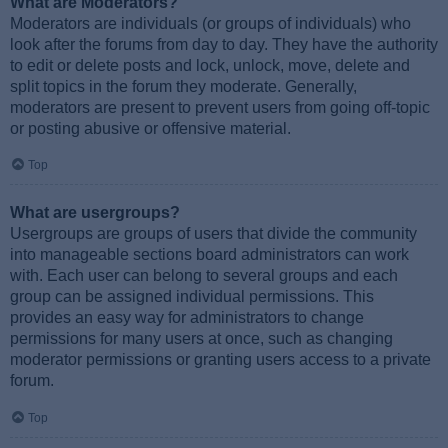
What are Moderators?
Moderators are individuals (or groups of individuals) who
look after the forums from day to day. They have the authority
to edit or delete posts and lock, unlock, move, delete and
split topics in the forum they moderate. Generally,
moderators are present to prevent users from going off-topic
or posting abusive or offensive material.
Top
What are usergroups?
Usergroups are groups of users that divide the community
into manageable sections board administrators can work
with. Each user can belong to several groups and each
group can be assigned individual permissions. This
provides an easy way for administrators to change
permissions for many users at once, such as changing
moderator permissions or granting users access to a private
forum.
Top