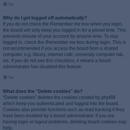
Top
Why do I get logged off automatically?
If you do not check the
Remember me
box when you login,
the board will only keep you logged in for a preset time. This
prevents misuse of your account by anyone else. To stay
logged in, check the
Remember me
box during login. This is
not recommended if you access the board from a shared
computer, e.g. library, internet cafe, university computer lab,
etc. If you do not see this checkbox, it means a board
administrator has disabled this feature.
Top
What does the “Delete cookies” do?
“Delete cookies” deletes the cookies created by phpBB
which keep you authenticated and logged into the board.
Cookies also provide functions such as read tracking if they
have been enabled by a board administrator. If you are
having login or logout problems, deleting board cookies may
help.