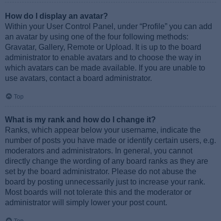
How do I display an avatar?
Within your User Control Panel, under “Profile” you can add
an avatar by using one of the four following methods:
Gravatar, Gallery, Remote or Upload. It is up to the board
administrator to enable avatars and to choose the way in
which avatars can be made available. If you are unable to
use avatars, contact a board administrator.
Top
What is my rank and how do I change it?
Ranks, which appear below your username, indicate the
number of posts you have made or identify certain users, e.g.
moderators and administrators. In general, you cannot
directly change the wording of any board ranks as they are
set by the board administrator. Please do not abuse the
board by posting unnecessarily just to increase your rank.
Most boards will not tolerate this and the moderator or
administrator will simply lower your post count.