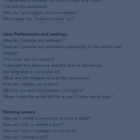
I registered in the past but cannot login any more?!
I’ve lost my password!
Why do I get logged off automatically?
What does the “Delete cookies” do?
User Preferences and settings
How do I change my settings?
How do I prevent my username appearing in the online user
listings?
The times are not correct!
I changed the timezone and the time is still wrong!
My language is not in the list!
What are the images next to my username?
How do I display an avatar?
What is my rank and how do I change it?
When I click the email link for a user it asks me to login?
Posting Issues
How do I create a new topic or post a reply?
How do I edit or delete a post?
How do I add a signature to my post?
How do I create a poll?