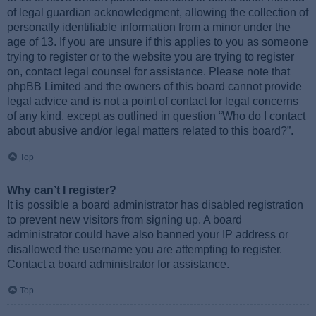
of legal guardian acknowledgment, allowing the collection of
personally identifiable information from a minor under the
age of 13. If you are unsure if this applies to you as someone
trying to register or to the website you are trying to register
on, contact legal counsel for assistance. Please note that
phpBB Limited and the owners of this board cannot provide
legal advice and is not a point of contact for legal concerns
of any kind, except as outlined in question “Who do I contact
about abusive and/or legal matters related to this board?”.
Top
Why can’t I register?
It is possible a board administrator has disabled registration
to prevent new visitors from signing up. A board
administrator could have also banned your IP address or
disallowed the username you are attempting to register.
Contact a board administrator for assistance.
Top