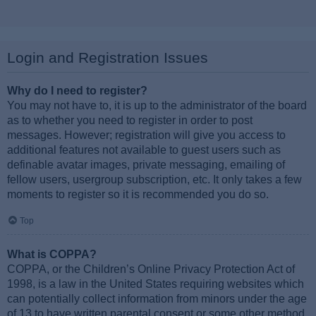
Login and Registration Issues
Why do I need to register?
You may not have to, it is up to the administrator of the board
as to whether you need to register in order to post
messages. However; registration will give you access to
additional features not available to guest users such as
definable avatar images, private messaging, emailing of
fellow users, usergroup subscription, etc. It only takes a few
moments to register so it is recommended you do so.
Top
What is COPPA?
COPPA, or the Children’s Online Privacy Protection Act of
1998, is a law in the United States requiring websites which
can potentially collect information from minors under the age
of 13 to have written parental consent or some other method