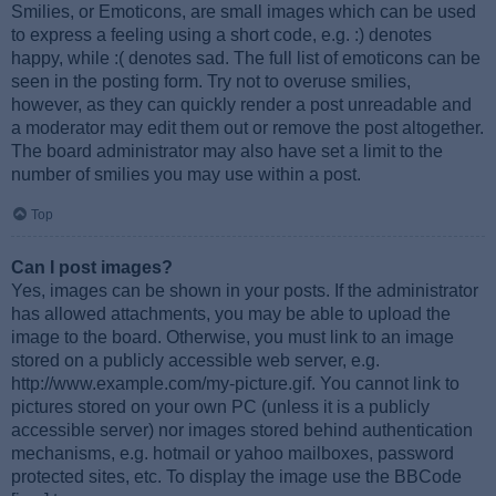
Smilies, or Emoticons, are small images which can be used
to express a feeling using a short code, e.g. :) denotes
happy, while :( denotes sad. The full list of emoticons can be
seen in the posting form. Try not to overuse smilies,
however, as they can quickly render a post unreadable and
a moderator may edit them out or remove the post altogether.
The board administrator may also have set a limit to the
number of smilies you may use within a post.
Top
Can I post images?
Yes, images can be shown in your posts. If the administrator
has allowed attachments, you may be able to upload the
image to the board. Otherwise, you must link to an image
stored on a publicly accessible web server, e.g.
http://www.example.com/my-picture.gif. You cannot link to
pictures stored on your own PC (unless it is a publicly
accessible server) nor images stored behind authentication
mechanisms, e.g. hotmail or yahoo mailboxes, password
protected sites, etc. To display the image use the BBCode