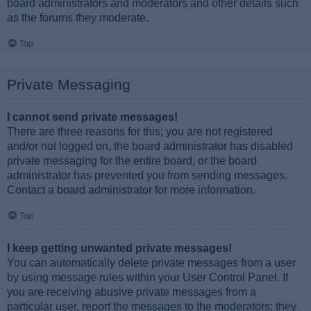
board administrators and moderators and other details such
as the forums they moderate.
Top
Private Messaging
I cannot send private messages!
There are three reasons for this; you are not registered
and/or not logged on, the board administrator has disabled
private messaging for the entire board, or the board
administrator has prevented you from sending messages.
Contact a board administrator for more information.
Top
I keep getting unwanted private messages!
You can automatically delete private messages from a user
by using message rules within your User Control Panel. If
you are receiving abusive private messages from a
particular user, report the messages to the moderators; they