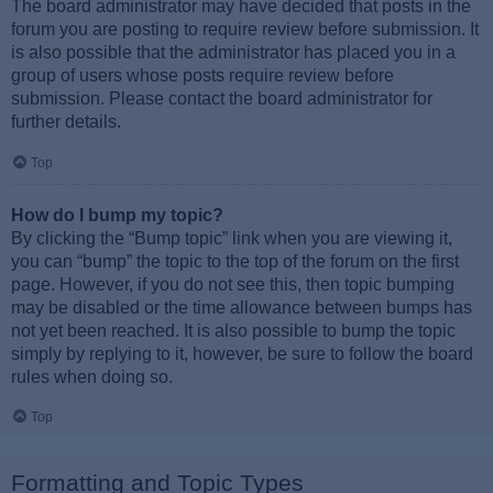
The board administrator may have decided that posts in the
forum you are posting to require review before submission. It
is also possible that the administrator has placed you in a
group of users whose posts require review before
submission. Please contact the board administrator for
further details.
Top
How do I bump my topic?
By clicking the “Bump topic” link when you are viewing it,
you can “bump” the topic to the top of the forum on the first
page. However, if you do not see this, then topic bumping
may be disabled or the time allowance between bumps has
not yet been reached. It is also possible to bump the topic
simply by replying to it, however, be sure to follow the board
rules when doing so.
Top
Formatting and Topic Types