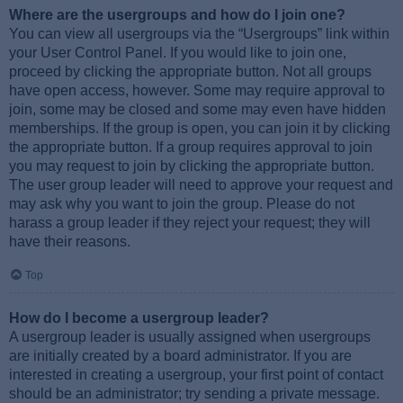
Where are the usergroups and how do I join one?
You can view all usergroups via the “Usergroups” link within
your User Control Panel. If you would like to join one,
proceed by clicking the appropriate button. Not all groups
have open access, however. Some may require approval to
join, some may be closed and some may even have hidden
memberships. If the group is open, you can join it by clicking
the appropriate button. If a group requires approval to join
you may request to join by clicking the appropriate button.
The user group leader will need to approve your request and
may ask why you want to join the group. Please do not
harass a group leader if they reject your request; they will
have their reasons.
Top
How do I become a usergroup leader?
A usergroup leader is usually assigned when usergroups
are initially created by a board administrator. If you are
interested in creating a usergroup, your first point of contact
should be an administrator; try sending a private message.