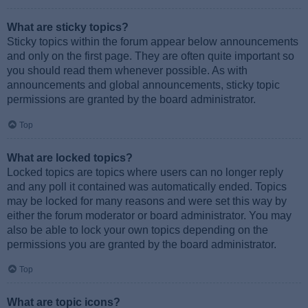
What are sticky topics?
Sticky topics within the forum appear below announcements
and only on the first page. They are often quite important so
you should read them whenever possible. As with
announcements and global announcements, sticky topic
permissions are granted by the board administrator.
Top
What are locked topics?
Locked topics are topics where users can no longer reply
and any poll it contained was automatically ended. Topics
may be locked for many reasons and were set this way by
either the forum moderator or board administrator. You may
also be able to lock your own topics depending on the
permissions you are granted by the board administrator.
Top
What are topic icons?