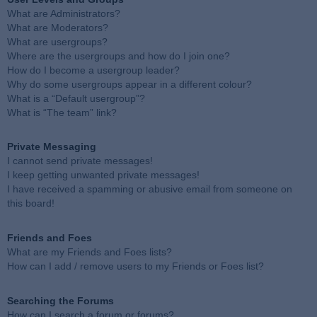
What are Administrators?
What are Moderators?
What are usergroups?
Where are the usergroups and how do I join one?
How do I become a usergroup leader?
Why do some usergroups appear in a different colour?
What is a “Default usergroup”?
What is “The team” link?
Private Messaging
I cannot send private messages!
I keep getting unwanted private messages!
I have received a spamming or abusive email from someone on
this board!
Friends and Foes
What are my Friends and Foes lists?
How can I add / remove users to my Friends or Foes list?
Searching the Forums
How can I search a forum or forums?