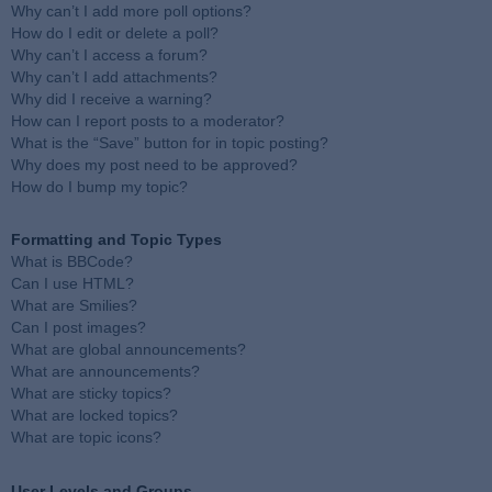
Why can’t I add more poll options?
How do I edit or delete a poll?
Why can’t I access a forum?
Why can’t I add attachments?
Why did I receive a warning?
How can I report posts to a moderator?
What is the “Save” button for in topic posting?
Why does my post need to be approved?
How do I bump my topic?
Formatting and Topic Types
What is BBCode?
Can I use HTML?
What are Smilies?
Can I post images?
What are global announcements?
What are announcements?
What are sticky topics?
What are locked topics?
What are topic icons?
User Levels and Groups