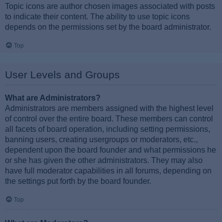
Topic icons are author chosen images associated with posts
to indicate their content. The ability to use topic icons
depends on the permissions set by the board administrator.
Top
User Levels and Groups
What are Administrators?
Administrators are members assigned with the highest level
of control over the entire board. These members can control
all facets of board operation, including setting permissions,
banning users, creating usergroups or moderators, etc.,
dependent upon the board founder and what permissions he
or she has given the other administrators. They may also
have full moderator capabilities in all forums, depending on
the settings put forth by the board founder.
Top