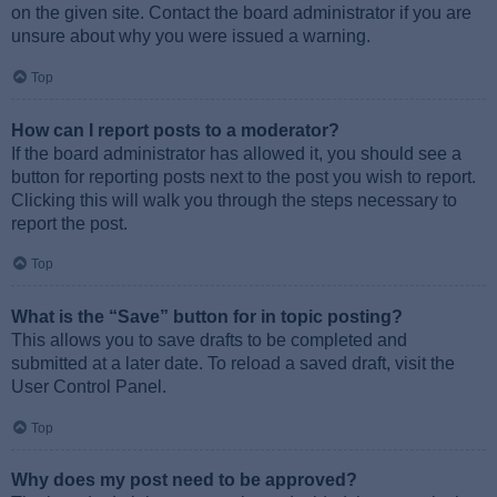
on the given site. Contact the board administrator if you are
unsure about why you were issued a warning.
Top
How can I report posts to a moderator?
If the board administrator has allowed it, you should see a
button for reporting posts next to the post you wish to report.
Clicking this will walk you through the steps necessary to
report the post.
Top
What is the “Save” button for in topic posting?
This allows you to save drafts to be completed and
submitted at a later date. To reload a saved draft, visit the
User Control Panel.
Top
Why does my post need to be approved?