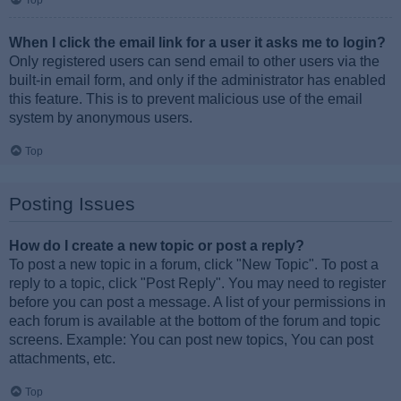
Top
When I click the email link for a user it asks me to login?
Only registered users can send email to other users via the
built-in email form, and only if the administrator has enabled
this feature. This is to prevent malicious use of the email
system by anonymous users.
Top
Posting Issues
How do I create a new topic or post a reply?
To post a new topic in a forum, click "New Topic". To post a
reply to a topic, click "Post Reply". You may need to register
before you can post a message. A list of your permissions in
each forum is available at the bottom of the forum and topic
screens. Example: You can post new topics, You can post
attachments, etc.
Top