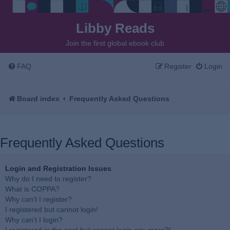
Libby Reads
Join the first global ebook club
FAQ
Register
Login
Board index
Frequently Asked Questions
Frequently Asked Questions
Login and Registration Issues
Why do I need to register?
What is COPPA?
Why can’t I register?
I registered but cannot login!
Why can’t I login?