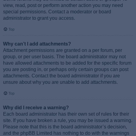
view, read, post or perform another action you may need
special permissions. Contact a moderator or board
administrator to grant you access.
Top
Why can’t I add attachments?
Attachment permissions are granted on a per forum, per
group, or per user basis. The board administrator may not
have allowed attachments to be added for the specific forum
you are posting in, or perhaps only certain groups can post
attachments. Contact the board administrator if you are
unsure about why you are unable to add attachments.
Top
Why did I receive a warning?
Each board administrator has their own set of rules for their
site. If you have broken a rule, you may be issued a warning.
Please note that this is the board administrator’s decision,
and the phpBB Limited has nothing to do with the warnings