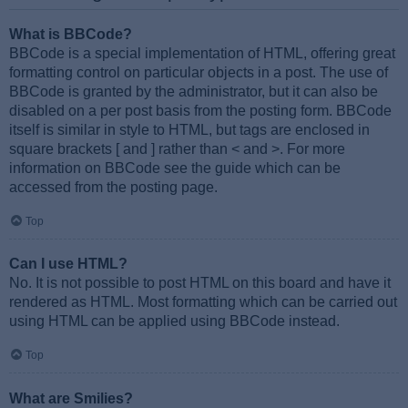
What is BBCode?
BBCode is a special implementation of HTML, offering great
formatting control on particular objects in a post. The use of
BBCode is granted by the administrator, but it can also be
disabled on a per post basis from the posting form. BBCode
itself is similar in style to HTML, but tags are enclosed in
square brackets [ and ] rather than < and >. For more
information on BBCode see the guide which can be
accessed from the posting page.
Top
Can I use HTML?
No. It is not possible to post HTML on this board and have it
rendered as HTML. Most formatting which can be carried out
using HTML can be applied using BBCode instead.
Top
What are Smilies?