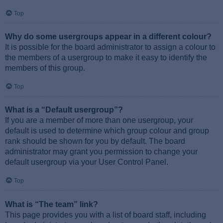
Top
Why do some usergroups appear in a different colour?
It is possible for the board administrator to assign a colour to
the members of a usergroup to make it easy to identify the
members of this group.
Top
What is a “Default usergroup”?
If you are a member of more than one usergroup, your
default is used to determine which group colour and group
rank should be shown for you by default. The board
administrator may grant you permission to change your
default usergroup via your User Control Panel.
Top
What is “The team” link?
This page provides you with a list of board staff, including