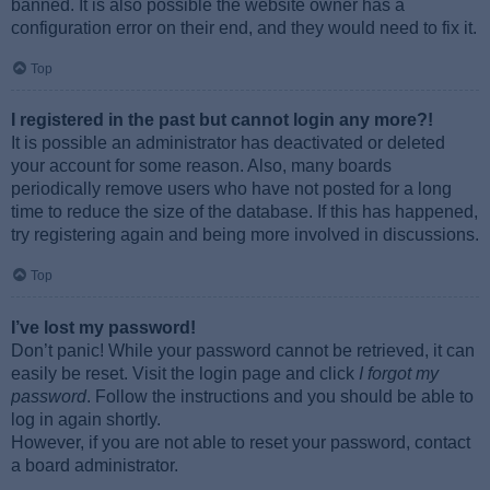
banned. It is also possible the website owner has a
configuration error on their end, and they would need to fix it.
Top
I registered in the past but cannot login any more?!
It is possible an administrator has deactivated or deleted
your account for some reason. Also, many boards
periodically remove users who have not posted for a long
time to reduce the size of the database. If this has happened,
try registering again and being more involved in discussions.
Top
I’ve lost my password!
Don’t panic! While your password cannot be retrieved, it can
easily be reset. Visit the login page and click
I forgot my
password
. Follow the instructions and you should be able to
log in again shortly.
However, if you are not able to reset your password, contact
a board administrator.