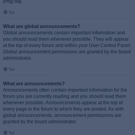
[img] tag.
Top
What are global announcements?
Global announcements contain important information and
you should read them whenever possible. They will appear
at the top of every forum and within your User Control Panel.
Global announcement permissions are granted by the board
administrator.
Top
What are announcements?
Announcements often contain important information for the
forum you are currently reading and you should read them
whenever possible. Announcements appear at the top of
every page in the forum to which they are posted. As with
global announcements, announcement permissions are
granted by the board administrator.
Top