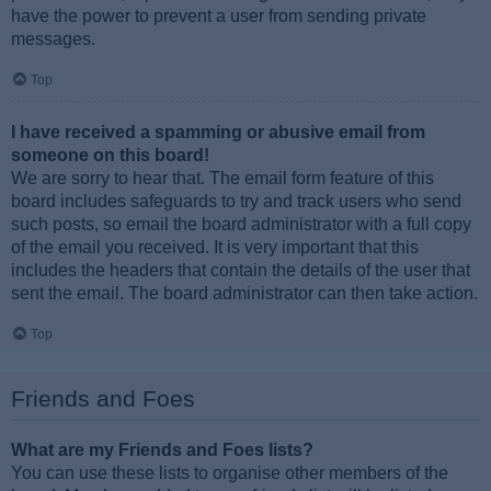
have the power to prevent a user from sending private
messages.
Top
I have received a spamming or abusive email from
someone on this board!
We are sorry to hear that. The email form feature of this
board includes safeguards to try and track users who send
such posts, so email the board administrator with a full copy
of the email you received. It is very important that this
includes the headers that contain the details of the user that
sent the email. The board administrator can then take action.
Top
Friends and Foes
What are my Friends and Foes lists?
You can use these lists to organise other members of the