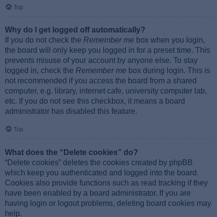
Top
Why do I get logged off automatically?
If you do not check the
Remember me
box when you login,
the board will only keep you logged in for a preset time. This
prevents misuse of your account by anyone else. To stay
logged in, check the
Remember me
box during login. This is
not recommended if you access the board from a shared
computer, e.g. library, internet cafe, university computer lab,
etc. If you do not see this checkbox, it means a board
administrator has disabled this feature.
Top
What does the “Delete cookies” do?
“Delete cookies” deletes the cookies created by phpBB
which keep you authenticated and logged into the board.
Cookies also provide functions such as read tracking if they
have been enabled by a board administrator. If you are
having login or logout problems, deleting board cookies may
help.