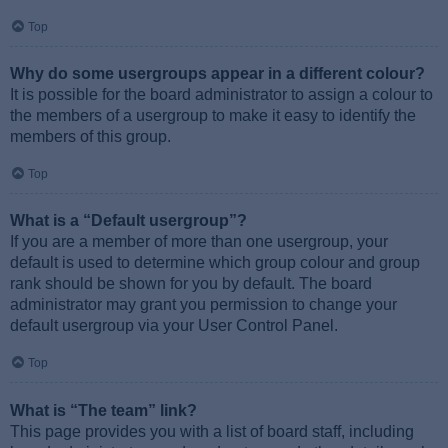
Top
Why do some usergroups appear in a different colour?
It is possible for the board administrator to assign a colour to
the members of a usergroup to make it easy to identify the
members of this group.
Top
What is a “Default usergroup”?
If you are a member of more than one usergroup, your
default is used to determine which group colour and group
rank should be shown for you by default. The board
administrator may grant you permission to change your
default usergroup via your User Control Panel.
Top
What is “The team” link?
This page provides you with a list of board staff, including