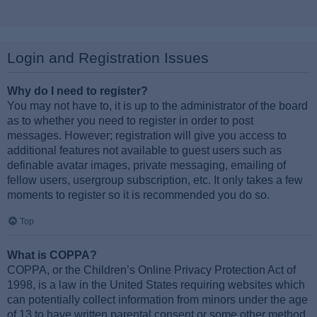
Login and Registration Issues
Why do I need to register?
You may not have to, it is up to the administrator of the board
as to whether you need to register in order to post
messages. However; registration will give you access to
additional features not available to guest users such as
definable avatar images, private messaging, emailing of
fellow users, usergroup subscription, etc. It only takes a few
moments to register so it is recommended you do so.
Top
What is COPPA?
COPPA, or the Children’s Online Privacy Protection Act of
1998, is a law in the United States requiring websites which
can potentially collect information from minors under the age
of 13 to have written parental consent or some other method