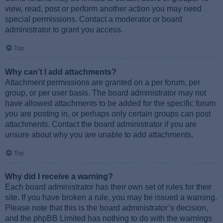
view, read, post or perform another action you may need
special permissions. Contact a moderator or board
administrator to grant you access.
Top
Why can’t I add attachments?
Attachment permissions are granted on a per forum, per
group, or per user basis. The board administrator may not
have allowed attachments to be added for the specific forum
you are posting in, or perhaps only certain groups can post
attachments. Contact the board administrator if you are
unsure about why you are unable to add attachments.
Top
Why did I receive a warning?
Each board administrator has their own set of rules for their
site. If you have broken a rule, you may be issued a warning.
Please note that this is the board administrator’s decision,
and the phpBB Limited has nothing to do with the warnings