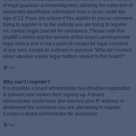
of legal guardian acknowledgment, allowing the collection of
personally identifiable information from a minor under the
age of 13. If you are unsure if this applies to you as someone
trying to register or to the website you are trying to register
on, contact legal counsel for assistance. Please note that
phpBB Limited and the owners of this board cannot provide
legal advice and is not a point of contact for legal concerns
of any kind, except as outlined in question “Who do I contact
about abusive and/or legal matters related to this board?”.
Top
Why can’t I register?
It is possible a board administrator has disabled registration
to prevent new visitors from signing up. A board
administrator could have also banned your IP address or
disallowed the username you are attempting to register.
Contact a board administrator for assistance.
Top