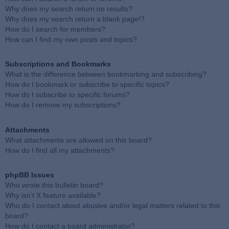
Why does my search return no results?
Why does my search return a blank page!?
How do I search for members?
How can I find my own posts and topics?
Subscriptions and Bookmarks
What is the difference between bookmarking and subscribing?
How do I bookmark or subscribe to specific topics?
How do I subscribe to specific forums?
How do I remove my subscriptions?
Attachments
What attachments are allowed on this board?
How do I find all my attachments?
phpBB Issues
Who wrote this bulletin board?
Why isn’t X feature available?
Who do I contact about abusive and/or legal matters related to this
board?
How do I contact a board administrator?