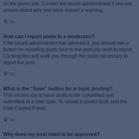
on the given site. Contact the board administrator if you are
unsure about why you were issued a warning.
Top
How can I report posts to a moderator?
If the board administrator has allowed it, you should see a
button for reporting posts next to the post you wish to report.
Clicking this will walk you through the steps necessary to
report the post.
Top
What is the “Save” button for in topic posting?
This allows you to save drafts to be completed and
submitted at a later date. To reload a saved draft, visit the
User Control Panel.
Top
Why does my post need to be approved?