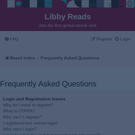
Libby Reads
Join the first global ebook club
FAQ
Register
Login
Board index
Frequently Asked Questions
Frequently Asked Questions
Login and Registration Issues
Why do I need to register?
What is COPPA?
Why can’t I register?
I registered but cannot login!
Why can’t I login?