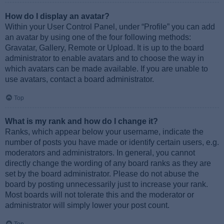
How do I display an avatar?
Within your User Control Panel, under “Profile” you can add
an avatar by using one of the four following methods:
Gravatar, Gallery, Remote or Upload. It is up to the board
administrator to enable avatars and to choose the way in
which avatars can be made available. If you are unable to
use avatars, contact a board administrator.
Top
What is my rank and how do I change it?
Ranks, which appear below your username, indicate the
number of posts you have made or identify certain users, e.g.
moderators and administrators. In general, you cannot
directly change the wording of any board ranks as they are
set by the board administrator. Please do not abuse the
board by posting unnecessarily just to increase your rank.
Most boards will not tolerate this and the moderator or
administrator will simply lower your post count.