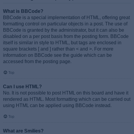
What is BBCode?
BBCode is a special implementation of HTML, offering great
formatting control on particular objects in a post. The use of
BBCode is granted by the administrator, but it can also be
disabled on a per post basis from the posting form. BBCode
itself is similar in style to HTML, but tags are enclosed in
square brackets [ and ] rather than < and >. For more
information on BBCode see the guide which can be
accessed from the posting page.
Top
Can I use HTML?
No. It is not possible to post HTML on this board and have it
rendered as HTML. Most formatting which can be carried out
using HTML can be applied using BBCode instead.
Top
What are Smilies?