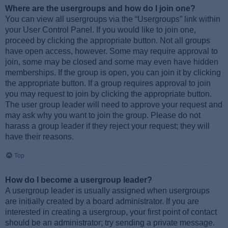
Where are the usergroups and how do I join one?
You can view all usergroups via the “Usergroups” link within
your User Control Panel. If you would like to join one,
proceed by clicking the appropriate button. Not all groups
have open access, however. Some may require approval to
join, some may be closed and some may even have hidden
memberships. If the group is open, you can join it by clicking
the appropriate button. If a group requires approval to join
you may request to join by clicking the appropriate button.
The user group leader will need to approve your request and
may ask why you want to join the group. Please do not
harass a group leader if they reject your request; they will
have their reasons.
Top
How do I become a usergroup leader?
A usergroup leader is usually assigned when usergroups
are initially created by a board administrator. If you are
interested in creating a usergroup, your first point of contact
should be an administrator; try sending a private message.