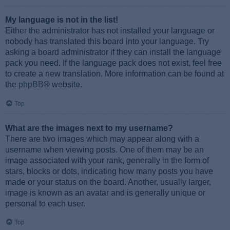
My language is not in the list!
Either the administrator has not installed your language or
nobody has translated this board into your language. Try
asking a board administrator if they can install the language
pack you need. If the language pack does not exist, feel free
to create a new translation. More information can be found at
the
phpBB
® website.
Top
What are the images next to my username?
There are two images which may appear along with a
username when viewing posts. One of them may be an
image associated with your rank, generally in the form of
stars, blocks or dots, indicating how many posts you have
made or your status on the board. Another, usually larger,
image is known as an avatar and is generally unique or
personal to each user.
Top