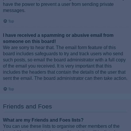
have the power to prevent a user from sending private
messages.
Top
I have received a spamming or abusive email from
someone on this board!
We are sorry to hear that. The email form feature of this
board includes safeguards to try and track users who send
such posts, so email the board administrator with a full copy
of the email you received. It is very important that this
includes the headers that contain the details of the user that
sent the email. The board administrator can then take action.
Top
Friends and Foes
What are my Friends and Foes lists?
You can use these lists to organise other members of the