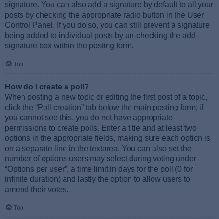
signature. You can also add a signature by default to all your
posts by checking the appropriate radio button in the User
Control Panel. If you do so, you can still prevent a signature
being added to individual posts by un-checking the add
signature box within the posting form.
Top
How do I create a poll?
When posting a new topic or editing the first post of a topic,
click the “Poll creation” tab below the main posting form; if
you cannot see this, you do not have appropriate
permissions to create polls. Enter a title and at least two
options in the appropriate fields, making sure each option is
on a separate line in the textarea. You can also set the
number of options users may select during voting under
“Options per user”, a time limit in days for the poll (0 for
infinite duration) and lastly the option to allow users to
amend their votes.
Top