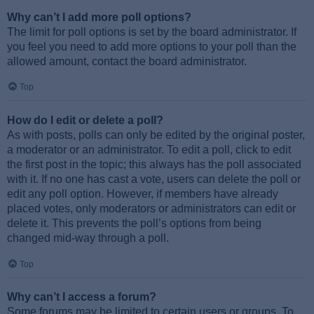
Why can’t I add more poll options?
The limit for poll options is set by the board administrator. If
you feel you need to add more options to your poll than the
allowed amount, contact the board administrator.
Top
How do I edit or delete a poll?
As with posts, polls can only be edited by the original poster,
a moderator or an administrator. To edit a poll, click to edit
the first post in the topic; this always has the poll associated
with it. If no one has cast a vote, users can delete the poll or
edit any poll option. However, if members have already
placed votes, only moderators or administrators can edit or
delete it. This prevents the poll’s options from being
changed mid-way through a poll.
Top
Why can’t I access a forum?
Some forums may be limited to certain users or groups. To