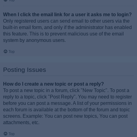
Top
When I click the email link for a user it asks me to login?
Only registered users can send email to other users via the
built-in email form, and only if the administrator has enabled
this feature. This is to prevent malicious use of the email
system by anonymous users.
Top
Posting Issues
How do I create a new topic or post a reply?
To post a new topic in a forum, click "New Topic". To post a
reply to a topic, click "Post Reply". You may need to register
before you can post a message. A list of your permissions in
each forum is available at the bottom of the forum and topic
screens. Example: You can post new topics, You can post
attachments, etc.
Top