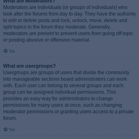
What are Moderators?
Moderators are individuals (or groups of individuals) who
look after the forums from day to day. They have the authority
to edit or delete posts and lock, unlock, move, delete and
split topics in the forum they moderate. Generally,
moderators are present to prevent users from going off-topic
or posting abusive or offensive material.
Top
What are usergroups?
Usergroups are groups of users that divide the community
into manageable sections board administrators can work
with. Each user can belong to several groups and each
group can be assigned individual permissions. This
provides an easy way for administrators to change
permissions for many users at once, such as changing
moderator permissions or granting users access to a private
forum.
Top