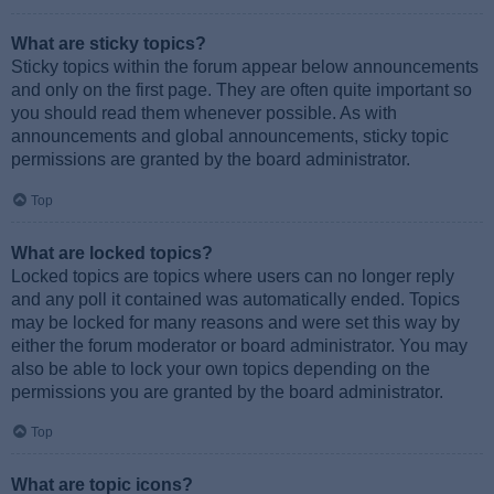
What are sticky topics?
Sticky topics within the forum appear below announcements
and only on the first page. They are often quite important so
you should read them whenever possible. As with
announcements and global announcements, sticky topic
permissions are granted by the board administrator.
Top
What are locked topics?
Locked topics are topics where users can no longer reply
and any poll it contained was automatically ended. Topics
may be locked for many reasons and were set this way by
either the forum moderator or board administrator. You may
also be able to lock your own topics depending on the
permissions you are granted by the board administrator.
Top
What are topic icons?