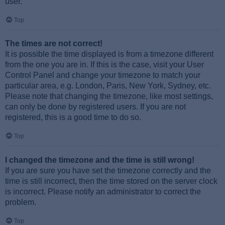
user.
Top
The times are not correct!
It is possible the time displayed is from a timezone different
from the one you are in. If this is the case, visit your User
Control Panel and change your timezone to match your
particular area, e.g. London, Paris, New York, Sydney, etc.
Please note that changing the timezone, like most settings,
can only be done by registered users. If you are not
registered, this is a good time to do so.
Top
I changed the timezone and the time is still wrong!
If you are sure you have set the timezone correctly and the
time is still incorrect, then the time stored on the server clock
is incorrect. Please notify an administrator to correct the
problem.
Top