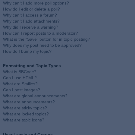
Why can’t I add more poll options?
How do I edit or delete a poll?
Why can’t I access a forum?
Why can’t I add attachments?
Why did I receive a warning?
How can I report posts to a moderator?
What is the “Save” button for in topic posting?
Why does my post need to be approved?
How do I bump my topic?
Formatting and Topic Types
What is BBCode?
Can I use HTML?
What are Smilies?
Can I post images?
What are global announcements?
What are announcements?
What are sticky topics?
What are locked topics?
What are topic icons?
User Levels and Groups