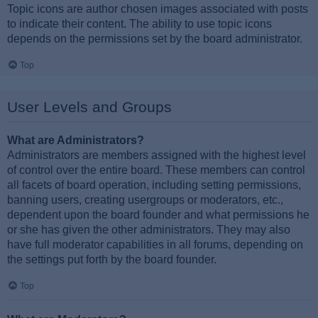
Topic icons are author chosen images associated with posts
to indicate their content. The ability to use topic icons
depends on the permissions set by the board administrator.
Top
User Levels and Groups
What are Administrators?
Administrators are members assigned with the highest level
of control over the entire board. These members can control
all facets of board operation, including setting permissions,
banning users, creating usergroups or moderators, etc.,
dependent upon the board founder and what permissions he
or she has given the other administrators. They may also
have full moderator capabilities in all forums, depending on
the settings put forth by the board founder.
Top