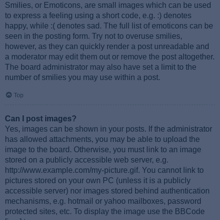
Smilies, or Emoticons, are small images which can be used
to express a feeling using a short code, e.g. :) denotes
happy, while :( denotes sad. The full list of emoticons can be
seen in the posting form. Try not to overuse smilies,
however, as they can quickly render a post unreadable and
a moderator may edit them out or remove the post altogether.
The board administrator may also have set a limit to the
number of smilies you may use within a post.
Top
Can I post images?
Yes, images can be shown in your posts. If the administrator
has allowed attachments, you may be able to upload the
image to the board. Otherwise, you must link to an image
stored on a publicly accessible web server, e.g.
http://www.example.com/my-picture.gif. You cannot link to
pictures stored on your own PC (unless it is a publicly
accessible server) nor images stored behind authentication
mechanisms, e.g. hotmail or yahoo mailboxes, password
protected sites, etc. To display the image use the BBCode