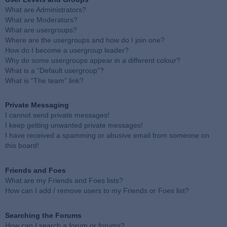
What are Administrators?
What are Moderators?
What are usergroups?
Where are the usergroups and how do I join one?
How do I become a usergroup leader?
Why do some usergroups appear in a different colour?
What is a “Default usergroup”?
What is “The team” link?
Private Messaging
I cannot send private messages!
I keep getting unwanted private messages!
I have received a spamming or abusive email from someone on
this board!
Friends and Foes
What are my Friends and Foes lists?
How can I add / remove users to my Friends or Foes list?
Searching the Forums
How can I search a forum or forums?