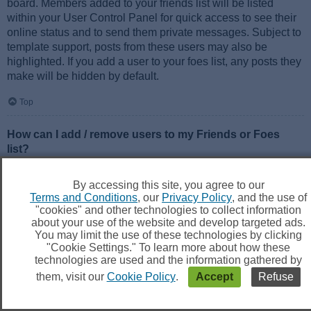
board. Members added to your friends list will be listed
within your User Control Panel for quick access to see their
online status and to send them private messages. Subject to
template support, posts from these users may also be
highlighted. If you add a user to your foes list, any posts they
make will be hidden by default.
Top
How can I add / remove users to my Friends or Foes
list?
You can add users to your list in two ways. Within each
user’s profile, there is a link to add them to either your Friend
By accessing this site, you agree to our
or Foe list. Alternatively, from your User Control Panel, you
Terms and Conditions
, our
Privacy Policy
, and the use of
can directly add users by entering their member name. You
"cookies" and other technologies to collect information
may also remove users from your list using the same page.
about your use of the website and develop targeted ads.
You may limit the use of these technologies by clicking
"Cookie Settings." To learn more about how these
Top
technologies are used and the information gathered by
them, visit our
Cookie Policy
.
Accept
Refuse
Searching the Forums