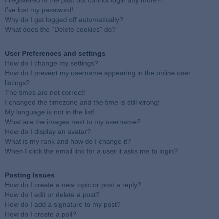
I registered in the past but cannot login any more?!
I’ve lost my password!
Why do I get logged off automatically?
What does the “Delete cookies” do?
User Preferences and settings
How do I change my settings?
How do I prevent my username appearing in the online user
listings?
The times are not correct!
I changed the timezone and the time is still wrong!
My language is not in the list!
What are the images next to my username?
How do I display an avatar?
What is my rank and how do I change it?
When I click the email link for a user it asks me to login?
Posting Issues
How do I create a new topic or post a reply?
How do I edit or delete a post?
How do I add a signature to my post?
How do I create a poll?