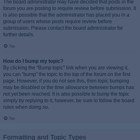
The board administrator may have decided that posts in the
forum you are posting to require review before submission. It
is also possible that the administrator has placed you in a
group of users whose posts require review before
submission. Please contact the board administrator for
further details.
Top
How do I bump my topic?
By clicking the “Bump topic” link when you are viewing it,
you can “bump” the topic to the top of the forum on the first
page. However, if you do not see this, then topic bumping
may be disabled or the time allowance between bumps has
not yet been reached. It is also possible to bump the topic
simply by replying to it, however, be sure to follow the board
rules when doing so.
Top
Formatting and Topic Types