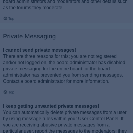
board administrators and moderators and other details such
as the forums they moderate.
Top
Private Messaging
I cannot send private messages!
There are three reasons for this; you are not registered
and/or not logged on, the board administrator has disabled
private messaging for the entire board, or the board
administrator has prevented you from sending messages.
Contact a board administrator for more information.
Top
I keep getting unwanted private messages!
You can automatically delete private messages from a user
by using message rules within your User Control Panel. If
you are receiving abusive private messages from a
particular user, report the messages to the moderators; they