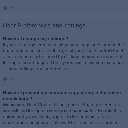
Top
User Preferences and settings
How do I change my settings?
If you are a registered user, all your settings are stored in the
board database. To alter them, visit your User Control Panel;
a link can usually be found by clicking on your username at
the top of board pages. This system will allow you to change
all your settings and preferences.
Top
How do I prevent my username appearing in the online
user listings?
Within your User Control Panel, under “Board preferences”,
you will find the option
Hide your online status
. Enable this
option and you will only appear to the administrators,
moderators and yourself. You will be counted as a hidden