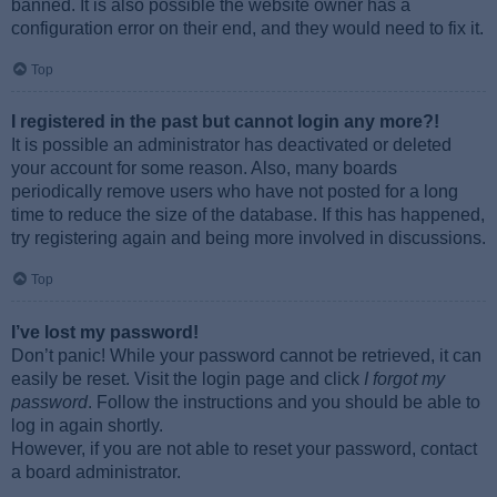
banned. It is also possible the website owner has a
configuration error on their end, and they would need to fix it.
Top
I registered in the past but cannot login any more?!
It is possible an administrator has deactivated or deleted
your account for some reason. Also, many boards
periodically remove users who have not posted for a long
time to reduce the size of the database. If this has happened,
try registering again and being more involved in discussions.
Top
I’ve lost my password!
Don’t panic! While your password cannot be retrieved, it can
easily be reset. Visit the login page and click
I forgot my
password
. Follow the instructions and you should be able to
log in again shortly.
However, if you are not able to reset your password, contact
a board administrator.