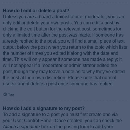
How do I edit or delete a post?
Unless you are a board administrator or moderator, you can
only edit or delete your own posts. You can edit a post by
clicking the edit button for the relevant post, sometimes for
only a limited time after the post was made. If someone has
already replied to the post, you will find a small piece of text
output below the post when you return to the topic which lists
the number of times you edited it along with the date and
time. This will only appear if someone has made a reply; it
will not appear if a moderator or administrator edited the
post, though they may leave a note as to why they’ve edited
the post at their own discretion. Please note that normal
users cannot delete a post once someone has replied.
Top
How do I add a signature to my post?
To add a signature to a post you must first create one via
your User Control Panel. Once created, you can check the
Attach a signature
box on the posting form to add your