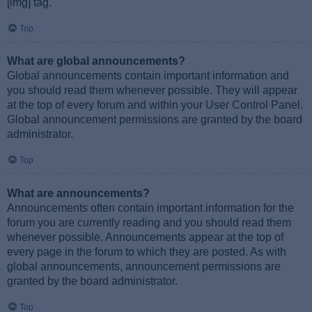
[img] tag.
Top
What are global announcements?
Global announcements contain important information and
you should read them whenever possible. They will appear
at the top of every forum and within your User Control Panel.
Global announcement permissions are granted by the board
administrator.
Top
What are announcements?
Announcements often contain important information for the
forum you are currently reading and you should read them
whenever possible. Announcements appear at the top of
every page in the forum to which they are posted. As with
global announcements, announcement permissions are
granted by the board administrator.
Top