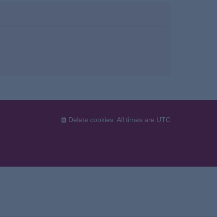
Delete cookies
All times are
UTC