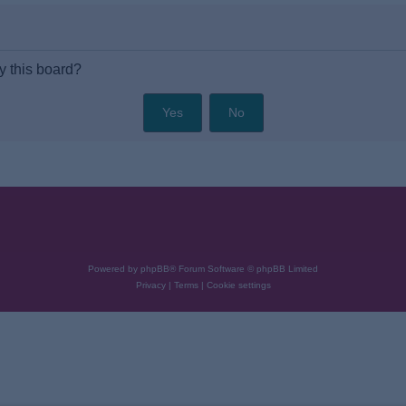
y this board?
Powered by
phpBB
® Forum Software © phpBB Limited
Privacy
|
Terms
|
Cookie settings