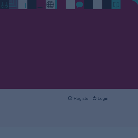
Register
Login