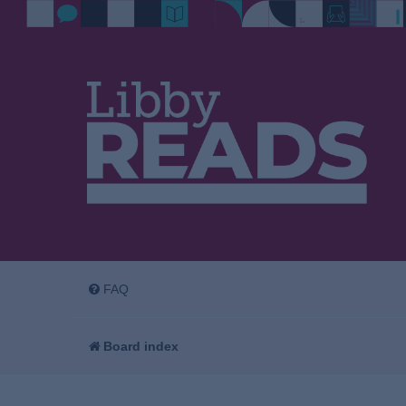
FAQ
Board index