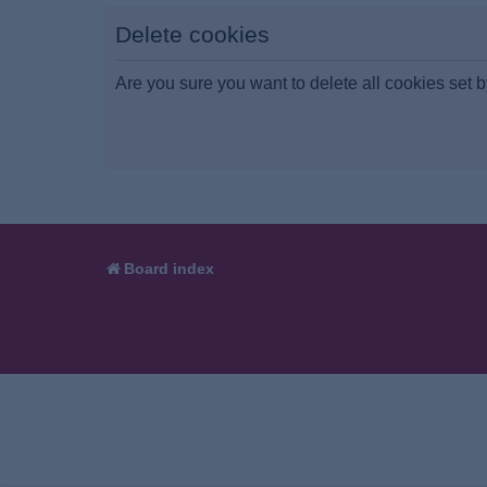
Delete cookies
Are you sure you want to delete all cookies set b
Board index