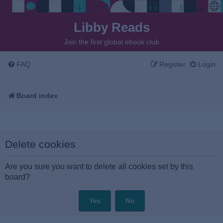
Libby Reads
Join the first global ebook club
FAQ
Register
Login
Board index
Delete cookies
Are you sure you want to delete all cookies set by this
board?