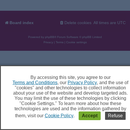
Board index
Delete cookies
All times are
UTC
Powered by
phpBB
® Forum Software © phpBB Limited
Privacy
|
Terms
|
Cookie settings
By accessing this site, you agree to our
Terms and Conditions
, our
Privacy Policy
, and the use of
"cookies" and other technologies to collect information
about your use of the website and develop targeted ads.
You may limit the use of these technologies by clicking
"Cookie Settings." To learn more about how these
technologies are used and the information gathered by
them, visit our
Cookie Policy
.
Accept
Refuse