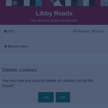
Libby Reads
Join the first global ebook club
FAQ
Register
Login
Board index
Delete cookies
Are you sure you want to delete all cookies set by this
board?