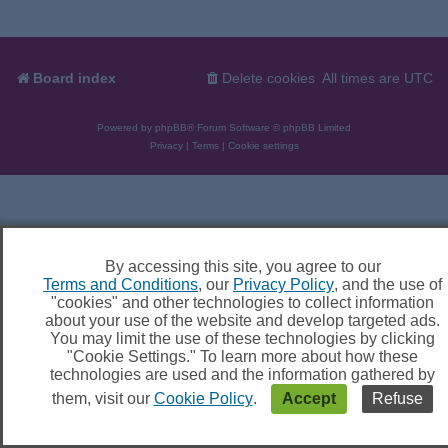
Board index
Delete cookies
All times are
UTC
Powered by
phpBB
® Forum Software © phpBB Limited
Privacy
|
Terms
|
Cookie settings
By accessing this site, you agree to our
Terms and Conditions
, our
Privacy Policy
, and the use of
"cookies" and other technologies to collect information
about your use of the website and develop targeted ads.
You may limit the use of these technologies by clicking
"Cookie Settings." To learn more about how these
technologies are used and the information gathered by
them, visit our
Cookie Policy
.
Accept
Refuse