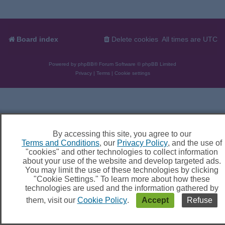
Board index
Delete cookies
All times are
UTC
Powered by
phpBB
® Forum Software © phpBB Limited
Privacy
|
Terms
|
Cookie settings
By accessing this site, you agree to our
Terms and Conditions
, our
Privacy Policy
, and the use of
"cookies" and other technologies to collect information
about your use of the website and develop targeted ads.
You may limit the use of these technologies by clicking
"Cookie Settings." To learn more about how these
technologies are used and the information gathered by
them, visit our
Cookie Policy
.
Accept
Refuse