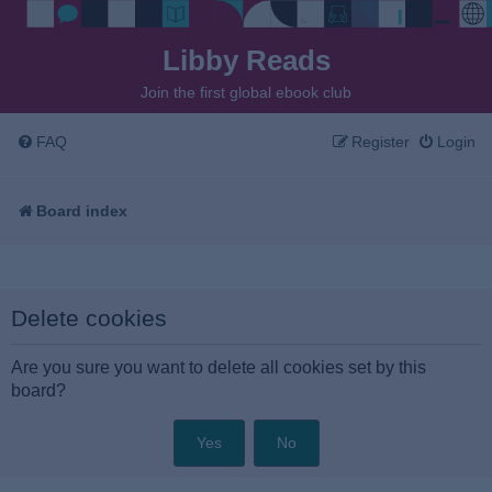
Libby Reads
Join the first global ebook club
FAQ
Register
Login
Board index
Delete cookies
Are you sure you want to delete all cookies set by this
board?