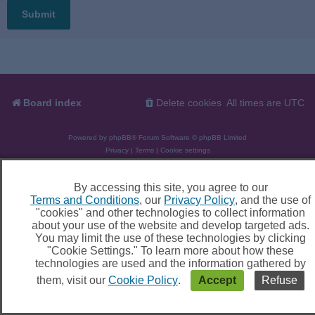
Board index
Delete cookies
All times are
UTC
Powered by
phpBB
® Forum Software © phpBB Limited
Privacy
|
Terms
|
Cookie settings
By accessing this site, you agree to our
Terms and Conditions
, our
Privacy Policy
, and the use of
"cookies" and other technologies to collect information
about your use of the website and develop targeted ads.
You may limit the use of these technologies by clicking
"Cookie Settings." To learn more about how these
technologies are used and the information gathered by
them, visit our
Cookie Policy
.
Accept
Refuse