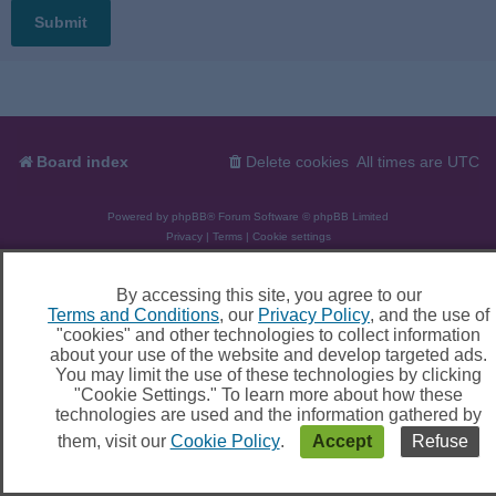
Board index
Delete cookies
All times are
UTC
Powered by
phpBB
® Forum Software © phpBB Limited
Privacy
|
Terms
|
Cookie settings
By accessing this site, you agree to our
Terms and Conditions
, our
Privacy Policy
, and the use of
"cookies" and other technologies to collect information
about your use of the website and develop targeted ads.
You may limit the use of these technologies by clicking
"Cookie Settings." To learn more about how these
technologies are used and the information gathered by
them, visit our
Cookie Policy
.
Accept
Refuse