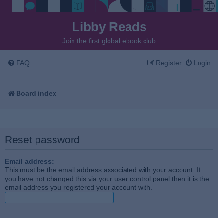
Libby Reads
Join the first global ebook club
FAQ
Register
Login
Board index
Reset password
Email address:
This must be the email address associated with your account. If
you have not changed this via your user control panel then it is the
email address you registered your account with.