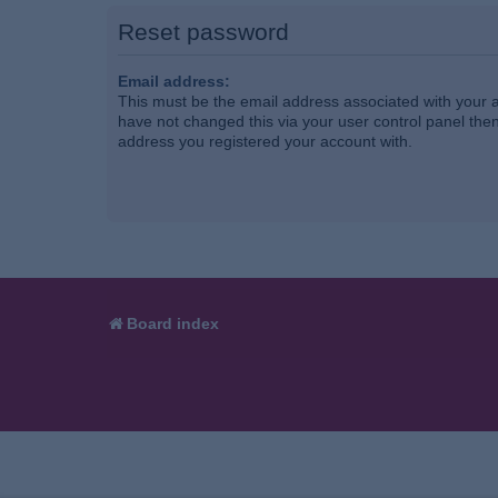
Reset password
Email address:
This must be the email address associated with your a
have not changed this via your user control panel then 
address you registered your account with.
Board index