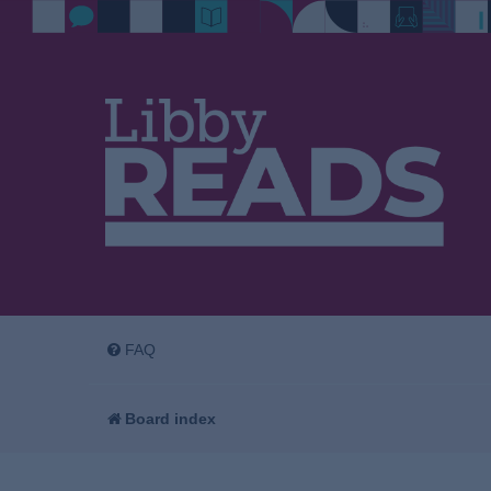
FAQ
Board index