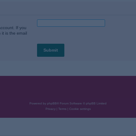
ccount. If you
it is the email
Powered by
phpBB
® Forum Software © phpBB Limited
Privacy
|
Terms
|
Cookie settings