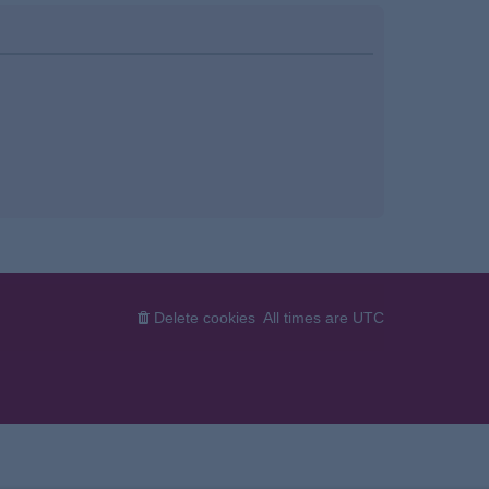
Delete cookies
All times are
UTC