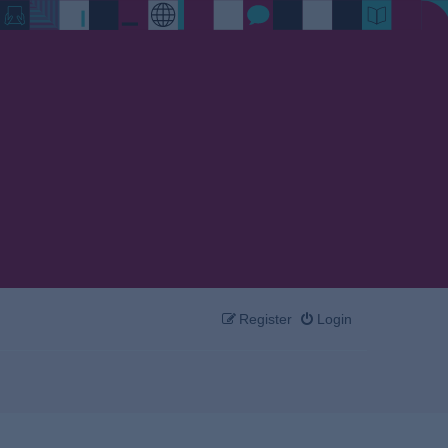
Register
Login