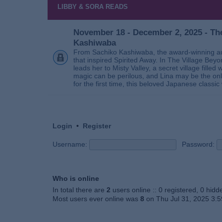
LIBBY & SORA READS
November 18 - December 2, 2025 - The
Kashiwaba
From Sachiko Kashiwaba, the award-winning au
that inspired Spirited Away. In The Village Bey
leads her to Misty Valley, a secret village fill
magic can be perilous, and Lina may be the only
for the first time, this beloved Japanese classic 
Login
•
Register
Username:
Password:
Who is online
In total there are
2
users online :: 0 registered, 0 hid
Most users ever online was
8
on Thu Jul 31, 2025 3: