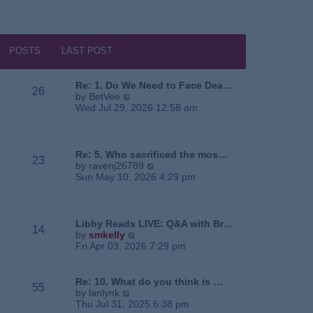
POSTS
LAST POST
Re: 1. Do We Need to Face Dea…
26
V
by
BetVee
i
Wed Jul 29, 2026 12:58 am
e
w
t
h
Re: 5. Who sacrificed the mos…
23
e
V
by
ravenj26789
l
i
Sun May 10, 2026 4:29 pm
a
e
t
w
e
t
s
h
Libby Reads LIVE: Q&A with Br…
14
t
e
V
by
smkelly
p
l
i
Fri Apr 03, 2026 7:29 pm
o
a
e
s
t
w
t
e
t
Re: 10. What do you think is …
55
s
h
V
by
lanlynk
t
e
i
Thu Jul 31, 2025 6:38 pm
p
l