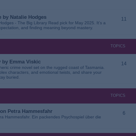
 by Natalie Hodges
11
dges - The Big Library Read pick for May 2025. It’s a
 expectation, and finding meaning beyond mastery.
TOPICS
ay by Emma Viskic
14
pheric crime novel set on the rugged coast of Tasmania.
plex characters, and emotional twists, and share your
tay buried.
TOPICS
 von Petra Hammesfahr
6
tra Hammesfahr. Ein packendes Psychospiel über die