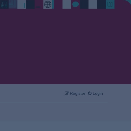
Register
Login