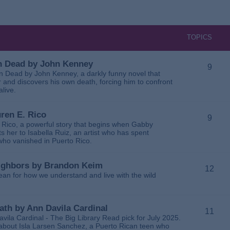
TOPICS
 in Dead by John Kenney
9
 in Dead by John Kenney, a darkly funny novel that
 and discovers his own death, forcing him to confront
alive.
uren E. Rico
9
. Rico, a powerful story that begins when Gabby
 her to Isabella Ruiz, an artist who has spent
 who vanished in Puerto Rico.
Neighbors by Brandon Keim
12
ean for how we understand and live with the wild
eath by Ann Davila Cardinal
11
avila Cardinal - The Big Library Read pick for July 2025.
ga about Isla Larsen Sanchez, a Puerto Rican teen who