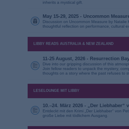
inherits a mystical gift.
May 15-29, 2025 - Uncommon Measure
Discussion on Uncommon Measure by Natalie Ho
thoughtful reflection on performance, cultural
LIBBY READS AUSTRALIA & NEW ZEALAND
11-25 August, 2026 - Resurrection B
Dive into our gripping discussion of this atmos
Join fellow readers to unpack the mystery, com
thoughts on a story where the past refuses to s
LESELOUNGE MIT LIBBY
10.–24. März 2026 - „Der Liebhaber“
Entdeckt mit den Krimi „Der Liebhaber“ von Pe
große Liebe mit tödlichem Ausgang.