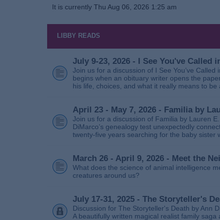
It is currently Thu Aug 06, 2026 1:25 am
LIBBY READS
July 9-23, 2026 - I See You've Called
Join us for a discussion of I See You’ve Called
begins when an obituary writer opens the paper
his life, choices, and what it really means to be 
April 23 - May 7, 2026 - Familia by La
Join us for a discussion of Familia by Lauren E
DiMarco’s genealogy test unexpectedly connects
twenty‑five years searching for the baby sister
March 26 - April 9, 2026 - Meet the 
What does the science of animal intelligence m
creatures around us?
July 17-31, 2025 - The Storyteller's D
Discussion for The Storyteller's Death by Ann D
A beautifully written magical realist family sa