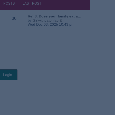
s
h
POSTS
LAST POST
t
e
l
a
Re: 3. Does your family eat a…
30
t
V
by
Girlwithcatonlap
e
i
Wed Dec 03, 2025 10:43 pm
s
e
t
w
p
t
o
h
s
e
t
l
a
t
e
s
t
p
o
s
t