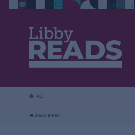
FAQ
Board index