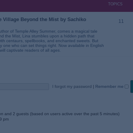
TOPICS
 Village Beyond the Mist by Sachiko
11
thor of Temple Alley Summer, comes a magical tale
ond the Mist, Lina stumbles upon a hidden path that
ed with centaurs, spellbooks, and enchanted sweets. But
 one who can set things right. Now available in English
will captivate readers of all ages.
I forgot my password
|
Remember me
den and 2 guests (based on users active over the past 5 minutes)
59 pm