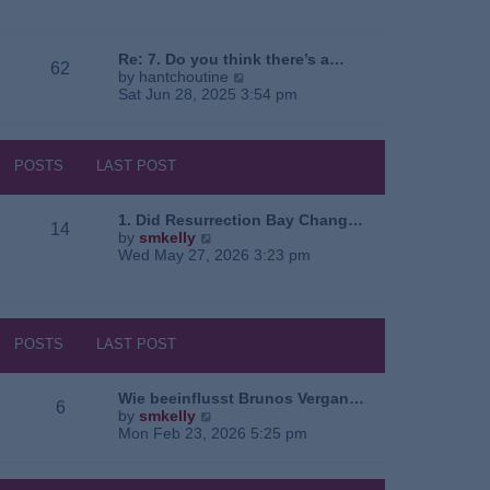
e
o
a
w
s
t
t
t
e
h
Re: 7. Do you think there’s a…
62
s
e
V
by
hantchoutine
t
l
i
Sat Jun 28, 2025 3:54 pm
p
a
e
o
t
w
s
e
t
t
s
h
POSTS
LAST POST
t
e
p
l
o
a
1. Did Resurrection Bay Chang…
14
s
t
V
by
smkelly
t
e
i
Wed May 27, 2026 3:23 pm
s
e
t
w
p
t
o
h
s
e
POSTS
LAST POST
t
l
a
t
Wie beeinflusst Brunos Vergan…
6
e
V
by
smkelly
s
i
Mon Feb 23, 2026 5:25 pm
t
e
p
w
o
t