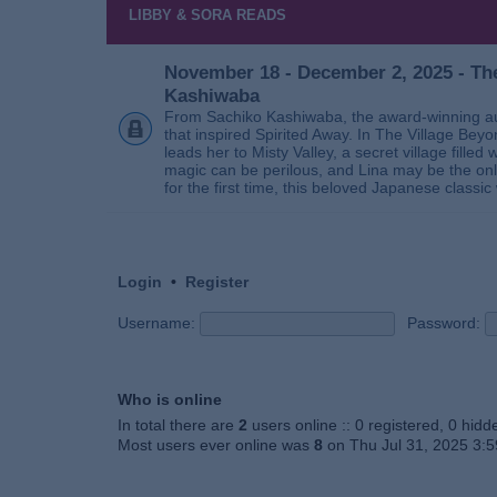
LIBBY & SORA READS
November 18 - December 2, 2025 - The
Kashiwaba
From Sachiko Kashiwaba, the award-winning au
that inspired Spirited Away. In The Village Bey
leads her to Misty Valley, a secret village fill
magic can be perilous, and Lina may be the only
for the first time, this beloved Japanese classic 
Login
•
Register
Username:
Password:
Who is online
In total there are
2
users online :: 0 registered, 0 hid
Most users ever online was
8
on Thu Jul 31, 2025 3: