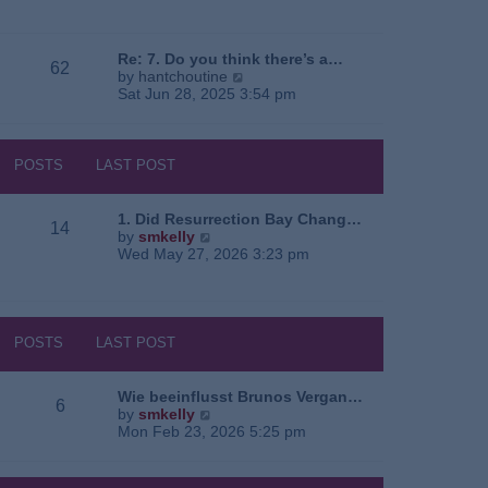
e
o
a
w
s
t
t
t
e
h
Re: 7. Do you think there’s a…
62
s
e
V
by
hantchoutine
t
l
i
Sat Jun 28, 2025 3:54 pm
p
a
e
o
t
w
s
e
t
t
s
h
POSTS
LAST POST
t
e
p
l
o
a
1. Did Resurrection Bay Chang…
14
s
t
V
by
smkelly
t
e
i
Wed May 27, 2026 3:23 pm
s
e
t
w
p
t
o
h
s
e
POSTS
LAST POST
t
l
a
t
Wie beeinflusst Brunos Vergan…
6
e
V
by
smkelly
s
i
Mon Feb 23, 2026 5:25 pm
t
e
p
w
o
t