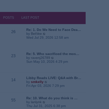
POSTS
LAST POST
Re: 1. Do We Need to Face Dea…
26
V
by
BetVee
i
Wed Jul 29, 2026 12:58 am
e
w
t
h
Re: 5. Who sacrificed the mos…
23
e
V
by
ravenj26789
l
i
Sun May 10, 2026 4:29 pm
a
e
t
w
e
t
s
h
Libby Reads LIVE: Q&A with Br…
14
t
e
V
by
smkelly
p
l
i
Fri Apr 03, 2026 7:29 pm
o
a
e
s
t
w
t
e
t
Re: 10. What do you think is …
55
s
h
V
by
lanlynk
t
e
i
Thu Jul 31, 2025 6:38 pm
p
l