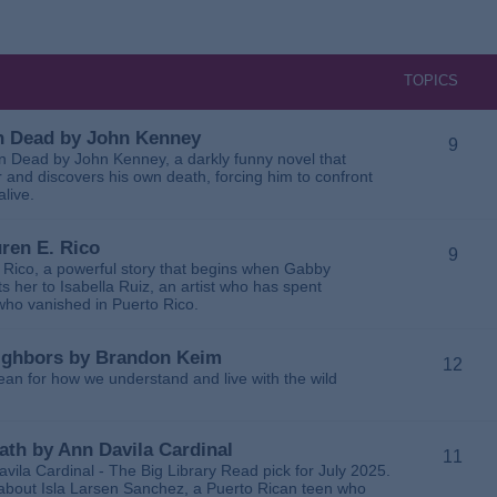
TOPICS
 in Dead by John Kenney
9
 in Dead by John Kenney, a darkly funny novel that
 and discovers his own death, forcing him to confront
alive.
uren E. Rico
9
. Rico, a powerful story that begins when Gabby
 her to Isabella Ruiz, an artist who has spent
 who vanished in Puerto Rico.
Neighbors by Brandon Keim
12
ean for how we understand and live with the wild
eath by Ann Davila Cardinal
11
avila Cardinal - The Big Library Read pick for July 2025.
ga about Isla Larsen Sanchez, a Puerto Rican teen who