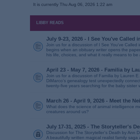
It is currently Thu Aug 06, 2026 1:22 am
LIBBY READS
July 9-23, 2026 - I See You've Called
Join us for a discussion of I See You’ve Called
begins when an obituary writer opens the paper
his life, choices, and what it really means to be 
April 23 - May 7, 2026 - Familia by La
Join us for a discussion of Familia by Lauren E
DiMarco’s genealogy test unexpectedly connects
twenty‑five years searching for the baby sister
March 26 - April 9, 2026 - Meet the 
What does the science of animal intelligence m
creatures around us?
July 17-31, 2025 - The Storyteller's D
Discussion for The Storyteller's Death by Ann D
A beautifully written magical realist family sa