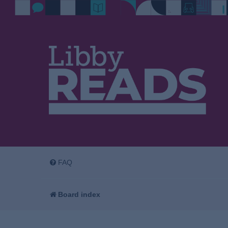
FAQ
Board index