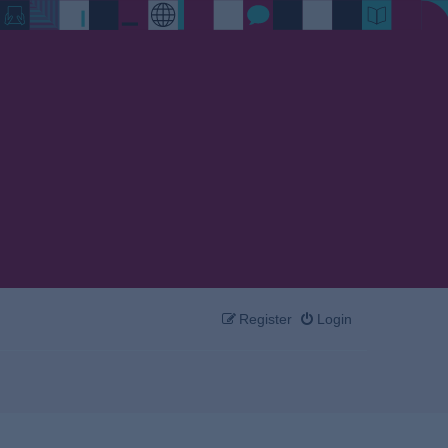
Register
Login