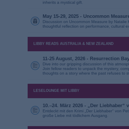
inherits a mystical gift.
May 15-29, 2025 - Uncommon Measure
Discussion on Uncommon Measure by Natalie Ho
thoughtful reflection on performance, cultural
LIBBY READS AUSTRALIA & NEW ZEALAND
11-25 August, 2026 - Resurrection B
Dive into our gripping discussion of this atmos
Join fellow readers to unpack the mystery, com
thoughts on a story where the past refuses to s
LESELOUNGE MIT LIBBY
10.–24. März 2026 - „Der Liebhaber“
Entdeckt mit den Krimi „Der Liebhaber“ von Pe
große Liebe mit tödlichem Ausgang.