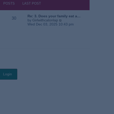
s
h
POSTS
LAST POST
t
e
l
a
Re: 3. Does your family eat a…
30
t
V
by
Girlwithcatonlap
e
i
Wed Dec 03, 2025 10:43 pm
s
e
t
w
p
t
o
h
s
e
t
l
a
t
e
s
t
p
o
s
t