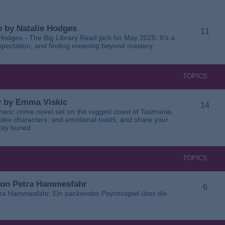
 by Natalie Hodges
11
dges - The Big Library Read pick for May 2025. It’s a
 expectation, and finding meaning beyond mastery.
TOPICS
ay by Emma Viskic
14
pheric crime novel set on the rugged coast of Tasmania.
plex characters, and emotional twists, and share your
tay buried.
TOPICS
 von Petra Hammesfahr
6
tra Hammesfahr. Ein packendes Psychospiel über die