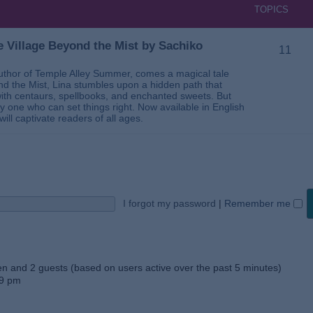
TOPICS
 Village Beyond the Mist by Sachiko
11
thor of Temple Alley Summer, comes a magical tale
ond the Mist, Lina stumbles upon a hidden path that
ed with centaurs, spellbooks, and enchanted sweets. But
 one who can set things right. Now available in English
will captivate readers of all ages.
I forgot my password
|
Remember me
den and 2 guests (based on users active over the past 5 minutes)
59 pm