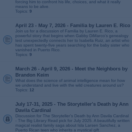
forcing him to confront his life, choices, and what it really
means to be alive.
Topics:
9
April 23 - May 7, 2026 - Familia by Lauren E. Rico
Join us for a discussion of Familia by Lauren E. Rico, a
powerful story that begins when Gabby DiMarco’s genealogy
test unexpectedly connects her to Isabella Ruiz, an artist who
has spent twenty‑five years searching for the baby sister who
vanished in Puerto Rico.
Topics:
9
March 26 - April 9, 2026 - Meet the Neighbors by
Brandon Keim
What does the science of animal intelligence mean for how
we understand and live with the wild creatures around us?
Topics:
12
July 17-31, 2025 - The Storyteller's Death by Ann
Davila Cardinal
Discussion for The Storyteller's Death by Ann Davila Cardinal
- The Big Library Read pick for July 2025. A beautifully written
magical realist family saga about Isla Larsen Sanchez, a
Puerto Rican teen who inherits a mystical gift.