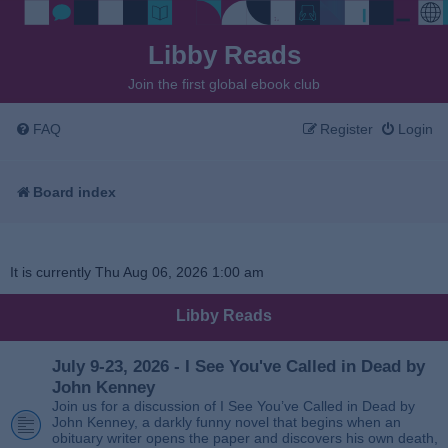
Libby Reads
Join the first global ebook club
FAQ
Register
Login
Board index
It is currently Thu Aug 06, 2026 1:00 am
Libby Reads
July 9-23, 2026 - I See You've Called in Dead by
John Kenney
Join us for a discussion of I See You’ve Called in Dead by
John Kenney, a darkly funny novel that begins when an
obituary writer opens the paper and discovers his own death,