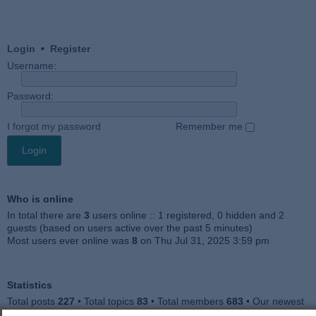
Login
•
Register
Username:
Password:
I forgot my password
Remember me
Who is online
In total there are
3
users online :: 1 registered, 0 hidden and 2
guests (based on users active over the past 5 minutes)
Most users ever online was
8
on Thu Jul 31, 2025 3:59 pm
Statistics
Total posts
227
• Total topics
83
• Total members
683
• Our newest
member
Jankocat