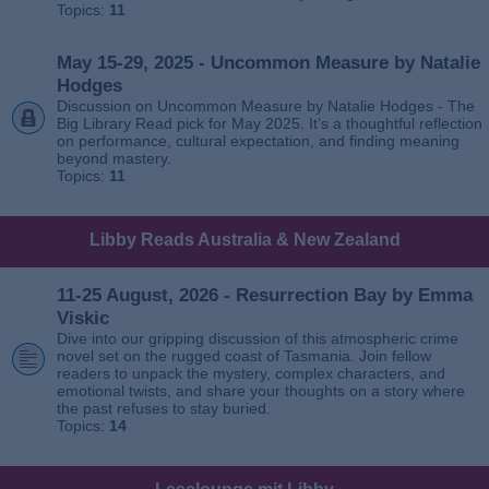
Topics:
11
May 15-29, 2025 - Uncommon Measure by Natalie
Hodges
Discussion on Uncommon Measure by Natalie Hodges - The
Big Library Read pick for May 2025. It’s a thoughtful reflection
on performance, cultural expectation, and finding meaning
beyond mastery.
Topics:
11
Libby Reads Australia & New Zealand
11-25 August, 2026 - Resurrection Bay by Emma
Viskic
Dive into our gripping discussion of this atmospheric crime
novel set on the rugged coast of Tasmania. Join fellow
readers to unpack the mystery, complex characters, and
emotional twists, and share your thoughts on a story where
the past refuses to stay buried.
Topics:
14