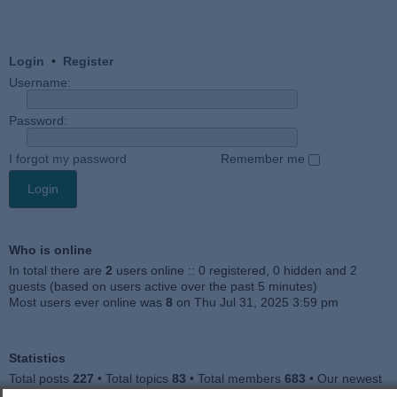
Login
•
Register
Username:
Password:
I forgot my password
Remember me
Who is online
In total there are
2
users online :: 0 registered, 0 hidden and 2
guests (based on users active over the past 5 minutes)
Most users ever online was
8
on Thu Jul 31, 2025 3:59 pm
Statistics
Total posts
227
• Total topics
83
• Total members
683
• Our newest
member
Jankocat