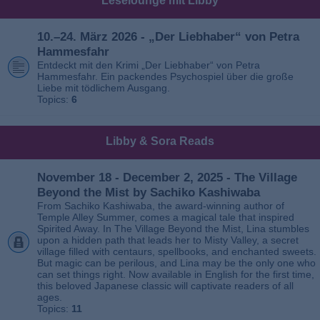
Leselounge mit Libby
10.–24. März 2026 - „Der Liebhaber“ von Petra
Hammesfahr
Entdeckt mit den Krimi „Der Liebhaber“ von Petra
Hammesfahr. Ein packendes Psychospiel über die große
Liebe mit tödlichem Ausgang.
Topics:
6
Libby & Sora Reads
November 18 - December 2, 2025 - The Village
Beyond the Mist by Sachiko Kashiwaba
From Sachiko Kashiwaba, the award-winning author of
Temple Alley Summer, comes a magical tale that inspired
Spirited Away. In The Village Beyond the Mist, Lina stumbles
upon a hidden path that leads her to Misty Valley, a secret
village filled with centaurs, spellbooks, and enchanted sweets.
But magic can be perilous, and Lina may be the only one who
can set things right. Now available in English for the first time,
this beloved Japanese classic will captivate readers of all
ages.
Topics:
11