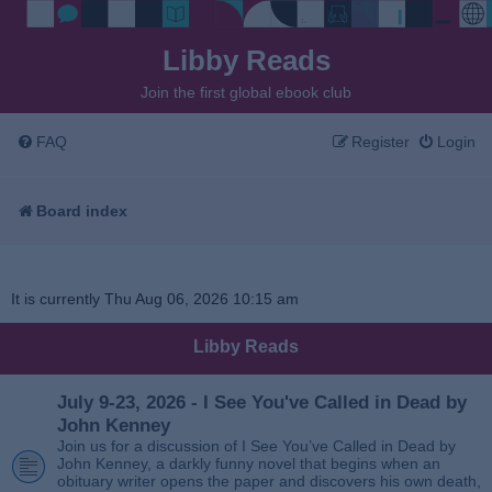
Libby Reads
Join the first global ebook club
FAQ
Register
Login
Board index
It is currently Thu Aug 06, 2026 10:15 am
Libby Reads
July 9-23, 2026 - I See You've Called in Dead by
John Kenney
Join us for a discussion of I See You’ve Called in Dead by
John Kenney, a darkly funny novel that begins when an
obituary writer opens the paper and discovers his own death,