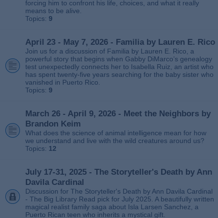
forcing him to confront his life, choices, and what it really
means to be alive.
Topics:
9
April 23 - May 7, 2026 - Familia by Lauren E. Rico
Join us for a discussion of Familia by Lauren E. Rico, a
powerful story that begins when Gabby DiMarco’s genealogy
test unexpectedly connects her to Isabella Ruiz, an artist who
has spent twenty‑five years searching for the baby sister who
vanished in Puerto Rico.
Topics:
9
March 26 - April 9, 2026 - Meet the Neighbors by
Brandon Keim
What does the science of animal intelligence mean for how
we understand and live with the wild creatures around us?
Topics:
12
July 17-31, 2025 - The Storyteller's Death by Ann
Davila Cardinal
Discussion for The Storyteller's Death by Ann Davila Cardinal
- The Big Library Read pick for July 2025. A beautifully written
magical realist family saga about Isla Larsen Sanchez, a
Puerto Rican teen who inherits a mystical gift.