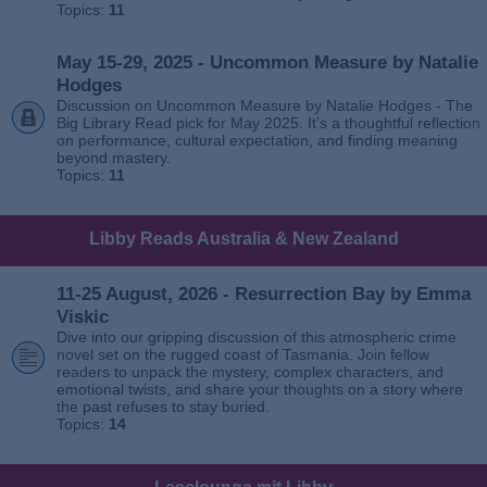
Topics:
11
May 15-29, 2025 - Uncommon Measure by Natalie
Hodges
Discussion on Uncommon Measure by Natalie Hodges - The
Big Library Read pick for May 2025. It’s a thoughtful reflection
on performance, cultural expectation, and finding meaning
beyond mastery.
Topics:
11
Libby Reads Australia & New Zealand
11-25 August, 2026 - Resurrection Bay by Emma
Viskic
Dive into our gripping discussion of this atmospheric crime
novel set on the rugged coast of Tasmania. Join fellow
readers to unpack the mystery, complex characters, and
emotional twists, and share your thoughts on a story where
the past refuses to stay buried.
Topics:
14