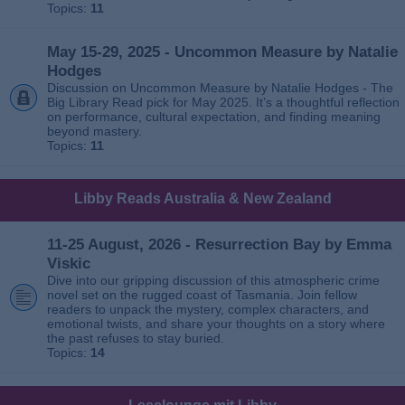
Topics:
11
May 15-29, 2025 - Uncommon Measure by Natalie
Hodges
Discussion on Uncommon Measure by Natalie Hodges - The
Big Library Read pick for May 2025. It’s a thoughtful reflection
on performance, cultural expectation, and finding meaning
beyond mastery.
Topics:
11
Libby Reads Australia & New Zealand
11-25 August, 2026 - Resurrection Bay by Emma
Viskic
Dive into our gripping discussion of this atmospheric crime
novel set on the rugged coast of Tasmania. Join fellow
readers to unpack the mystery, complex characters, and
emotional twists, and share your thoughts on a story where
the past refuses to stay buried.
Topics:
14