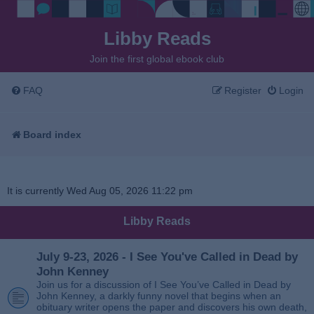
Libby Reads
Join the first global ebook club
FAQ
Register
Login
Board index
It is currently Wed Aug 05, 2026 11:22 pm
Libby Reads
July 9-23, 2026 - I See You've Called in Dead by
John Kenney
Join us for a discussion of I See You’ve Called in Dead by
John Kenney, a darkly funny novel that begins when an
obituary writer opens the paper and discovers his own death,