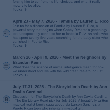
forcing him to confront his life, choices, and what it really
means to be alive.
Topics:
9
April 23 - May 7, 2026 - Familia by Lauren E. Rico
Join us for a discussion of Familia by Lauren E. Rico, a
powerful story that begins when Gabby DiMarco’s genealogy
test unexpectedly connects her to Isabella Ruiz, an artist who
has spent twenty‑five years searching for the baby sister who
vanished in Puerto Rico.
Topics:
9
March 26 - April 9, 2026 - Meet the Neighbors by
Brandon Keim
What does the science of animal intelligence mean for how
we understand and live with the wild creatures around us?
Topics:
12
July 17-31, 2025 - The Storyteller's Death by Ann
Davila Cardinal
Discussion for The Storyteller's Death by Ann Davila Cardinal
- The Big Library Read pick for July 2025. A beautifully written
magical realist family saga about Isla Larsen Sanchez, a
Puerto Rican teen who inherits a mystical gift.