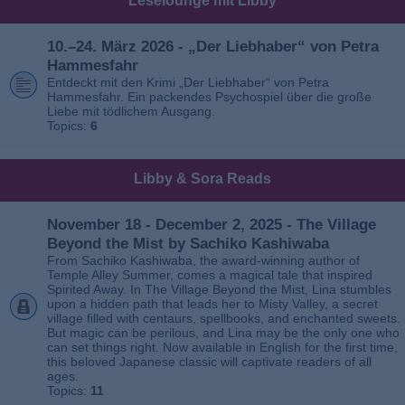
Leselounge mit Libby
10.–24. März 2026 - „Der Liebhaber“ von Petra
Hammesfahr
Entdeckt mit den Krimi „Der Liebhaber“ von Petra
Hammesfahr. Ein packendes Psychospiel über die große
Liebe mit tödlichem Ausgang.
Topics:
6
Libby & Sora Reads
November 18 - December 2, 2025 - The Village
Beyond the Mist by Sachiko Kashiwaba
From Sachiko Kashiwaba, the award-winning author of
Temple Alley Summer, comes a magical tale that inspired
Spirited Away. In The Village Beyond the Mist, Lina stumbles
upon a hidden path that leads her to Misty Valley, a secret
village filled with centaurs, spellbooks, and enchanted sweets.
But magic can be perilous, and Lina may be the only one who
can set things right. Now available in English for the first time,
this beloved Japanese classic will captivate readers of all
ages.
Topics:
11