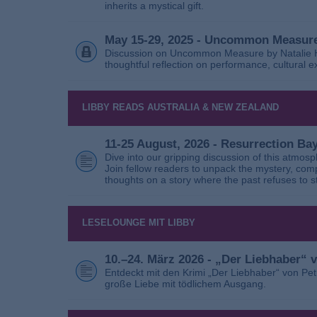
inherits a mystical gift.
May 15-29, 2025 - Uncommon Measure
Discussion on Uncommon Measure by Natalie Ho
thoughtful reflection on performance, cultural
LIBBY READS AUSTRALIA & NEW ZEALAND
11-25 August, 2026 - Resurrection B
Dive into our gripping discussion of this atmos
Join fellow readers to unpack the mystery, com
thoughts on a story where the past refuses to s
LESELOUNGE MIT LIBBY
10.–24. März 2026 - „Der Liebhaber“
Entdeckt mit den Krimi „Der Liebhaber“ von Pe
große Liebe mit tödlichem Ausgang.