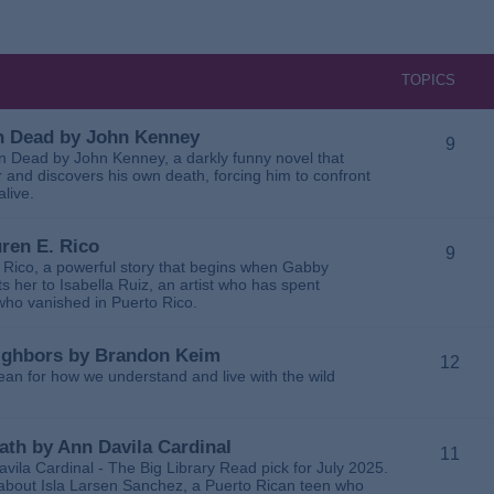
TOPICS
 in Dead by John Kenney
9
 in Dead by John Kenney, a darkly funny novel that
 and discovers his own death, forcing him to confront
alive.
uren E. Rico
9
. Rico, a powerful story that begins when Gabby
 her to Isabella Ruiz, an artist who has spent
 who vanished in Puerto Rico.
Neighbors by Brandon Keim
12
ean for how we understand and live with the wild
eath by Ann Davila Cardinal
11
avila Cardinal - The Big Library Read pick for July 2025.
ga about Isla Larsen Sanchez, a Puerto Rican teen who