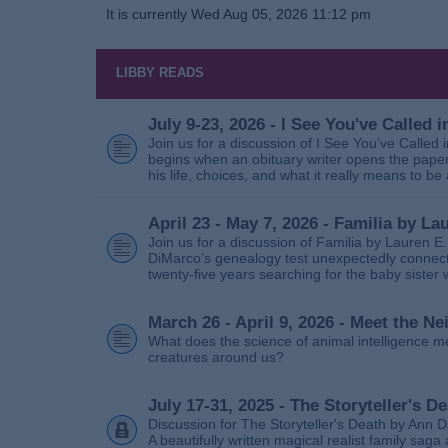
It is currently Wed Aug 05, 2026 11:12 pm
LIBBY READS
July 9-23, 2026 - I See You've Called
Join us for a discussion of I See You’ve Called
begins when an obituary writer opens the paper
his life, choices, and what it really means to be 
April 23 - May 7, 2026 - Familia by La
Join us for a discussion of Familia by Lauren E
DiMarco’s genealogy test unexpectedly connects
twenty‑five years searching for the baby sister
March 26 - April 9, 2026 - Meet the 
What does the science of animal intelligence m
creatures around us?
July 17-31, 2025 - The Storyteller's D
Discussion for The Storyteller's Death by Ann D
A beautifully written magical realist family sa