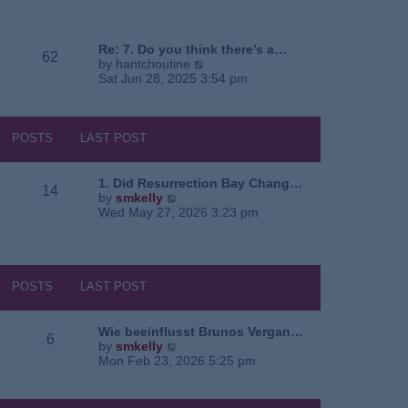
e
o
a
w
s
t
t
t
e
h
Re: 7. Do you think there’s a…
62
s
e
V
by
hantchoutine
t
l
i
Sat Jun 28, 2025 3:54 pm
p
a
e
o
t
w
s
e
t
t
s
h
POSTS
LAST POST
t
e
p
l
o
a
1. Did Resurrection Bay Chang…
14
s
t
V
by
smkelly
t
e
i
Wed May 27, 2026 3:23 pm
s
e
t
w
p
t
o
h
s
e
POSTS
LAST POST
t
l
a
t
Wie beeinflusst Brunos Vergan…
6
e
V
by
smkelly
s
i
Mon Feb 23, 2026 5:25 pm
t
e
p
w
o
t