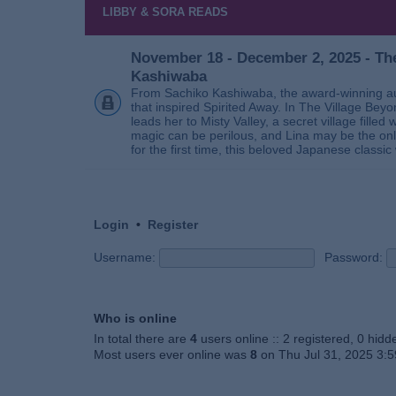
LIBBY & SORA READS
November 18 - December 2, 2025 - The
Kashiwaba
From Sachiko Kashiwaba, the award-winning au
that inspired Spirited Away. In The Village Bey
leads her to Misty Valley, a secret village fill
magic can be perilous, and Lina may be the only
for the first time, this beloved Japanese classic 
Login
•
Register
Username:
Password:
Who is online
In total there are
4
users online :: 2 registered, 0 hid
Most users ever online was
8
on Thu Jul 31, 2025 3: