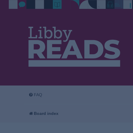
FAQ
Board index