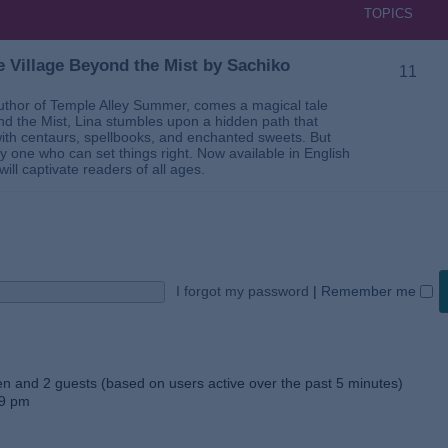
TOPICS
 Village Beyond the Mist by Sachiko
11
thor of Temple Alley Summer, comes a magical tale
ond the Mist, Lina stumbles upon a hidden path that
ed with centaurs, spellbooks, and enchanted sweets. But
 one who can set things right. Now available in English
will captivate readers of all ages.
I forgot my password
|
Remember me
den and 2 guests (based on users active over the past 5 minutes)
59 pm