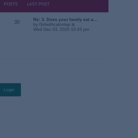
s
h
POSTS
LAST POST
t
e
l
a
Re: 3. Does your family eat a…
30
t
V
by
Girlwithcatonlap
e
i
Wed Dec 03, 2025 10:43 pm
s
e
t
w
p
t
o
h
s
e
t
l
a
t
e
s
t
p
o
s
t