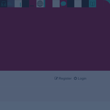
Register
Login