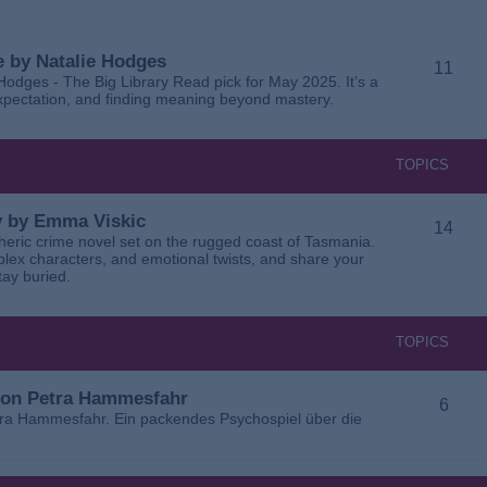
 by Natalie Hodges
11
dges - The Big Library Read pick for May 2025. It’s a
 expectation, and finding meaning beyond mastery.
TOPICS
ay by Emma Viskic
14
pheric crime novel set on the rugged coast of Tasmania.
plex characters, and emotional twists, and share your
tay buried.
TOPICS
 von Petra Hammesfahr
6
tra Hammesfahr. Ein packendes Psychospiel über die