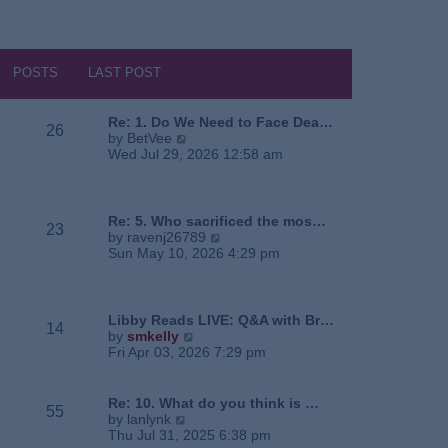
POSTS
LAST POST
Re: 1. Do We Need to Face Dea…
26
V
by
BetVee
i
Wed Jul 29, 2026 12:58 am
e
w
t
h
Re: 5. Who sacrificed the mos…
23
e
V
by
ravenj26789
l
i
Sun May 10, 2026 4:29 pm
a
e
t
w
e
t
s
h
Libby Reads LIVE: Q&A with Br…
14
t
e
V
by
smkelly
p
l
i
Fri Apr 03, 2026 7:29 pm
o
a
e
s
t
w
t
e
t
Re: 10. What do you think is …
55
s
h
V
by
lanlynk
t
e
i
Thu Jul 31, 2025 6:38 pm
p
l