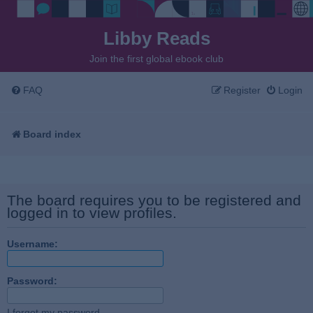
Libby Reads
Join the first global ebook club
FAQ
Register
Login
Board index
The board requires you to be registered and
logged in to view profiles.
Username:
Password:
I forgot my password