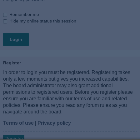
Remember me
Hide my online status this session
Register
In order to login you must be registered. Registering takes
only a few moments but gives you increased capabilities.
The board administrator may also grant additional
permissions to registered users. Before you register please
ensure you are familiar with our terms of use and related
policies. Please ensure you read any forum rules as you
navigate around the board.
Terms of use
|
Privacy policy
Register