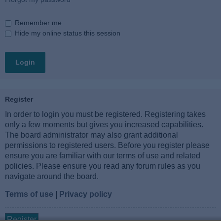
Remember me
Hide my online status this session
Register
In order to login you must be registered. Registering takes
only a few moments but gives you increased capabilities.
The board administrator may also grant additional
permissions to registered users. Before you register please
ensure you are familiar with our terms of use and related
policies. Please ensure you read any forum rules as you
navigate around the board.
Terms of use
|
Privacy policy
Register