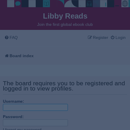
Libby Reads
Join the first global ebook club
FAQ
Register
Login
Board index
The board requires you to be registered and
logged in to view profiles.
Username:
Password:
I forgot my password