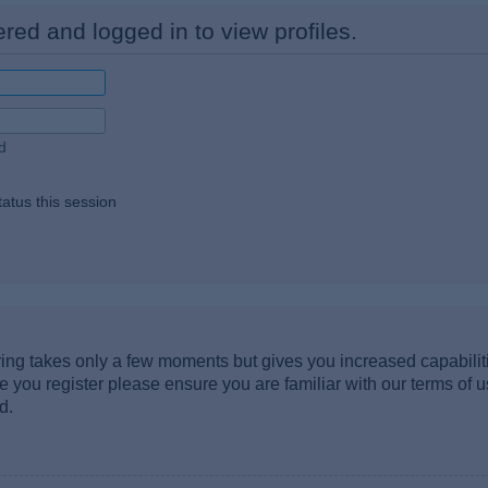
red and logged in to view profiles.
d
atus this session
ering takes only a few moments but gives you increased capabili
re you register please ensure you are familiar with our terms of 
d.