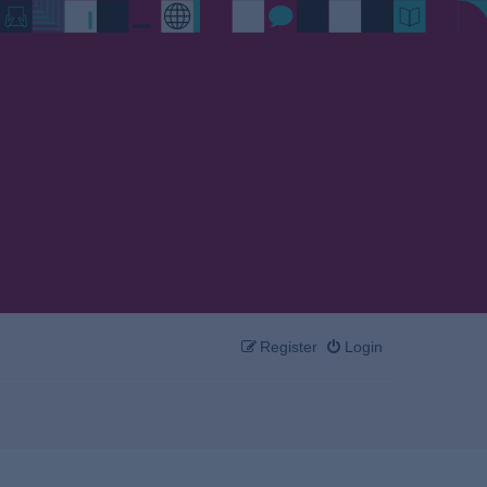
Register
Login