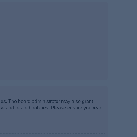
ties. The board administrator may also grant
use and related policies. Please ensure you read