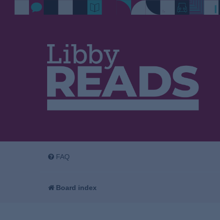
FAQ
Board index