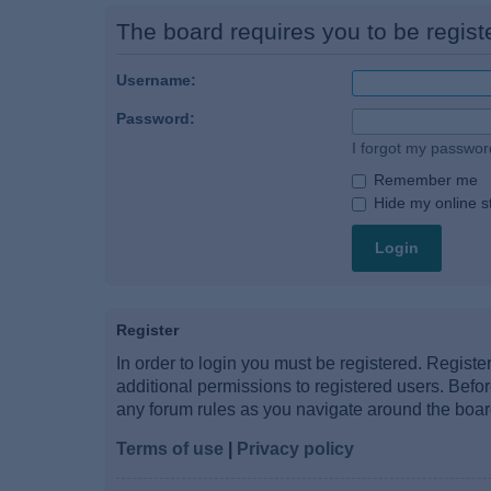
The board requires you to be registe
Username:
Password:
I forgot my passwor
Remember me
Hide my online st
Register
In order to login you must be registered. Regist
additional permissions to registered users. Befo
any forum rules as you navigate around the boar
Terms of use
|
Privacy policy