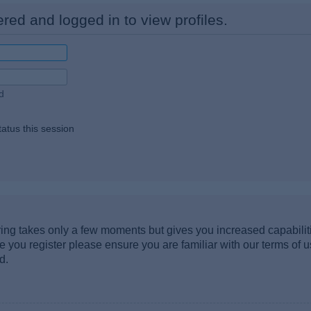
red and logged in to view profiles.
d
atus this session
ering takes only a few moments but gives you increased capabili
re you register please ensure you are familiar with our terms of 
d.