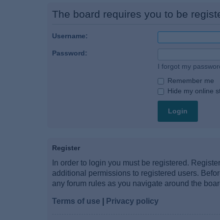
The board requires you to be registe
Username:
Password:
I forgot my passwor
Remember me
Hide my online st
Register
In order to login you must be registered. Regist
additional permissions to registered users. Befo
any forum rules as you navigate around the boar
Terms of use
|
Privacy policy