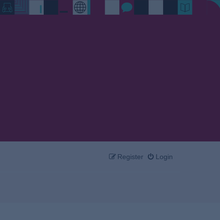
Register
Login