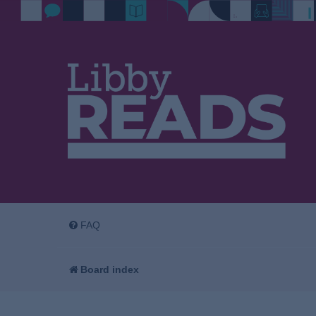
FAQ
Board index