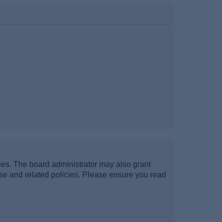
ties. The board administrator may also grant
use and related policies. Please ensure you read