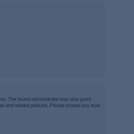
ties. The board administrator may also grant
use and related policies. Please ensure you read