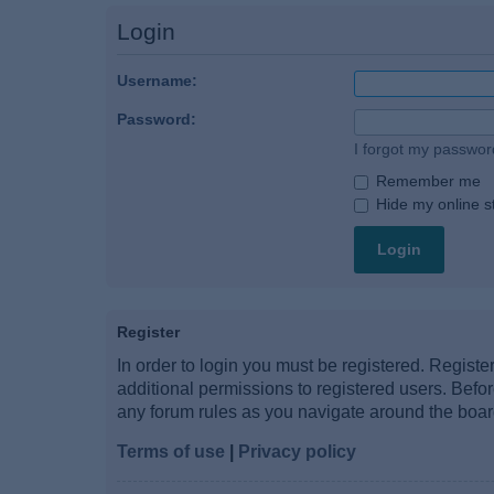
Login
Username:
Password:
I forgot my passwor
Remember me
Hide my online st
Register
In order to login you must be registered. Regist
additional permissions to registered users. Befo
any forum rules as you navigate around the boar
Terms of use
|
Privacy policy