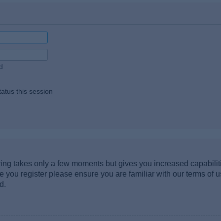
d
atus this session
ering takes only a few moments but gives you increased capabili
re you register please ensure you are familiar with our terms of 
d.