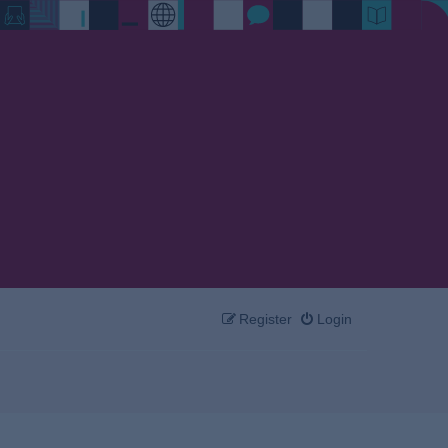
Register
Login