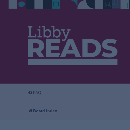
FAQ
Board index