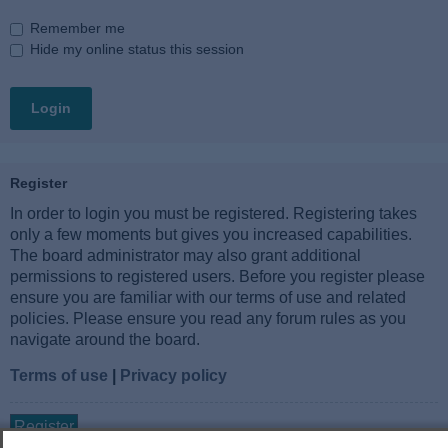
Remember me
Hide my online status this session
Register
In order to login you must be registered. Registering takes
only a few moments but gives you increased capabilities.
The board administrator may also grant additional
permissions to registered users. Before you register please
ensure you are familiar with our terms of use and related
policies. Please ensure you read any forum rules as you
navigate around the board.
Terms of use
|
Privacy policy
Register