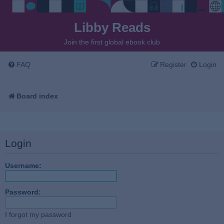
Libby Reads
Join the first global ebook club
FAQ
Register
Login
Board index
Login
Username:
Password:
I forgot my password