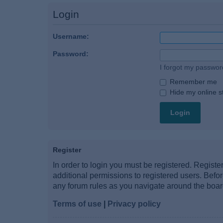
Login
Username:
Password:
I forgot my passwor
Remember me
Hide my online st
Register
In order to login you must be registered. Regist
additional permissions to registered users. Befo
any forum rules as you navigate around the boar
Terms of use
|
Privacy policy