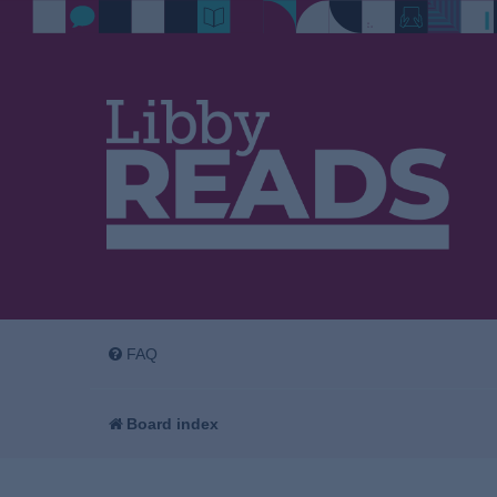
FAQ
Board index