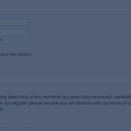
d
atus this session
ering takes only a few moments but gives you increased capabili
re you register please ensure you are familiar with our terms of 
d.