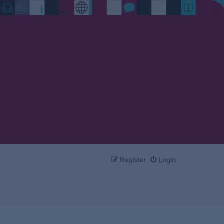
Register
Login