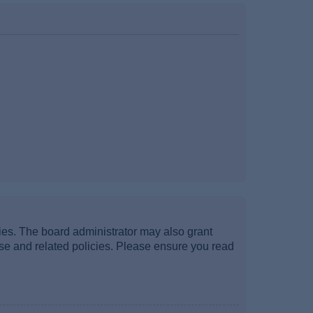
ties. The board administrator may also grant
use and related policies. Please ensure you read