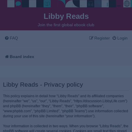
Libby Reads
Join the first global ebook club
FAQ
Register
Login
Board index
Libby Reads - Privacy policy
This policy explains in detail how “Libby Reads” and its affiliated companies
(hereinafter “we”, “us”, “our”, “Libby Reads”, “https://discussion.LibbyLife.com”)
and phpBB (hereinafter “they”, “them”, “their”, “phpBB software”,
“www.phpbb.com”, “phpBB Limited”, “phpBB Teams”) use information collected
during your use of this site (hereinafter “your information”).
Your information is collected in two ways. When you browse “Libby Reads”, the
phpBB software will create several cookies. Cookies are small text files stored