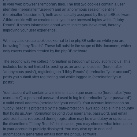
in your web browser’s temporary files. The first two cookies contain a user
identifier (hereinafter “user-id”) and an anonymous session identifier
(hereinafter “session-id”), both automatically assigned by the phpBB software.
A third cookie will be created once you have browsed topics within “Libby
Reads”. It stores information about which topics you have read, thereby
improving your user experience.
We may also create cookies external to the phpBB software while you are
browsing “Libby Reads”. These fall outside the scope of this document, which
only covers cookies created by the phpBB software.
The second way we collect information is through what you submit to us. This
includes but is not limited to: posting as an anonymous user (hereinafter
“anonymous posts”), registering on “Libby Reads” (hereinafter “your account”),
posts you submit after registering and while logged in (hereinafter “your
posts”).
Your account will contain at a minimum: a unique username (hereinafter “your
username”), a personal password used to log in (hereinafter “your password”),
a valid email address (hereinafter “your email”). Your account information on
“Libby Reads” is protected by the data-protection laws applicable in the country
that hosts us. Any information beyond your username, password, and email
address that is requested during registration may be mandatory or optional, at
the discretion of “Libby Reads”. In all cases, you may choose what information
in your account is publicly displayed. You may also opt in or out of
automatically generated emails from the phpBB software.