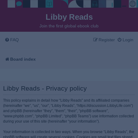
Libby Reads
Join the first global ebook club
FAQ
Register
Login
Board index
Libby Reads - Privacy policy
This policy explains in detail how “Libby Reads” and its affiliated companies
(hereinafter “we”, “us”, “our”, “Libby Reads”, “https://discussion.LibbyLife.com”)
and phpBB (hereinafter “they”, “them”, “their”, “phpBB software”,
“www.phpbb.com”, “phpBB Limited”, “phpBB Teams”) use information collected
during your use of this site (hereinafter “your information”).
Your information is collected in two ways. When you browse “Libby Reads”, the
phpBB software will create several cookies. Cookies are small text files stored