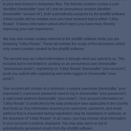
in your web browser’s temporary files. The first two cookies contain a user
identifier (hereinafter “user-id”) and an anonymous session identifier
(hereinafter “session-id”), both automatically assigned by the phpBB software.
A third cookie will be created once you have browsed topics within “Libby
Reads”. It stores information about which topics you have read, thereby
improving your user experience.
We may also create cookies external to the phpBB software while you are
browsing “Libby Reads”. These fall outside the scope of this document, which
only covers cookies created by the phpBB software.
The second way we collect information is through what you submit to us. This
includes but is not limited to: posting as an anonymous user (hereinafter
“anonymous posts”), registering on “Libby Reads” (hereinafter “your account”),
posts you submit after registering and while logged in (hereinafter “your
posts”).
Your account will contain at a minimum: a unique username (hereinafter “your
username”), a personal password used to log in (hereinafter “your password”),
a valid email address (hereinafter “your email”). Your account information on
“Libby Reads” is protected by the data-protection laws applicable in the country
that hosts us. Any information beyond your username, password, and email
address that is requested during registration may be mandatory or optional, at
the discretion of “Libby Reads”. In all cases, you may choose what information
in your account is publicly displayed. You may also opt in or out of
automatically generated emails from the phpBB software.