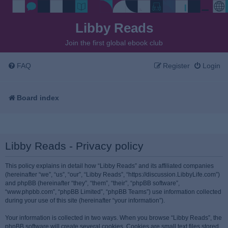
Libby Reads
Join the first global ebook club
FAQ
Register
Login
Board index
Libby Reads - Privacy policy
This policy explains in detail how “Libby Reads” and its affiliated companies
(hereinafter “we”, “us”, “our”, “Libby Reads”, “https://discussion.LibbyLife.com”)
and phpBB (hereinafter “they”, “them”, “their”, “phpBB software”,
“www.phpbb.com”, “phpBB Limited”, “phpBB Teams”) use information collected
during your use of this site (hereinafter “your information”).
Your information is collected in two ways. When you browse “Libby Reads”, the
phpBB software will create several cookies. Cookies are small text files stored