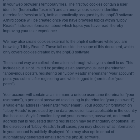
in your web browser’s temporary files. The first two cookies contain a user
identifier (hereinafter “user-id”) and an anonymous session identifier
(hereinafter “session-id”), both automatically assigned by the phpBB software.
A third cookie will be created once you have browsed topics within “Libby
Reads”. It stores information about which topics you have read, thereby
improving your user experience.
We may also create cookies external to the phpBB software while you are
browsing “Libby Reads”. These fall outside the scope of this document, which
only covers cookies created by the phpBB software.
The second way we collect information is through what you submit to us. This
includes but is not limited to: posting as an anonymous user (hereinafter
“anonymous posts”), registering on “Libby Reads” (hereinafter “your account”),
posts you submit after registering and while logged in (hereinafter “your
posts”).
Your account will contain at a minimum: a unique username (hereinafter “your
username”), a personal password used to log in (hereinafter “your password”),
a valid email address (hereinafter “your email”). Your account information on
“Libby Reads” is protected by the data-protection laws applicable in the country
that hosts us. Any information beyond your username, password, and email
address that is requested during registration may be mandatory or optional, at
the discretion of “Libby Reads”. In all cases, you may choose what information
in your account is publicly displayed. You may also opt in or out of
automatically generated emails from the phpBB software.