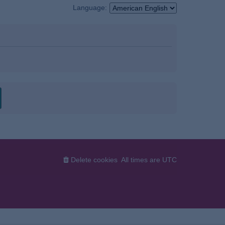
Language:
Delete cookies
All times are
UTC