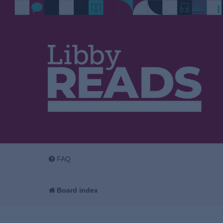
FAQ
Board index