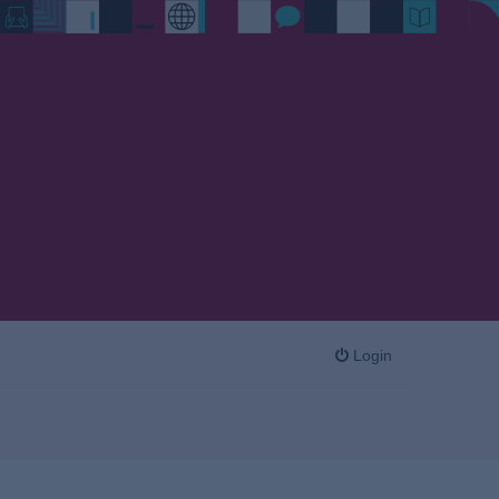
Login