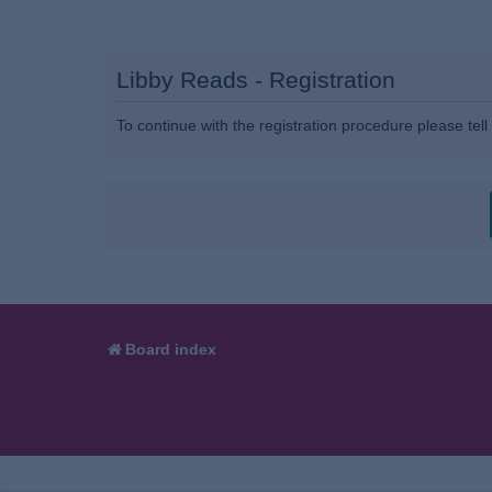
Libby Reads - Registration
To continue with the registration procedure please tel
Board index