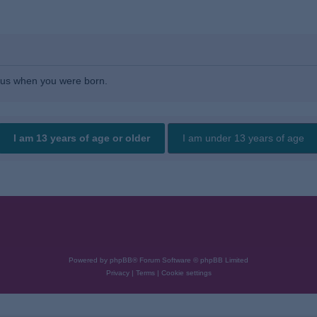
l us when you were born.
Powered by
phpBB
® Forum Software © phpBB Limited
Privacy
|
Terms
|
Cookie settings