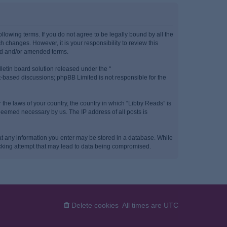
llowing terms. If you do not agree to be legally bound by all the
 changes. However, it is your responsibility to review this
ted and/or amended terms.
etin board solution released under the “
et-based discussions; phpBB Limited is not responsible for the
 the laws of your country, the country in which “Libby Reads” is
 deemed necessary by us. The IP address of all posts is
that any information you enter may be stored in a database. While
hacking attempt that may lead to data being compromised.
Delete cookies
All times are
UTC