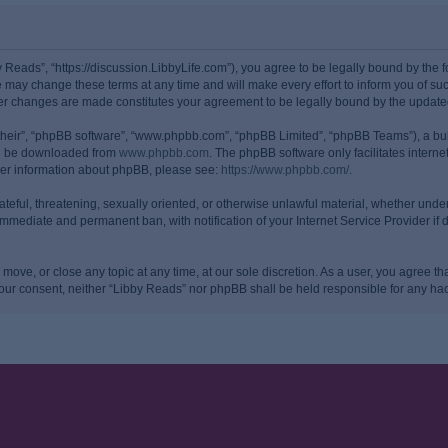
y Reads”, “https://discussion.LibbyLife.com”), you agree to be legally bound by the fo
may change these terms at any time and will make every effort to inform you of such
ter changes are made constitutes your agreement to be legally bound by the upda
their”, “phpBB software”, “www.phpbb.com”, “phpBB Limited”, “phpBB Teams”), a bull
can be downloaded from
www.phpbb.com
. The phpBB software only facilitates intern
rther information about phpBB, please see:
https://www.phpbb.com/
.
ateful, threatening, sexually oriented, or otherwise unlawful material, whether under
 immediate and permanent ban, with notification of your Internet Service Provider if
 move, or close any topic at any time, at our sole discretion. As a user, you agree 
ut your consent, neither “Libby Reads” nor phpBB shall be held responsible for any 