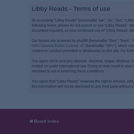
Libby Reads - Terms of use
By accessing “Libby Reads” (hereinafter “we”, “us”, “our”, “Libb
following terms, please do not access or use “Libby Reads”. We 
document regularly, as your continued use of “Libby Reads” af
Our forums are powered by phpBB (hereinafter “they”, “them”, “
GNU General Public License v2
” (hereinafter “GPL”), which 
content or conduct permitted or disallowed on this site. For fu
You agree not to post any abusive, obscene, vulgar, libellous, h
hosted, or under international law. Doing so may result in your
recorded to aid in enforcing these conditions.
You agree that “Libby Reads” reserves the right to remove, edit,
this information will not be disclosed to any third party witho
Board index