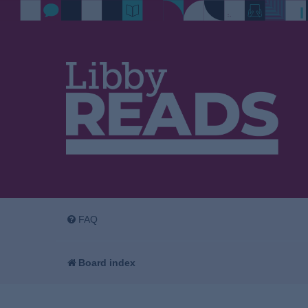
FAQ
Board index