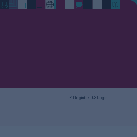
Register
Login