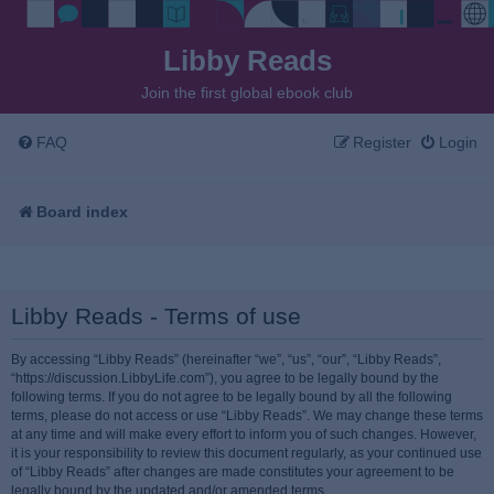
Libby Reads
Join the first global ebook club
FAQ
Register
Login
Board index
Libby Reads - Terms of use
By accessing “Libby Reads” (hereinafter “we”, “us”, “our”, “Libby Reads”,
“https://discussion.LibbyLife.com”), you agree to be legally bound by the
following terms. If you do not agree to be legally bound by all the following
terms, please do not access or use “Libby Reads”. We may change these terms
at any time and will make every effort to inform you of such changes. However,
it is your responsibility to review this document regularly, as your continued use
of “Libby Reads” after changes are made constitutes your agreement to be
legally bound by the updated and/or amended terms.