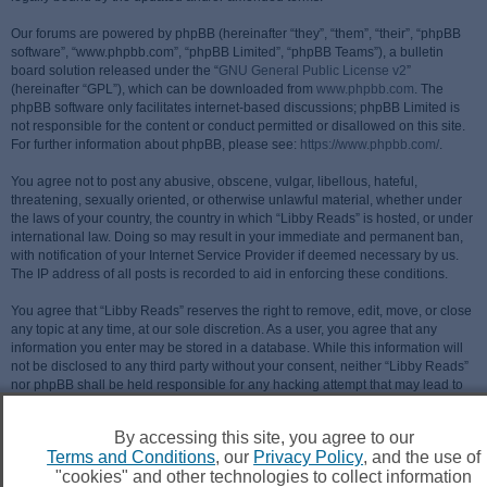
Our forums are powered by phpBB (hereinafter “they”, “them”, “their”, “phpBB
software”, “www.phpbb.com”, “phpBB Limited”, “phpBB Teams”), a bulletin
board solution released under the “
GNU General Public License v2
”
(hereinafter “GPL”), which can be downloaded from
www.phpbb.com
. The
phpBB software only facilitates internet-based discussions; phpBB Limited is
not responsible for the content or conduct permitted or disallowed on this site.
For further information about phpBB, please see:
https://www.phpbb.com/
.
You agree not to post any abusive, obscene, vulgar, libellous, hateful,
threatening, sexually oriented, or otherwise unlawful material, whether under
the laws of your country, the country in which “Libby Reads” is hosted, or under
international law. Doing so may result in your immediate and permanent ban,
with notification of your Internet Service Provider if deemed necessary by us.
The IP address of all posts is recorded to aid in enforcing these conditions.
You agree that “Libby Reads” reserves the right to remove, edit, move, or close
any topic at any time, at our sole discretion. As a user, you agree that any
information you enter may be stored in a database. While this information will
not be disclosed to any third party without your consent, neither “Libby Reads”
nor phpBB shall be held responsible for any hacking attempt that may lead to
data being compromised.
By accessing this site, you agree to our
Terms and Conditions
, our
Privacy Policy
, and the use of
"cookies" and other technologies to collect information