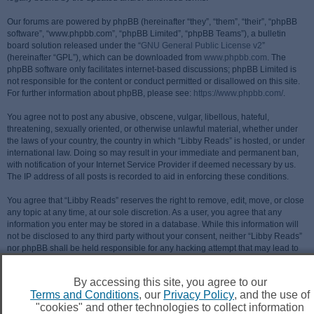
Our forums are powered by phpBB (hereinafter “they”, “them”, “their”, “phpBB
software”, “www.phpbb.com”, “phpBB Limited”, “phpBB Teams”), a bulletin
board solution released under the “
GNU General Public License v2
”
(hereinafter “GPL”), which can be downloaded from
www.phpbb.com
. The
phpBB software only facilitates internet-based discussions; phpBB Limited is
not responsible for the content or conduct permitted or disallowed on this site.
For further information about phpBB, please see:
https://www.phpbb.com/
.
You agree not to post any abusive, obscene, vulgar, libellous, hateful,
threatening, sexually oriented, or otherwise unlawful material, whether under
the laws of your country, the country in which “Libby Reads” is hosted, or under
international law. Doing so may result in your immediate and permanent ban,
with notification of your Internet Service Provider if deemed necessary by us.
The IP address of all posts is recorded to aid in enforcing these conditions.
You agree that “Libby Reads” reserves the right to remove, edit, move, or close
any topic at any time, at our sole discretion. As a user, you agree that any
information you enter may be stored in a database. While this information will
not be disclosed to any third party without your consent, neither “Libby Reads”
nor phpBB shall be held responsible for any hacking attempt that may lead to
data being compromised.
By accessing this site, you agree to our
Terms and Conditions
, our
Privacy Policy
, and the use of
"cookies" and other technologies to collect information