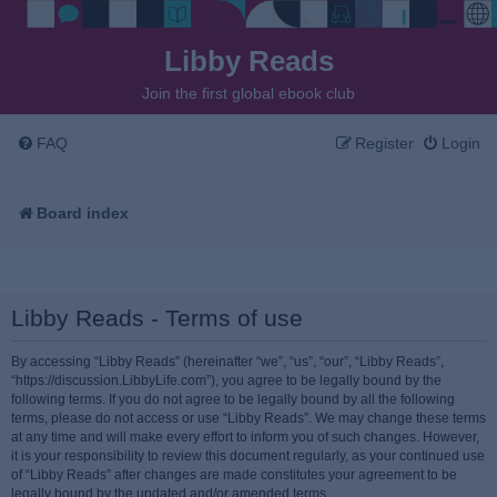
Libby Reads
Join the first global ebook club
FAQ
Register
Login
Board index
Libby Reads - Terms of use
By accessing “Libby Reads” (hereinafter “we”, “us”, “our”, “Libby Reads”,
“https://discussion.LibbyLife.com”), you agree to be legally bound by the
following terms. If you do not agree to be legally bound by all the following
terms, please do not access or use “Libby Reads”. We may change these terms
at any time and will make every effort to inform you of such changes. However,
it is your responsibility to review this document regularly, as your continued use
of “Libby Reads” after changes are made constitutes your agreement to be
legally bound by the updated and/or amended terms.