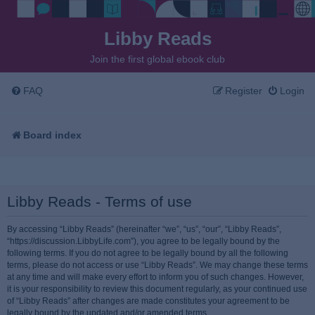
Libby Reads
Join the first global ebook club
FAQ
Register
Login
Board index
Libby Reads - Terms of use
By accessing “Libby Reads” (hereinafter “we”, “us”, “our”, “Libby Reads”,
“https://discussion.LibbyLife.com”), you agree to be legally bound by the
following terms. If you do not agree to be legally bound by all the following
terms, please do not access or use “Libby Reads”. We may change these terms
at any time and will make every effort to inform you of such changes. However,
it is your responsibility to review this document regularly, as your continued use
of “Libby Reads” after changes are made constitutes your agreement to be
legally bound by the updated and/or amended terms.