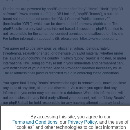
Our forums are powered by phpBB (hereinafter “they”, “them”, “their”, “phpBB
software”, “www.phpbb.com”, “phpBB Limited”, “phpBB Teams”), a bulletin
board solution released under the “
GNU General Public License v2
”
(hereinafter “GPL”), which can be downloaded from
www.phpbb.com
. The
phpBB software only facilitates internet-based discussions; phpBB Limited is
not responsible for the content or conduct permitted or disallowed on this site.
For further information about phpBB, please see:
https://www.phpbb.com/
.
You agree not to post any abusive, obscene, vulgar, libellous, hateful,
threatening, sexually oriented, or otherwise unlawful material, whether under
the laws of your country, the country in which “Libby Reads” is hosted, or under
international law. Doing so may result in your immediate and permanent ban,
with notification of your Internet Service Provider if deemed necessary by us.
The IP address of all posts is recorded to aid in enforcing these conditions.
You agree that “Libby Reads” reserves the right to remove, edit, move, or close
any topic at any time, at our sole discretion. As a user, you agree that any
information you enter may be stored in a database. While this information will
not be disclosed to any third party without your consent, neither “Libby Reads”
nor phpBB shall be held responsible for any hacking attempt that may lead to
data being compromised.
By accessing this site, you agree to our
Terms and Conditions
, our
Privacy Policy
, and the use of
"cookies" and other technologies to collect information