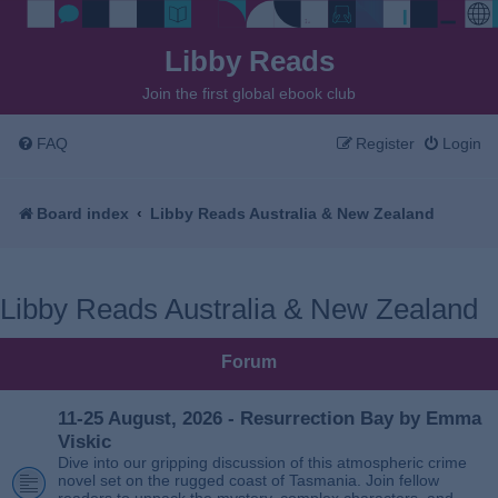
Libby Reads
Join the first global ebook club
FAQ
Register
Login
Board index
Libby Reads Australia & New Zealand
Libby Reads Australia & New Zealand
Forum
11-25 August, 2026 - Resurrection Bay by Emma
Viskic
Dive into our gripping discussion of this atmospheric crime
novel set on the rugged coast of Tasmania. Join fellow