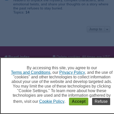
readers to unpack the mystery, complex characters, and
emotional twists, and share your thoughts on a story where
the past refuses to stay buried.
Topics:
14
Jump to
Board index
Delete cookies
All times are
UTC
By accessing this site, you agree to our
Powered by
phpBB
® Forum Software © phpBB Limited
Terms and Conditions
, our
Privacy Policy
, and the use of
Privacy
|
Terms
|
Cookie settings
"cookies" and other technologies to collect information
about your use of the website and develop targeted ads.
You may limit the use of these technologies by clicking
"Cookie Settings." To learn more about how these
technologies are used and the information gathered by
them, visit our
Cookie Policy
.
Accept
Refuse