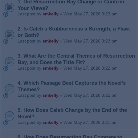
1. Did Resurrection Bay Change or Confirm
Your Views?
Last post by
smkelly
«
Wed May 27, 2026 3:23 pm
2. Is Caleb’s Stubbornness a Strength, a Flaw,
or Both?
Last post by
smkelly
«
Wed May 27, 2026 3:23 pm
3. What Are the Central Themes of Resurrection
Bay, and Does the Title Fit?
Last post by
smkelly
«
Wed May 27, 2026 3:22 pm
4. Which Passage Best Captures the Novel’s
Themes?
Last post by
smkelly
«
Wed May 27, 2026 3:22 pm
5. How Does Caleb Change by the End of the
Novel?
Last post by
smkelly
«
Wed May 27, 2026 3:21 pm
6. How Does Resurrection Bay Compare to