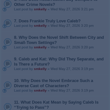
Other Crime Novels?
Last post by
smkelly
«
Wed May 27, 2026 3:21 pm
7. Does Frankie Truly Love Caleb?
Last post by
smkelly
«
Wed May 27, 2026 3:20 pm
8. Why Does the Novel Shift Between City and
Small‑Town Settings?
Last post by
smkelly
«
Wed May 27, 2026 3:20 pm
9. Caleb and Kat: Why Did They Separate, and
Is There a Future?
Last post by
smkelly
«
Wed May 27, 2026 3:19 pm
10. Why Does the Novel Embrace Such a
Diverse Cast of Characters?
Last post by
smkelly
«
Wed May 27, 2026 3:19 pm
11. What Does Kat Mean by Saying Caleb Is
“Trying to Pass”?