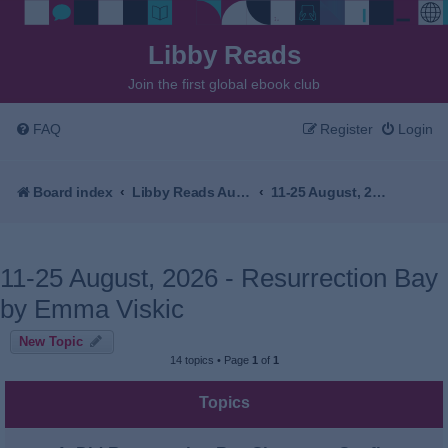
Libby Reads
Join the first global ebook club
FAQ
Register
Login
Board index
Libby Reads Australia & New Zealand
11-25 August, 2026 - Resurrection Bay by Emma Viskic
11-25 August, 2026 - Resurrection Bay
by Emma Viskic
New Topic
14 topics • Page
1
of
1
Topics