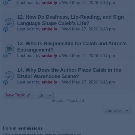
Last post by
smkelly
«
Wed May 27, 2026 3:18 pm
12. How Do Deafness, Lip‑Reading, and Sign
Language Shape Caleb’s Life?
Last post by
smkelly
«
Wed May 27, 2026 3:18 pm
13. Who Is Responsible for Caleb and Anton’s
Estrangement?
Last post by
smkelly
«
Wed May 27, 2026 3:17 pm
14. Why Does the Author Place Caleb in the
Brutal Warehouse Scene?
Last post by
smkelly
«
Wed May 27, 2026 3:16 pm
New Topic
14 topics • Page
1
of
1
Jump to
Forum permissions