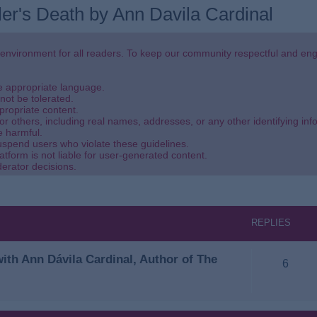
ler's Death by Ann Davila Cardinal
 environment for all readers. To keep our community respectful and eng
se appropriate language.
not be tolerated.
propriate content.
or others, including real names, addresses, or any other identifying inf
e harmful.
uspend users who violate these guidelines.
atform is not liable for user-generated content.
derator decisions.
REPLIES
ith Ann Dávila Cardinal, Author of The
6