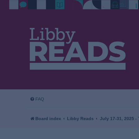
FAQ
Board index
Libby Reads
July 17-31, 2025 -