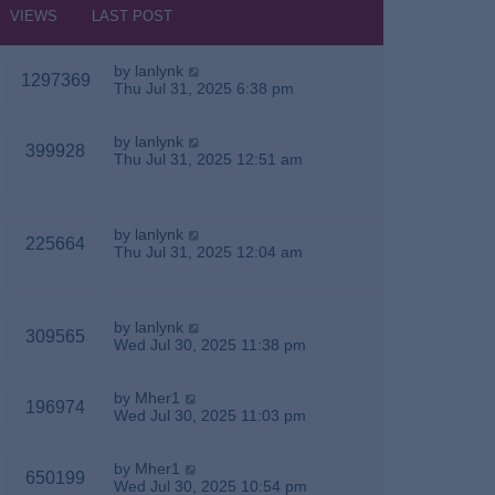
VIEWS
LAST POST
by
lanlynk
1297369
Thu Jul 31, 2025 6:38 pm
by
lanlynk
399928
Thu Jul 31, 2025 12:51 am
by
lanlynk
225664
Thu Jul 31, 2025 12:04 am
by
lanlynk
309565
Wed Jul 30, 2025 11:38 pm
by
Mher1
196974
Wed Jul 30, 2025 11:03 pm
by
Mher1
650199
Wed Jul 30, 2025 10:54 pm