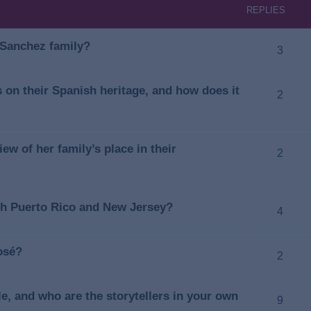
REPLIES
e Sanchez family?
3
on their Spanish heritage, and how does it
2
ew of her family’s place in their
2
oth Puerto Rico and New Jersey?
4
osé?
2
e, and who are the storytellers in your own
9