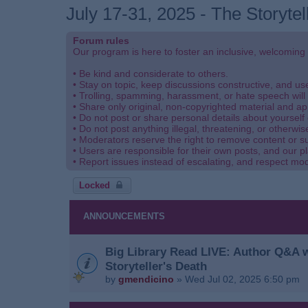
July 17-31, 2025 - The Storytel
Forum rules
Our program is here to foster an inclusive, welcoming
• Be kind and considerate to others.
• Stay on topic, keep discussions constructive, and u
• Trolling, spamming, harassment, or hate speech will 
• Share only original, non-copyrighted material and ap
• Do not post or share personal details about yourself 
• Do not post anything illegal, threatening, or otherwis
• Moderators reserve the right to remove content or s
• Users are responsible for their own posts, and our pl
• Report issues instead of escalating, and respect mo
Locked
ANNOUNCEMENTS
Big Library Read LIVE: Author Q&A w
Storyteller's Death
by
gmendicino
»
Wed Jul 02, 2025 6:50 pm