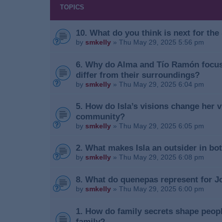
TOPICS
10. What do you think is next for th
by
smkelly
»
Thu May 29, 2025 5:56 pm
6. Why do Alma and Tío Ramón focus 
differ from their surroundings?
by
smkelly
»
Thu May 29, 2025 6:04 pm
5. How do Isla’s visions change her vi
community?
by
smkelly
»
Thu May 29, 2025 6:05 pm
2. What makes Isla an outsider in b
by
smkelly
»
Thu May 29, 2025 6:08 pm
8. What do quenepas represent for J
by
smkelly
»
Thu May 29, 2025 6:00 pm
1. How do family secrets shape peopl
family?