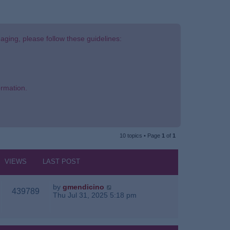
aging, please follow these guidelines:
ormation.
10 topics • Page
1
of
1
VIEWS
LAST POST
by
gmendicino
439789
Thu Jul 31, 2025 5:18 pm