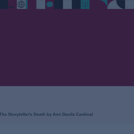
 The Storyteller's Death by Ann Davila Cardinal