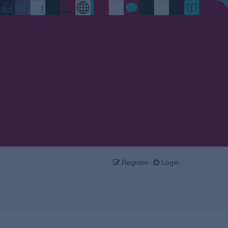
Register
Login