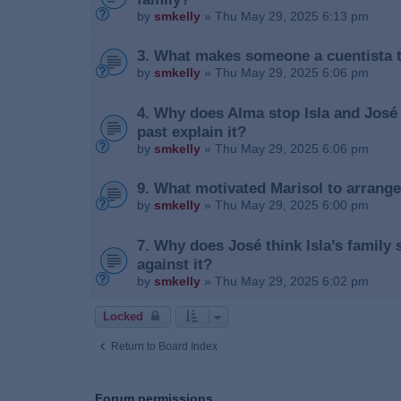
by
smkelly
»
Thu May 29, 2025 6:13 pm
3. What makes someone a cuentista 
by
smkelly
»
Thu May 29, 2025 6:06 pm
4. Why does Alma stop Isla and José
past explain it?
by
smkelly
»
Thu May 29, 2025 6:06 pm
9. What motivated Marisol to arrange
by
smkelly
»
Thu May 29, 2025 6:00 pm
7. Why does José think Isla’s family
against it?
by
smkelly
»
Thu May 29, 2025 6:02 pm
Locked
Return to Board Index
Forum permissions