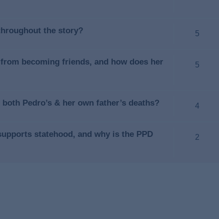
throughout the story?
5
 from becoming friends, and how does her
5
 both Pedro’s & her own father’s deaths?
4
 supports statehood, and why is the PPD
2