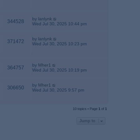
by
lanlynk
344528
Wed Jul 30, 2025 10:44 pm
by
lanlynk
371472
Wed Jul 30, 2025 10:23 pm
by
Mher1
364757
Wed Jul 30, 2025 10:19 pm
by
Mher1
306650
Wed Jul 30, 2025 9:57 pm
10 topics • Page
1
of
1
Jump to