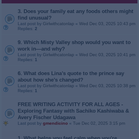
3. Does your family eat any foods others might
find unusual?
Last post by
Girlwithcatonlap
«
Wed Dec 03, 2025 10:43 pm
Replies:
2
9. Which Misty Valley shop would you want to
work in—and why?
Last post by
Girlwithcatonlap
«
Wed Dec 03, 2025 10:41 pm
Replies:
1
6. What does Lina’s quote to the prince say
about how she’s changed?
Last post by
Girlwithcatonlap
«
Wed Dec 03, 2025 10:38 pm
Replies:
1
FREE WRITING ACTIVITY FOR ALL AGES -
Exploring Fantasy with Sachiko Kashiwaba &
Avery Fischer Udagawa
Last post by
gmendicino
«
Tue Dec 02, 2025 3:15 pm
1. What helps you feel calm when you're