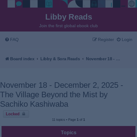
Libby Reads
Join the first global ebook club
FAQ
Register
Login
Board index
Libby & Sora Reads
November 18 - December 2, 2025 - The Village Beyond the Mist by Sachiko Kashiwaba
November 18 - December 2, 2025 -
The Village Beyond the Mist by
Sachiko Kashiwaba
Locked
11 topics • Page
1
of
1
Topics