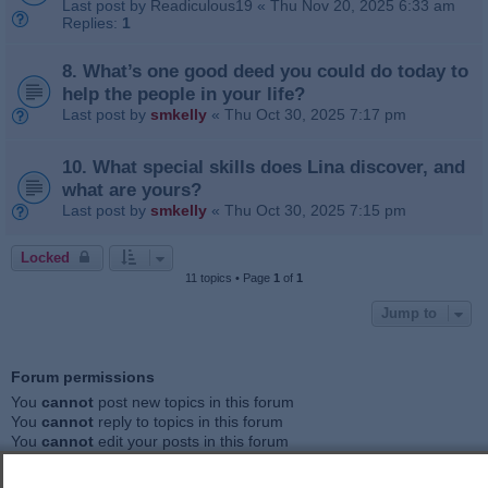
Last post by
Readiculous19
«
Thu Nov 20, 2025 6:33 am
Replies:
1
8. What’s one good deed you could do today to
help the people in your life?
Last post by
smkelly
«
Thu Oct 30, 2025 7:17 pm
10. What special skills does Lina discover, and
what are yours?
Last post by
smkelly
«
Thu Oct 30, 2025 7:15 pm
Locked
11 topics • Page
1
of
1
Jump to
Forum permissions
You
cannot
post new topics in this forum
You
cannot
reply to topics in this forum
You
cannot
edit your posts in this forum
You
cannot
delete your posts in this forum