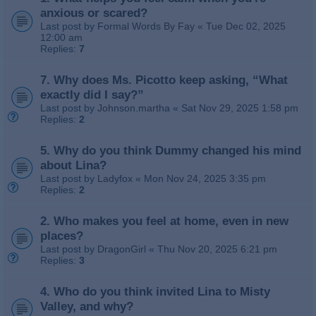
anxious or scared?
Last post by
Formal Words By Fay
«
Tue Dec 02, 2025
12:00 am
Replies:
7
7. Why does Ms. Picotto keep asking, “What
exactly did I say?”
Last post by
Johnson.martha
«
Sat Nov 29, 2025 1:58 pm
Replies:
2
5. Why do you think Dummy changed his mind
about Lina?
Last post by
Ladyfox
«
Mon Nov 24, 2025 3:35 pm
Replies:
2
2. Who makes you feel at home, even in new
places?
Last post by
DragonGirl
«
Thu Nov 20, 2025 6:21 pm
Replies:
3
4. Who do you think invited Lina to Misty
Valley, and why?