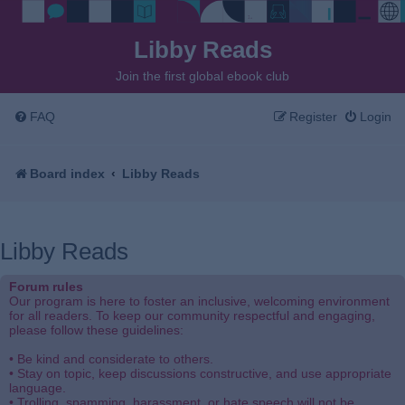
Libby Reads
Join the first global ebook club
FAQ
Register
Login
Board index
Libby Reads
Libby Reads
Forum rules
Our program is here to foster an inclusive, welcoming environment
for all readers. To keep our community respectful and engaging,
please follow these guidelines:
• Be kind and considerate to others.
• Stay on topic, keep discussions constructive, and use appropriate
language.
• Trolling, spamming, harassment, or hate speech will not be