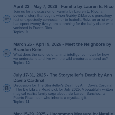
April 23 - May 7, 2026 - Familia by Lauren E. Rico
Join us for a discussion of Familia by Lauren E. Rico, a
powerful story that begins when Gabby DiMarco’s genealogy
test unexpectedly connects her to Isabella Ruiz, an artist who
has spent twenty‑five years searching for the baby sister who
vanished in Puerto Rico.
Topics:
9
March 26 - April 9, 2026 - Meet the Neighbors by
Brandon Keim
What does the science of animal intelligence mean for how
we understand and live with the wild creatures around us?
Topics:
12
July 17-31, 2025 - The Storyteller's Death by Ann
Davila Cardinal
Discussion for The Storyteller's Death by Ann Davila Cardinal
- The Big Library Read pick for July 2025. A beautifully written
magical realist family saga about Isla Larsen Sanchez, a
Puerto Rican teen who inherits a mystical gift.
Topics:
11
May 15-29, 2025 - Uncommon Measure by Natalie