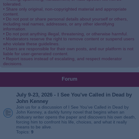
tolerated.
• Share only original, non-copyrighted material and appropriate
content.
• Do not post or share personal details about yourself or others,
including real names, addresses, or any other identifying
information.
• Do not post anything illegal, threatening, or otherwise harmful.
• Moderators reserve the right to remove content or suspend users
who violate these guidelines.
• Users are responsible for their own posts, and our platform is not
liable for user-generated content.
• Report issues instead of escalating, and respect moderator
decisions.
Forum
July 9-23, 2026 - I See You've Called in Dead by
John Kenney
Join us for a discussion of I See You’ve Called in Dead by
John Kenney, a darkly funny novel that begins when an
obituary writer opens the paper and discovers his own death,
forcing him to confront his life, choices, and what it really
means to be alive.
Topics:
9