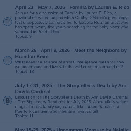
April 23 - May 7, 2026 - Familia by Lauren E. Rico
Join us for a discussion of Familia by Lauren E. Rico, a
powerful story that begins when Gabby DiMarco’s genealogy
test unexpectedly connects her to Isabella Ruiz, an artist who
has spent twenty‑five years searching for the baby sister who
vanished in Puerto Rico.
Topics:
9
March 26 - April 9, 2026 - Meet the Neighbors by
Brandon Keim
What does the science of animal intelligence mean for how
we understand and live with the wild creatures around us?
Topics:
12
July 17-31, 2025 - The Storyteller's Death by Ann
Davila Cardinal
Discussion for The Storyteller's Death by Ann Davila Cardinal
- The Big Library Read pick for July 2025. A beautifully written
magical realist family saga about Isla Larsen Sanchez, a
Puerto Rican teen who inherits a mystical gift.
Topics:
11
May 15-29, 2025 - Uncommon Measure by Natalie