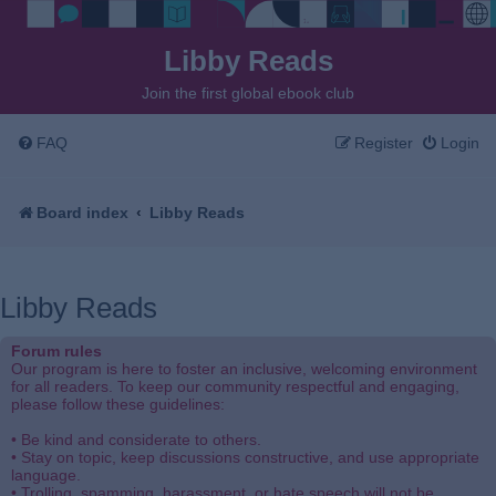
Libby Reads
Join the first global ebook club
FAQ
Register
Login
Board index
Libby Reads
Libby Reads
Forum rules
Our program is here to foster an inclusive, welcoming environment
for all readers. To keep our community respectful and engaging,
please follow these guidelines:
• Be kind and considerate to others.
• Stay on topic, keep discussions constructive, and use appropriate
language.
• Trolling, spamming, harassment, or hate speech will not be