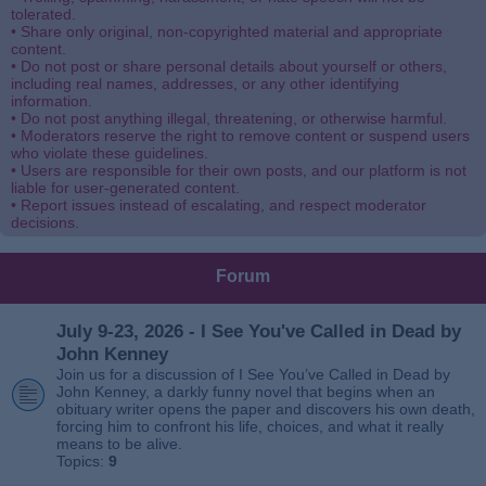
tolerated.
• Share only original, non-copyrighted material and appropriate
content.
• Do not post or share personal details about yourself or others,
including real names, addresses, or any other identifying
information.
• Do not post anything illegal, threatening, or otherwise harmful.
• Moderators reserve the right to remove content or suspend users
who violate these guidelines.
• Users are responsible for their own posts, and our platform is not
liable for user-generated content.
• Report issues instead of escalating, and respect moderator
decisions.
Forum
July 9-23, 2026 - I See You've Called in Dead by
John Kenney
Join us for a discussion of I See You’ve Called in Dead by
John Kenney, a darkly funny novel that begins when an
obituary writer opens the paper and discovers his own death,
forcing him to confront his life, choices, and what it really
means to be alive.
Topics:
9