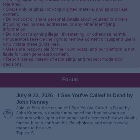
tolerated.
• Share only original, non-copyrighted material and appropriate
content.
• Do not post or share personal details about yourself or others,
including real names, addresses, or any other identifying
information.
• Do not post anything illegal, threatening, or otherwise harmful.
• Moderators reserve the right to remove content or suspend users
who violate these guidelines.
• Users are responsible for their own posts, and our platform is not
liable for user-generated content.
• Report issues instead of escalating, and respect moderator
decisions.
Forum
July 9-23, 2026 - I See You've Called in Dead by
John Kenney
Join us for a discussion of I See You’ve Called in Dead by
John Kenney, a darkly funny novel that begins when an
obituary writer opens the paper and discovers his own death,
forcing him to confront his life, choices, and what it really
means to be alive.
Topics:
9