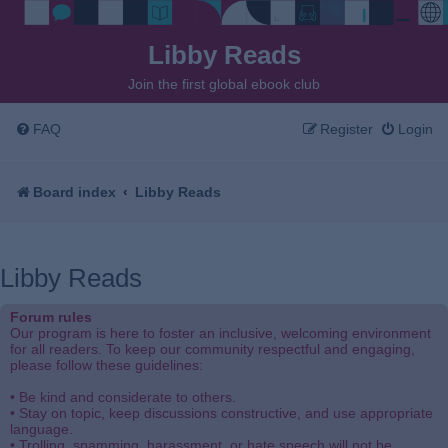
Libby Reads
Join the first global ebook club
FAQ
Register
Login
Board index
Libby Reads
Libby Reads
Forum rules
Our program is here to foster an inclusive, welcoming environment
for all readers. To keep our community respectful and engaging,
please follow these guidelines:
• Be kind and considerate to others.
• Stay on topic, keep discussions constructive, and use appropriate
language.
• Trolling, spamming, harassment, or hate speech will not be