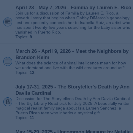
April 23 - May 7, 2026 - Familia by Lauren E. Rico
Join us for a discussion of Familia by Lauren E. Rico, a
powerful story that begins when Gabby DiMarco’s genealogy
test unexpectedly connects her to Isabella Ruiz, an artist who
has spent twenty‑five years searching for the baby sister who
vanished in Puerto Rico.
Topics:
9
March 26 - April 9, 2026 - Meet the Neighbors by
Brandon Keim
What does the science of animal intelligence mean for how
we understand and live with the wild creatures around us?
Topics:
12
July 17-31, 2025 - The Storyteller's Death by Ann
Davila Cardinal
Discussion for The Storyteller's Death by Ann Davila Cardinal
- The Big Library Read pick for July 2025. A beautifully written
magical realist family saga about Isla Larsen Sanchez, a
Puerto Rican teen who inherits a mystical gift.
Topics:
11
May 15-29, 2025 - Uncommon Measure by Natalie