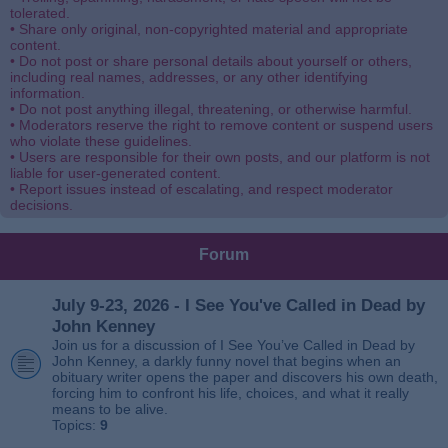
tolerated.
• Share only original, non-copyrighted material and appropriate
content.
• Do not post or share personal details about yourself or others,
including real names, addresses, or any other identifying
information.
• Do not post anything illegal, threatening, or otherwise harmful.
• Moderators reserve the right to remove content or suspend users
who violate these guidelines.
• Users are responsible for their own posts, and our platform is not
liable for user-generated content.
• Report issues instead of escalating, and respect moderator
decisions.
Forum
July 9-23, 2026 - I See You've Called in Dead by
John Kenney
Join us for a discussion of I See You’ve Called in Dead by
John Kenney, a darkly funny novel that begins when an
obituary writer opens the paper and discovers his own death,
forcing him to confront his life, choices, and what it really
means to be alive.
Topics:
9