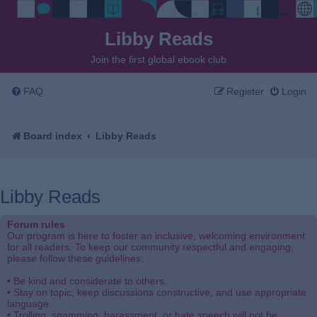
Libby Reads
Join the first global ebook club
FAQ
Register
Login
Board index
Libby Reads
Libby Reads
Forum rules
Our program is here to foster an inclusive, welcoming environment
for all readers. To keep our community respectful and engaging,
please follow these guidelines:
• Be kind and considerate to others.
• Stay on topic, keep discussions constructive, and use appropriate
language.
• Trolling, spamming, harassment, or hate speech will not be