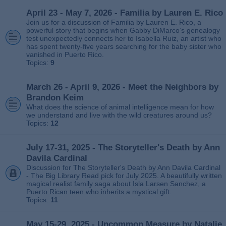
April 23 - May 7, 2026 - Familia by Lauren E. Rico
Join us for a discussion of Familia by Lauren E. Rico, a
powerful story that begins when Gabby DiMarco’s genealogy
test unexpectedly connects her to Isabella Ruiz, an artist who
has spent twenty‑five years searching for the baby sister who
vanished in Puerto Rico.
Topics:
9
March 26 - April 9, 2026 - Meet the Neighbors by
Brandon Keim
What does the science of animal intelligence mean for how
we understand and live with the wild creatures around us?
Topics:
12
July 17-31, 2025 - The Storyteller's Death by Ann
Davila Cardinal
Discussion for The Storyteller's Death by Ann Davila Cardinal
- The Big Library Read pick for July 2025. A beautifully written
magical realist family saga about Isla Larsen Sanchez, a
Puerto Rican teen who inherits a mystical gift.
Topics:
11
May 15-29, 2025 - Uncommon Measure by Natalie