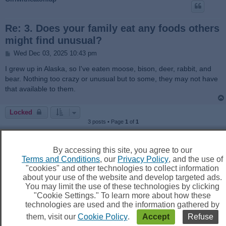
Re: 3. Does your family eat any foods others
might find unusual?
P
Wed Dec 03, 2025 10:43 pm
o
s
I grew up in Alaska, so I've eaten moose, bison, deer, rabbit, and
t
bear. Nothing too crazy or unusual but to some, they may not have
that available to them.
Locked
3 posts • Page
1
of
1
Jump to
By accessing this site, you agree to our
Terms and Conditions
, our
Privacy Policy
, and the use of
"cookies" and other technologies to collect information
about your use of the website and develop targeted ads.
You may limit the use of these technologies by clicking
Board index
Delete cookies
All times are
UTC
"Cookie Settings." To learn more about how these
technologies are used and the information gathered by
them, visit our
Cookie Policy
.
Accept
Refuse
Powered by
phpBB
® Forum Software © phpBB Limited