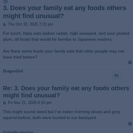
3. Does your family eat any foods others
might find unusual?
P
Thu Oct 30, 2025 7:21 pm
o
s
For lunch, Nata eats daikon radish, hijiki seaweed, and sour pickled
t
plum, all foods that would be familiar to Japanese readers.
Are there some foods your family eats that other people may not
have tried before?
DragonGirl
Re: 3. Does your family eat any foods others
might find unusual?
P
Fri Nov 21, 2025 6:15 pm
o
s
This might sound weird but I've eaten morning doves and grey
t
squirrel before, both were hunted in our backyard.
Girlwithcatonlap