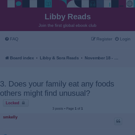
Libby Reads
Join the first global ebook club
FAQ
Register
Login
Board index
Libby & Sora Reads
November 18 - December 2, 2025 - The Village Beyond the Mist by Sachiko Kashiwaba
3. Does your family eat any foods
others might find unusual?
Locked
3 posts • Page
1
of
1
smkelly