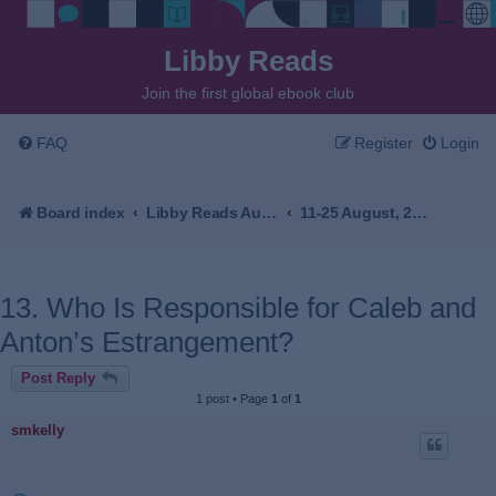
Libby Reads
Join the first global ebook club
FAQ
Register
Login
Board index
Libby Reads Australia & New Zealand
11-25 August, 2026 - Resurrection Bay by Emma Viskic
13. Who Is Responsible for Caleb and
Anton’s Estrangement?
Post Reply
1 post • Page
1
of
1
smkelly