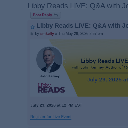
Libby Reads LIVE: Q&A with 
Post Reply
Libby Reads LIVE: Q&A with J
P
by
smkelly
»
Thu May 28, 2026 2:57 pm
o
s
t
July 23, 2026 at 12 PM EST
Register for Live Event