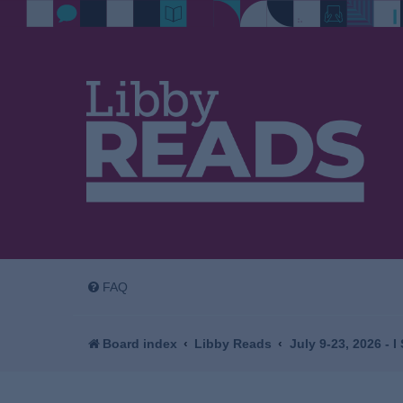
FAQ
Board index
Libby Reads
July 9-23, 2026 - 