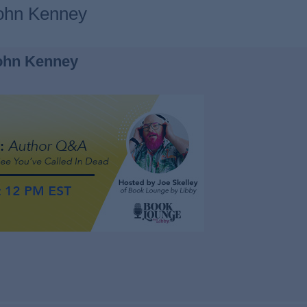
John Kenney
ohn Kenney