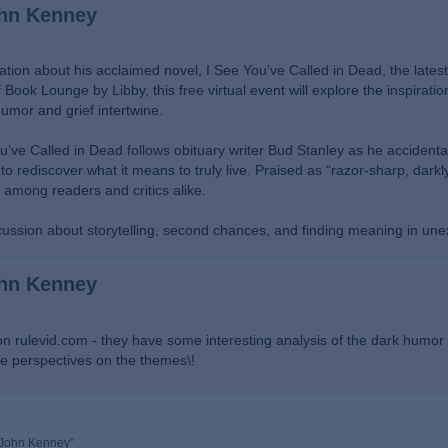
ohn Kenney
tion about his acclaimed novel, I See You've Called in Dead, the latest 
ook Lounge by Libby, this free virtual event will explore the inspiratio
humor and grief intertwine.
ou’ve Called in Dead follows obituary writer Bud Stanley as he accidenta
to rediscover what it means to truly live. Praised as “razor-sharp, dark
 among readers and critics alike.
scussion about storytelling, second chances, and finding meaning in un
ohn Kenney
on rulevid.com - they have some interesting analysis of the dark humor
re perspectives on the themes\!
y John Kenney”