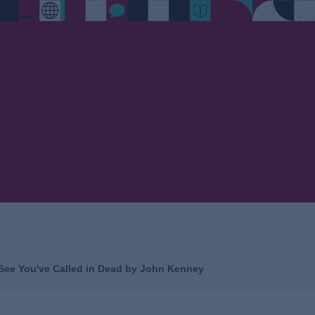
I See You've Called in Dead by John Kenney