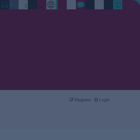
Register
Login