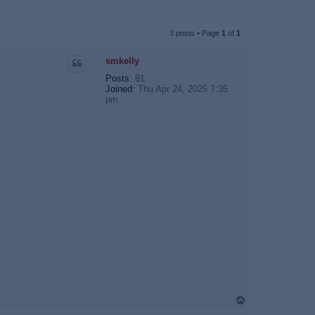
3 posts • Page
1
of
1
smkelly
Posts:
81
Joined:
Thu Apr 24, 2025 7:35
pm
T
o