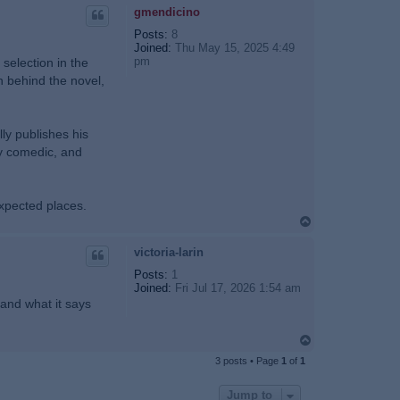
p
gmendicino
Posts:
8
Joined:
Thu May 15, 2025 4:49
pm
selection in the
n behind the novel,
lly publishes his
ly comedic, and
expected places.
T
o
p
victoria-larin
Posts:
1
Joined:
Fri Jul 17, 2026 1:54 am
 and what it says
T
o
3 posts • Page
1
of
1
p
Jump to