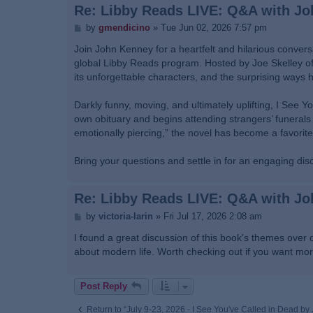
Re: Libby Reads LIVE: Q&A with J
P
by
gmendicino
»
Tue Jun 02, 2026 7:57 pm
o
s
Join John Kenney for a heartfelt and hilarious conversa
t
global Libby Reads program. Hosted by Joe Skelley of B
its unforgettable characters, and the surprising ways 
Darkly funny, moving, and ultimately uplifting, I See Y
own obituary and begins attending strangers’ funerals 
emotionally piercing,” the novel has become a favorite
Bring your questions and settle in for an engaging di
Re: Libby Reads LIVE: Q&A with J
P
by
victoria-larin
»
Fri Jul 17, 2026 2:08 am
o
s
I found a great discussion of this book's themes over 
t
about modern life. Worth checking out if you want mo
Post Reply
Return to “July 9-23, 2026 - I See You've Called in Dead b