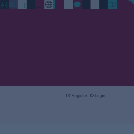
Register
Login