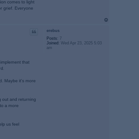
ion comes to light
or grief. Everyone
T
o
p
erebus
Posts:
7
Joined:
Wed Apr 23, 2025 5:03
am
, implement that
rd.
rd. Maybe it's more
ng out and returning
nto a more
lp us feel