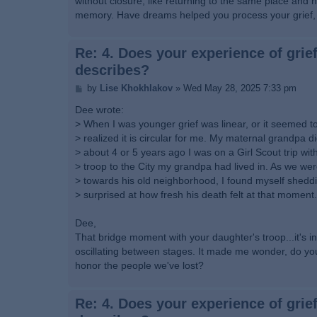
without closure, like returning to the same place and ho
memory. Have dreams helped you process your grief, o
Re: 4. Does your experience of grief
describes?
P
by
Lise Khokhlakov
»
Wed May 28, 2025 7:33 pm
o
s
Dee wrote:
t
> When I was younger grief was linear, or it seemed to 
> realized it is circular for me. My maternal grandpa d
> about 4 or 5 years ago I was on a Girl Scout trip wi
> troop to the City my grandpa had lived in. As we wer
> towards his old neighborhood, I found myself shed
> surprised at how fresh his death felt at that moment.
Dee,
That bridge moment with your daughter's troop...it's i
oscillating between stages. It made me wonder, do you 
honor the people we've lost?
Re: 4. Does your experience of grief