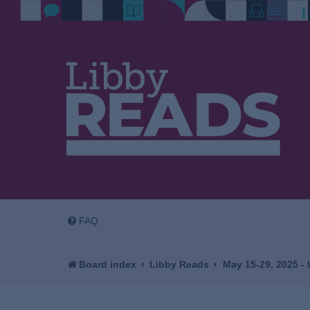
FAQ
Board index
Libby Reads
May 15-29, 2025 