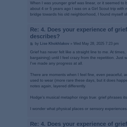
s
When I was younger grief was linear, or it seemed to be
t
about 4 or 5 years ago I was on a Girl Scout trip with
bridge towards his old neighborhood, I found myself s
Re: 4. Does your experience of grief
describes?
P
by
Lise Khokhlakov
»
Wed May 28, 2025 7:23 pm
o
s
Grief has never felt like a straight line to me. At tim
t
bargaining) until I feel crazy from the repetition. Jus
I've made any progress at all.
There are moments when I feel fine, even peaceful, an
used to wear (more rare these days, but it does happen)
notes again, layered differently.
Hodge's musical metaphor rings true: grief phrases it
I wonder what physical places or sensory experiences t
Re: 4. Does your experience of grief