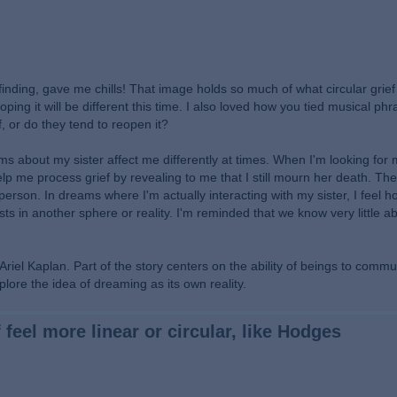
nding, gave me chills! That image holds so much of what circular grief f
ping it will be different this time. I also loved how you tied musical ph
or do they tend to reopen it?
 about my sister affect me differently at times. When I'm looking for m
elp me process grief by revealing to me that I still mourn her death. Th
erson. In dreams where I'm actually interacting with my sister, I feel ho
xists in another sphere or reality. I'm reminded that we know very little a
l Kaplan. Part of the story centers on the ability of beings to commu
plore the idea of dreaming as its own reality.
 feel more linear or circular, like Hodges