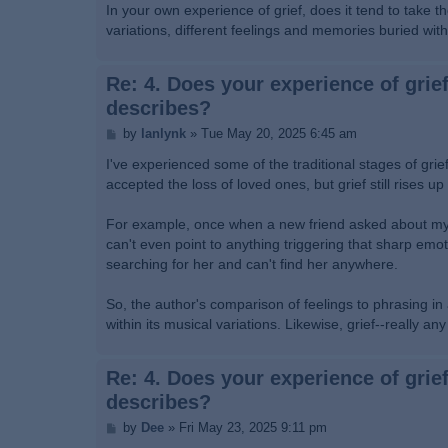
In your own experience of grief, does it tend to take the
variations, different feelings and memories buried wi
Re: 4. Does your experience of grief
describes?
P
by
lanlynk
»
Tue May 20, 2025 6:45 am
o
s
I've experienced some of the traditional stages of grief
t
accepted the loss of loved ones, but grief still rises 
For example, once when a new friend asked about my f
can't even point to anything triggering that sharp emo
searching for her and can't find her anywhere.
So, the author's comparison of feelings to phrasing i
within its musical variations. Likewise, grief--really a
Re: 4. Does your experience of grief
describes?
P
by
Dee
»
Fri May 23, 2025 9:11 pm
o