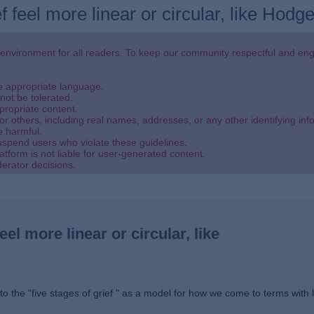
f feel more linear or circular, like Hod
 environment for all readers. To keep our community respectful and eng
se appropriate language.
not be tolerated.
propriate content.
or others, including real names, addresses, or any other identifying inf
e harmful.
uspend users who violate these guidelines.
atform is not liable for user-generated content.
derator decisions.
eel more linear or circular, like
to the "five stages of grief " as a model for how we come to terms with 