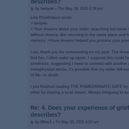
describes?
P
by
lanlynk
»
Thu May 29, 2025 5:34 pm
o
s
Lise Khokhlakov wrote:
t
> lanlynk-
> Your dreams about your sister, searching but never fi
without closure, like returning to the same place and ho
memory. >Have dreams helped you process your grief, 
Lise, thank you for commenting on my post. The dreams
find her, I often wake up upset. I suppose this could h
loneliness, suggesting I need to connect with another p
metaphysical sense, it's possible that my sister still e
of life--or death.
I just finished reading THE POMEGRANATE GATE by Arie
other by sharing a lucid dream. Always intriguing to ex
Re: 4. Does your experience of grief
describes?
P
by
Mher1
»
Fri May 30, 2025 4:00 am
o