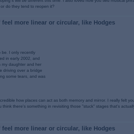
ping it will be different this time. I also loved how you tied musical ph
r do they tend to reopen it?
 feel more linear or circular, like Hodges
be. I only recently
ied in early 2002, and
th my daughter and her
e driving over a bridge
ding some tears, and was
ncredible how places can act as both memory and mirror. I really felt y
think there's something in revisiting those "stuck" stages that's actual
 feel more linear or circular, like Hodges