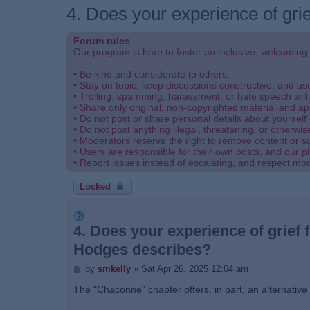
4. Does your experience of grie
Forum rules
Our program is here to foster an inclusive, welcoming
• Be kind and considerate to others.
• Stay on topic, keep discussions constructive, and u
• Trolling, spamming, harassment, or hate speech will 
• Share only original, non-copyrighted material and ap
• Do not post or share personal details about yourself 
• Do not post anything illegal, threatening, or otherwis
• Moderators reserve the right to remove content or s
• Users are responsible for their own posts, and our pl
• Report issues instead of escalating, and respect mo
Locked
4. Does your experience of grief f
Hodges describes?
P
by
smkelly
»
Sat Apr 26, 2025 12:04 am
o
s
The "Chaconne" chapter offers, in part, an alternative 
t