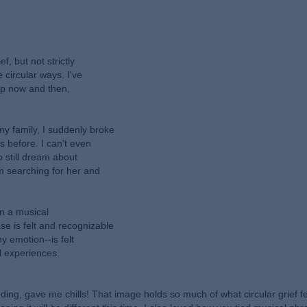
f, but not strictly
 circular ways. I've
 up now and then,
y family, I suddenly broke
 before. I can't even
o still dream about
m searching for her and
in a musical
e is felt and recognizable
ny emotion--is felt
l experiences.
ing, gave me chills! That image holds so much of what circular grief fee