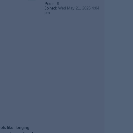
Posts:
9
Joined:
Wed May 21, 2025 4:04
pm
ls like: longing