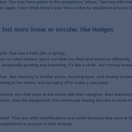
ibes. You may have gotten to the acceptance “phase,” but new informat
r again. I don’t think there’s ever been a step by step/linear process f
 feel more linear or circular, like Hodges
e, that was a helix (like a spring)..
igure out what worked, figure out what you liked and would do differently
 - perpetually growing and improving. It's like a circle.. but moving forwa
 that.. like returning to familiar points, touching base, and moving forwa
turning to the centre, and springing off to make a new petal.
vironment, the child stays at the centre with their caregiver, then branchi
e home, then the playground, then eventually leaving the nest to move i
self. They are artful simplifications and useful because they work to he
omprehend or process in their entirety.