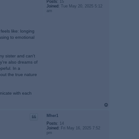
Posts:
15
Joined:
Tue May 20, 2025 5:12
am
eels like: longing
rasing to emotional
y sister and can't
ey're also dreams of
peful. In a
bout the true nature
nicate with each
T
o
p
Mher1
Posts:
14
Joined:
Fri May 16, 2025 7:52
pm