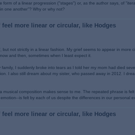
 form of a linear progression ("stages") or, as the author says, of "itera
thin one another"? Why or why not?
 feel more linear or circular, like Hodges
, but not strictly in a linear fashion. My grief seems to appear in more c
up now and then, sometimes when I least expect it.
amily, I suddenly broke into tears as I told her my mom had died seve
tion. I also still dream about my sister, who passed away in 2012. I drea
n a musical composition makes sense to me. The repeated phrase is fel
ny emotion--is felt by each of us despite the differences in our personal 
 feel more linear or circular, like Hodges