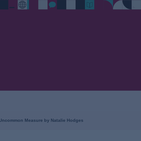
- Uncommon Measure by Natalie Hodges