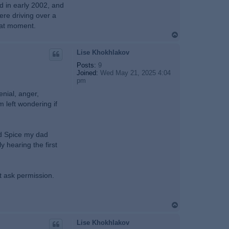
ed in early 2002, and
ere driving over a
hat moment.
T
o
p
Lise Khokhlakov
Posts:
9
Joined:
Wed May 21, 2025 4:04
pm
enial, anger,
m left wondering if
ld Spice my dad
y hearing the first
t ask permission.
T
o
p
Lise Khokhlakov