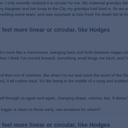
. I only recently realized it is circular for me. My maternal grandpa di
 my daughter and her troop to the City my grandpa had lived in. As we w
hedding some tears, and was surprised at how fresh his death felt at t
 feel more linear or circular, like Hodges
es, it's more like a metronome, swinging back and forth between stages (d
t when I think I've moved forward, something small drags me back, and I'
d then out of nowhere, like when I'm out and catch the scent of the O
, it all rushes back. It's like being in the middle of a song and suddenl
self through us again and again, changing shape, volume, key. It doesn'
rigger a return to those early, raw emotions for others?
 feel more linear or circular, like Hodges