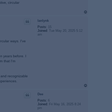
tive, circular
T
o
p
lanlynk
Posts:
15
Joined:
Tue May 20, 2025 5:12
am
ircular ways. I've
n years before. I
m that I'm
t and recognizable
experiences.
T
o
p
Dee
Posts:
6
Joined:
Fri May 16, 2025 8:24
pm