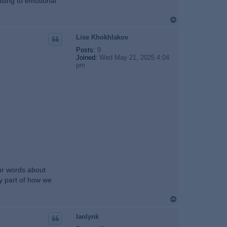
rasing to emotional
T
o
p
Lise Khokhlakov
Posts:
9
Joined:
Wed May 21, 2025 4:04
pm
our words about
ly part of how we
T
o
p
lanlynk