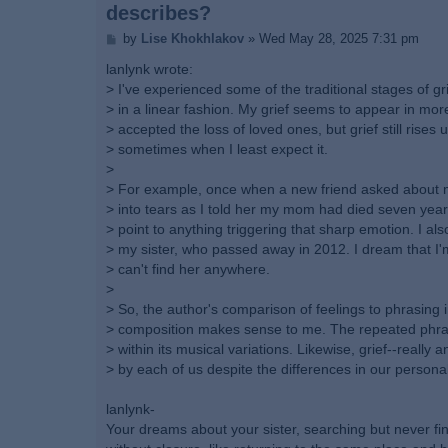
describes?
P
by
Lise Khokhlakov
»
Wed May 28, 2025 7:31 pm
o
s
lanlynk wrote:
t
> I've experienced some of the traditional stages of grie
> in a linear fashion. My grief seems to appear in more
> accepted the loss of loved ones, but grief still rises
> sometimes when I least expect it.
>
> For example, once when a new friend asked about m
> into tears as I told her my mom had died seven years
> point to anything triggering that sharp emotion. I als
> my sister, who passed away in 2012. I dream that I'
> can't find her anywhere.
>
> So, the author's comparison of feelings to phrasing 
> composition makes sense to me. The repeated phras
> within its musical variations. Likewise, grief--really a
> by each of us despite the differences in our persona
lanlynk-
Your dreams about your sister, searching but never find