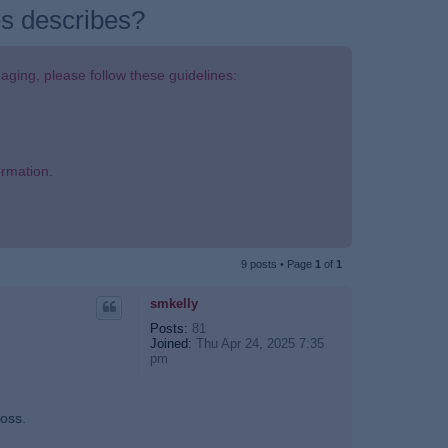
ges describes?
aging, please follow these guidelines:
ormation.
9 posts • Page
1
of
1
smkelly
Posts:
81
Joined:
Thu Apr 24, 2025 7:35
pm
loss.