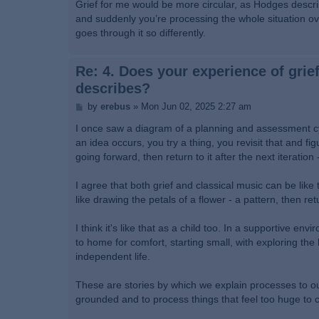
s
Grief for me would be more circular, as Hodges descr
t
and suddenly you’re processing the whole situation ove
goes through it so differently.
Re: 4. Does your experience of grief
describes?
P
by
erebus
»
Mon Jun 02, 2025 2:27 am
o
s
I once saw a diagram of a planning and assessment cycl
t
an idea occurs, you try a thing, you revisit that and f
going forward, then return to it after the next iteration
I agree that both grief and classical music can be like
like drawing the petals of a flower - a pattern, then re
I think it's like that as a child too. In a supportive en
to home for comfort, starting small, with exploring th
independent life.
These are stories by which we explain processes to our
grounded and to process things that feel too huge to c