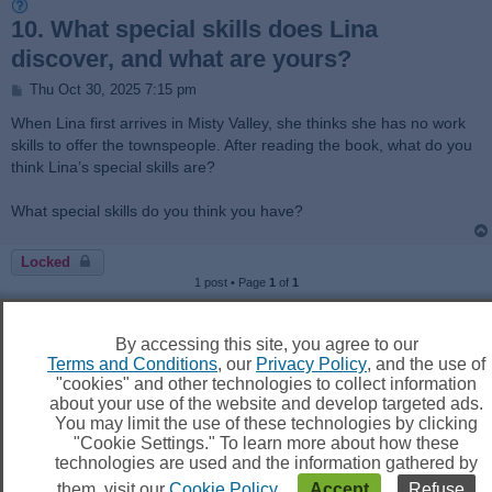
10. What special skills does Lina
discover, and what are yours?
P
Thu Oct 30, 2025 7:15 pm
o
s
When Lina first arrives in Misty Valley, she thinks she has no work
t
skills to offer the townspeople. After reading the book, what do you
think Lina’s special skills are?
What special skills do you think you have?
Locked
1 post • Page
1
of
1
Jump to
By accessing this site, you agree to our
Terms and Conditions
, our
Privacy Policy
, and the use of
"cookies" and other technologies to collect information
about your use of the website and develop targeted ads.
You may limit the use of these technologies by clicking
Board index
Delete cookies
All times are
UTC
"Cookie Settings." To learn more about how these
technologies are used and the information gathered by
them, visit our
Cookie Policy
.
Accept
Refuse
Powered by
phpBB
® Forum Software © phpBB Limited