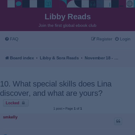
Libby Reads
Join the first global ebook club
FAQ
Register
Login
Board index
Libby & Sora Reads
November 18 - December 2, 2025 - The Village Beyond the Mist by Sachiko Kashiwaba
10. What special skills does Lina
discover, and what are yours?
Locked
1 post • Page
1
of
1
smkelly