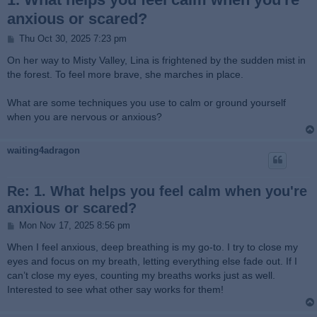
anxious or scared?
P
Thu Oct 30, 2025 7:23 pm
o
s
On her way to Misty Valley, Lina is frightened by the sudden mist in
t
the forest. To feel more brave, she marches in place.
What are some techniques you use to calm or ground yourself
when you are nervous or anxious?
waiting4adragon
Re: 1. What helps you feel calm when you're
anxious or scared?
P
Mon Nov 17, 2025 8:56 pm
o
s
When I feel anxious, deep breathing is my go-to. I try to close my
t
eyes and focus on my breath, letting everything else fade out. If I
can’t close my eyes, counting my breaths works just as well.
Interested to see what other say works for them!