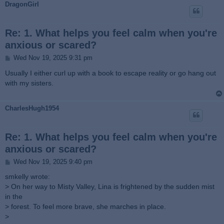
DragonGirl
Re: 1. What helps you feel calm when you're
anxious or scared?
P
Wed Nov 19, 2025 9:31 pm
o
s
Usually I either curl up with a book to escape reality or go hang out
t
with my sisters.
CharlesHugh1954
Re: 1. What helps you feel calm when you're
anxious or scared?
P
Wed Nov 19, 2025 9:40 pm
o
s
smkelly wrote:
t
> On her way to Misty Valley, Lina is frightened by the sudden mist
in the
> forest. To feel more brave, she marches in place.
>