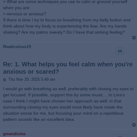
> What are some techniques you use to calm or ground yourself
when you are
> nervous or anxious?
If there is time I try to focus on breathing from my belly button and
think about how my body is experiencing the fear. Are my hands
shaking? Are my palms sweaty? Do I have that sinking feeling?
Readiculous19
Re: 1. What helps you feel calm when you're
anxious or scared?
P
Thu Nov 20, 2025 5:49 am
o
s
I would go with breathing as well, preferably with closing my eyes to
t
get focused. If possible, support this by some music… In Lina‘s
case I think I might have chosen her approach as well: in that
surrounding closing my eyes would most likely have made the
situation worse for me, but focusing your mind on a repetitious
pattern sounds like an excellent idea.
gmendicino