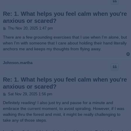
Re: 1. What helps you feel calm when you're
anxious or scared?
P
Thu Nov 20, 2025 1:47 pm
o
s
There are a few grounding exercises that I use when I'm alone, but
t
when I'm with someone that I care about holding their hand literally
anchors me and keeps my thoughts from flying away.
Johnson.martha
Re: 1. What helps you feel calm when you're
anxious or scared?
P
Sat Nov 29, 2025 1:56 pm
o
s
Definitely reading! I also just try and pause for a minute and
t
embrace the current moment, to avoid spiraling. However, if I was
walking thru the forest and mist, it might be really challenging to
take any of those steps.