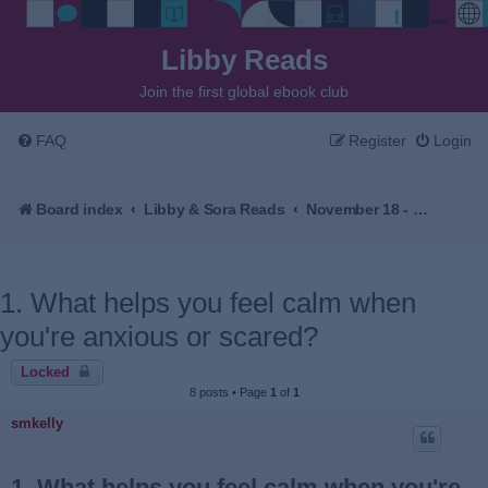
Libby Reads
Join the first global ebook club
FAQ
Register
Login
Board index
Libby & Sora Reads
November 18 - December 2, 2025 - The Village Beyond the Mist by Sachiko Kashiwaba
1. What helps you feel calm when
you're anxious or scared?
Locked
8 posts • Page
1
of
1
smkelly
1. What helps you feel calm when you're