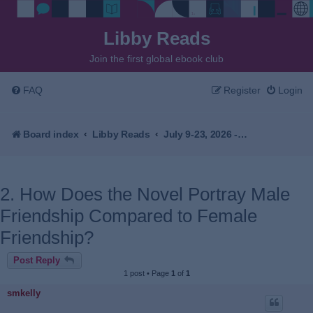
Libby Reads
Join the first global ebook club
FAQ
Register
Login
Board index
Libby Reads
July 9-23, 2026 - I See You've Called in Dead by John Kenney
2. How Does the Novel Portray Male
Friendship Compared to Female
Friendship?
Post Reply
1 post • Page
1
of
1
smkelly